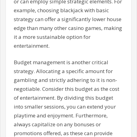
or can employ simple strategic elements. For
example, choosing blackjack with basic
strategy can offer a significantly lower house
edge than many other casino games, making
it a more sustainable option for
entertainment.
Budget management is another critical
strategy. Allocating a specific amount for
gambling and strictly adhering to it is non-
negotiable. Consider this budget as the cost
of entertainment. By dividing this budget
into smaller sessions, you can extend your
playtime and enjoyment. Furthermore,
always capitalize on any bonuses or
promotions offered, as these can provide