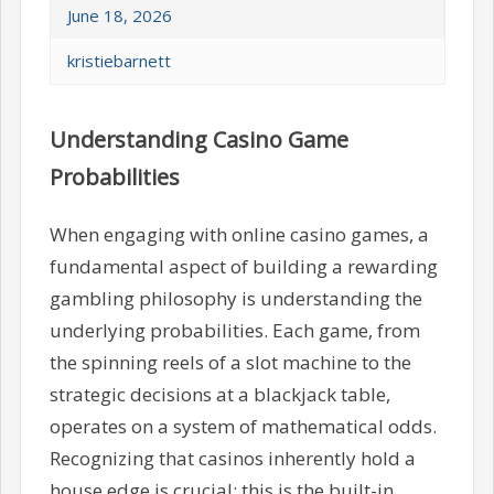
June 18, 2026
kristiebarnett
Understanding Casino Game
Probabilities
When engaging with online casino games, a
fundamental aspect of building a rewarding
gambling philosophy is understanding the
underlying probabilities. Each game, from
the spinning reels of a slot machine to the
strategic decisions at a blackjack table,
operates on a system of mathematical odds.
Recognizing that casinos inherently hold a
house edge is crucial; this is the built-in