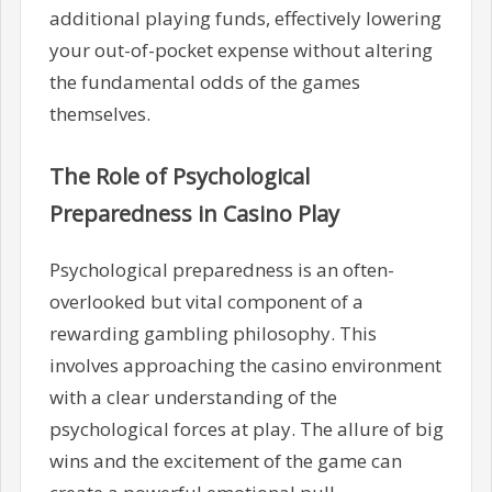
additional playing funds, effectively lowering
your out-of-pocket expense without altering
the fundamental odds of the games
themselves.
The Role of Psychological
Preparedness in Casino Play
Psychological preparedness is an often-
overlooked but vital component of a
rewarding gambling philosophy. This
involves approaching the casino environment
with a clear understanding of the
psychological forces at play. The allure of big
wins and the excitement of the game can