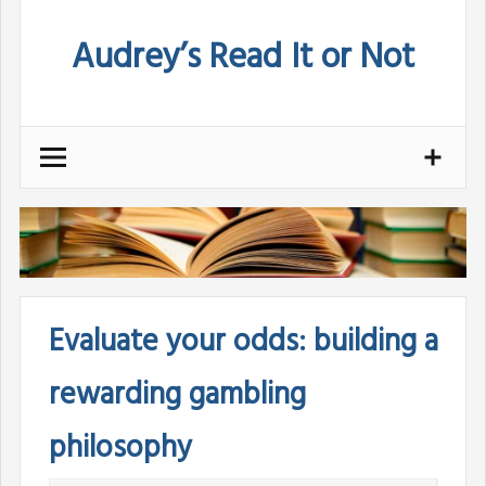
Skip
Audrey’s Read It or Not
to
content
Evaluate your odds: building a
rewarding gambling
philosophy