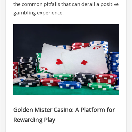
the common pitfalls that can derail a positive
gambling experience.
Golden Mister Casino: A Platform for
Rewarding Play