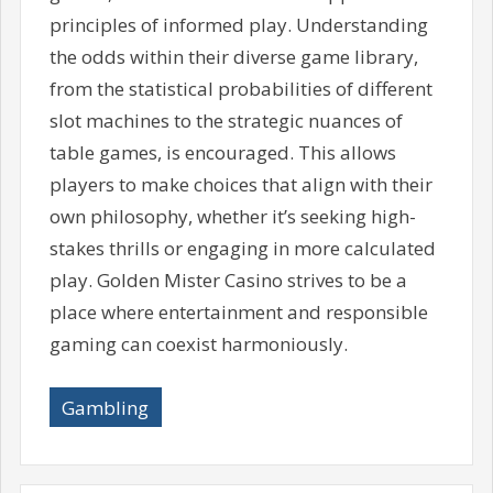
principles of informed play. Understanding
the odds within their diverse game library,
from the statistical probabilities of different
slot machines to the strategic nuances of
table games, is encouraged. This allows
players to make choices that align with their
own philosophy, whether it’s seeking high-
stakes thrills or engaging in more calculated
play. Golden Mister Casino strives to be a
place where entertainment and responsible
gaming can coexist harmoniously.
Gambling