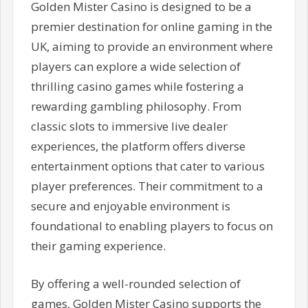
Golden Mister Casino is designed to be a
premier destination for online gaming in the
UK, aiming to provide an environment where
players can explore a wide selection of
thrilling casino games while fostering a
rewarding gambling philosophy. From
classic slots to immersive live dealer
experiences, the platform offers diverse
entertainment options that cater to various
player preferences. Their commitment to a
secure and enjoyable environment is
foundational to enabling players to focus on
their gaming experience.
By offering a well-rounded selection of
games, Golden Mister Casino supports the