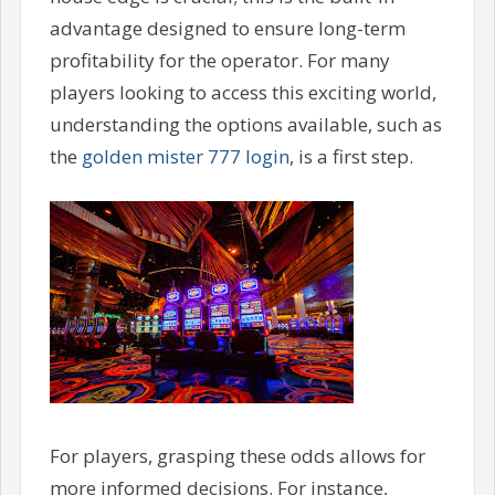
advantage designed to ensure long-term
profitability for the operator. For many
players looking to access this exciting world,
understanding the options available, such as
the
golden mister 777 login
, is a first step.
For players, grasping these odds allows for
more informed decisions. For instance,