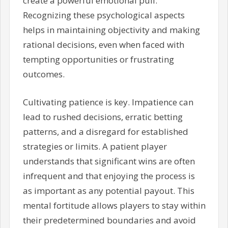
create a powerful emotional pull.
Recognizing these psychological aspects
helps in maintaining objectivity and making
rational decisions, even when faced with
tempting opportunities or frustrating
outcomes.
Cultivating patience is key. Impatience can
lead to rushed decisions, erratic betting
patterns, and a disregard for established
strategies or limits. A patient player
understands that significant wins are often
infrequent and that enjoying the process is
as important as any potential payout. This
mental fortitude allows players to stay within
their predetermined boundaries and avoid