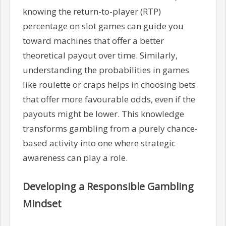
knowing the return-to-player (RTP)
percentage on slot games can guide you
toward machines that offer a better
theoretical payout over time. Similarly,
understanding the probabilities in games
like roulette or craps helps in choosing bets
that offer more favourable odds, even if the
payouts might be lower. This knowledge
transforms gambling from a purely chance-
based activity into one where strategic
awareness can play a role.
Developing a Responsible Gambling
Mindset