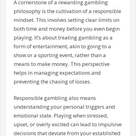
A cornerstone of a rewarding gambling
philosophy is the cultivation of a responsible
mindset. This involves setting clear limits on
both time and money before you even begin
playing. It’s about treating gambling as a
form of entertainment, akin to going to a
show or a sporting event, rather than a
means to make money. This perspective
helps in managing expectations and
preventing the chasing of losses.
Responsible gambling also means
understanding your personal triggers and
emotional state. Playing when stressed,
upset, or overly excited can lead to impulsive
decisions that deviate from your established