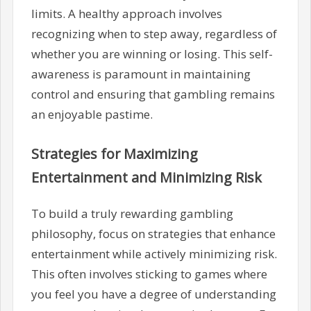
limits. A healthy approach involves
recognizing when to step away, regardless of
whether you are winning or losing. This self-
awareness is paramount in maintaining
control and ensuring that gambling remains
an enjoyable pastime.
Strategies for Maximizing
Entertainment and Minimizing Risk
To build a truly rewarding gambling
philosophy, focus on strategies that enhance
entertainment while actively minimizing risk.
This often involves sticking to games where
you feel you have a degree of understanding