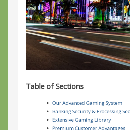
Table of Sections
Our Advanced Gaming System
Banking Security & Processing Sec
Extensive Gaming Library
Premium Customer Advantages