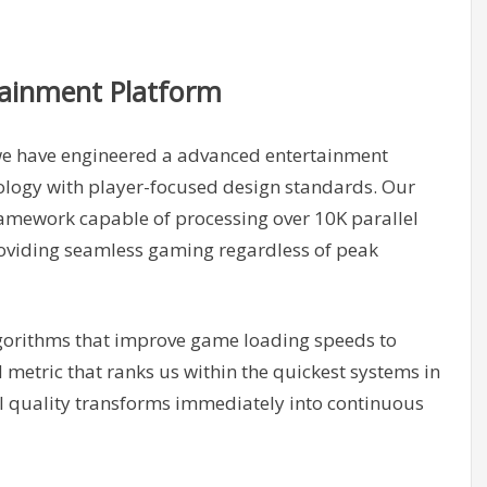
tainment Platform
we have engineered a advanced entertainment
ology with player-focused design standards. Our
ramework capable of processing over 10K parallel
roviding seamless gaming regardless of peak
orithms that improve game loading speeds to
etric that ranks us within the quickest systems in
l quality transforms immediately into continuous