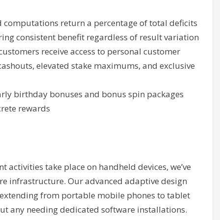
computations return a percentage of total deficits
ing consistent benefit regardless of result variation
stomers receive access to personal customer
cashouts, elevated stake maximums, and exclusive
rly birthday bonuses and bonus spin packages
crete rewards
 activities take place on handheld devices, we’ve
re infrastructure. Our advanced adaptive design
s extending from portable mobile phones to tablet
ut any needing dedicated software installations.