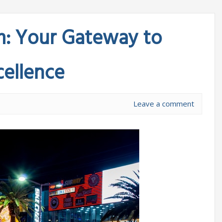
m: Your Gateway to
ellence
Leave a comment