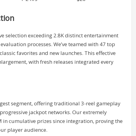
tion
 selection exceeding 2.8K distinct entertainment
 evaluation processes. We’ve teamed with 47 top
assic favorites and new launches. This effective
nlargement, with fresh releases integrated every
gest segment, offering traditional 3-reel gameplay
progressive jackpot networks. Our extremely
in cumulative prizes since integration, proving the
our player audience.