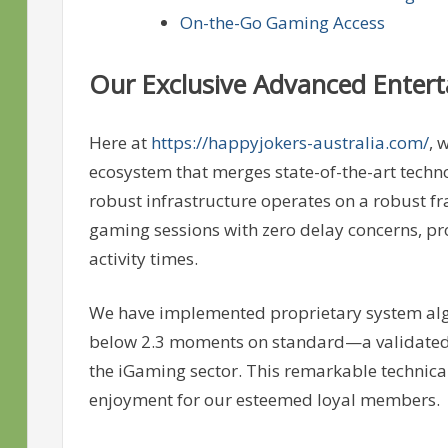
On-the-Go Gaming Access
Our Exclusive Advanced Enter
Here at
https://happyjokers-australia.com/
, 
ecosystem that merges state-of-the-art techn
robust infrastructure operates on a robust f
gaming sessions with zero delay concerns, p
activity times.
We have implemented proprietary system alg
below 2.3 moments on standard—a validated m
the iGaming sector. This remarkable technica
enjoyment for our esteemed loyal members.