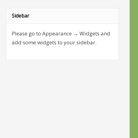
Sidebar
Please go to Appearance → Widgets and
add some widgets to your sidebar.