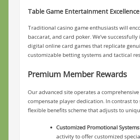
Table Game Entertainment Excellence
Traditional casino game enthusiasts will enco
baccarat, and card poker. We’ve successfully
digital online card games that replicate gen
customizable betting systems and tactical r
Premium Member Rewards
Our advanced site operates a comprehensive
compensate player dedication. In contrast to 
flexible benefits scheme that adjusts to uniq
Customized Promotional Systems
activity to offer customized spec