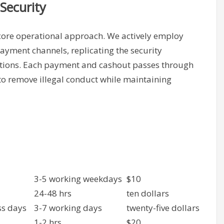
Security
 core operational approach. We actively employ
payment channels, replicating the security
tions. Each payment and cashout passes through
to remove illegal conduct while maintaining
3-5 working weekdays
$10
24-48 hrs
ten dollars
ss days
3-7 working days
twenty-five dollars
1-2 hrs
$20