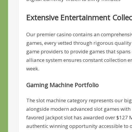
Extensive Entertainment Collec
Our premier casino contains an comprehensive
games, every vetted through rigorous quality
game providers to provide games that spans cl
alliance system ensures constant collection e
week.
Gaming Machine Portfolio
The slot machine category represents our big
alongside modern advanced slot games with 
favored jackpot slot has awarded over $127 M 
authentic winning opportunity accessible to 