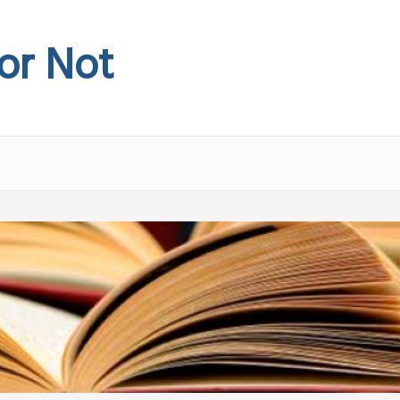
 or Not