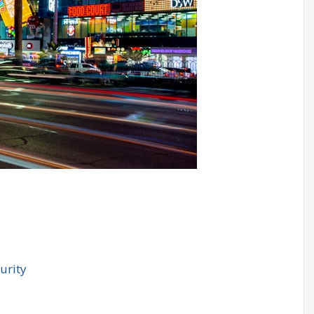
urity