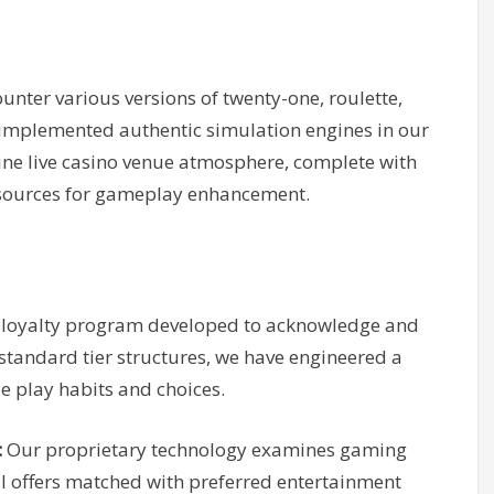
unter various versions of twenty-one, roulette,
 implemented authentic simulation engines in our
uine live casino venue atmosphere, complete with
esources for gameplay enhancement.
 loyalty program developed to acknowledge and
standard tier structures, we have engineered a
ue play habits and choices.
:
Our proprietary technology examines gaming
ial offers matched with preferred entertainment