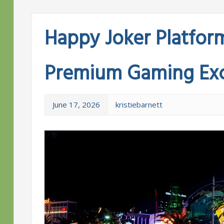
Happy Joker Platfor
Premium Gaming Exc
June 17, 2026
kristiebarnett