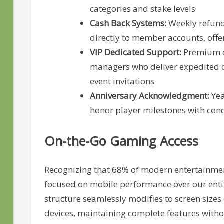
categories and stake levels
Cash Back Systems:
Weekly refund 
directly to member accounts, offer
VIP Dedicated Support:
Premium cu
managers who deliver expedited 
event invitations
Anniversary Acknowledgment:
Yea
honor player milestones with con
On-the-Go Gaming Access
Recognizing that 68% of modern entertainment
focused on mobile performance over our enti
structure seamlessly modifies to screen size
devices, maintaining complete features witho