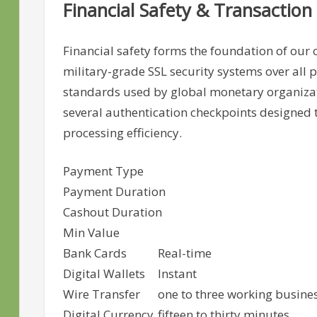
Financial Safety & Transaction 
Financial safety forms the foundation of our
military-grade SSL security systems over all 
standards used by global monetary organiza
several authentication checkpoints designed 
processing efficiency.
Payment Type
Payment Duration
Cashout Duration
Min Value
Bank Cards
Real-time
Digital Wallets
Instant
Wire Transfer
one to three working busine
Digital Currency
fifteen to thirty minutes