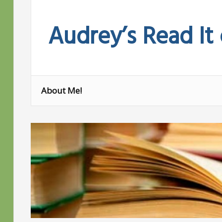
Skip
to
Audrey’s Read It
content
About Me!