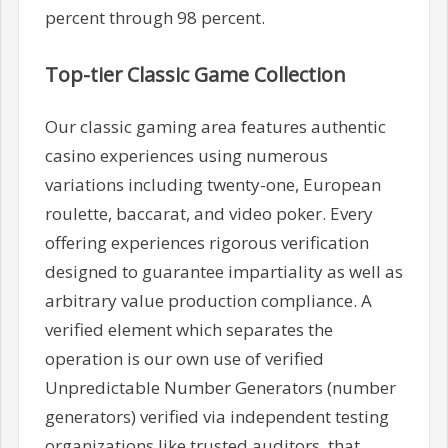
percent through 98 percent.
Top-tier Classic Game Collection
Our classic gaming area features authentic
casino experiences using numerous
variations including twenty-one, European
roulette, baccarat, and video poker. Every
offering experiences rigorous verification
designed to guarantee impartiality as well as
arbitrary value production compliance. A
verified element which separates the
operation is our own use of verified
Unpredictable Number Generators (number
generators) verified via independent testing
organizations like trusted auditors, that