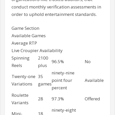
conduct monthly verification assessments in
order to uphold entertainment standards.
Game Section
Available Games
Average RTP
Live Croupier Availability
Spinning
2100
96.5%
No
Reels
plus
ninety-nine
Twenty-one
35
point four
Available
Variations
games
percent
Roulette
28
97.3%
Offered
Variants
ninety-eight
Mini-
18