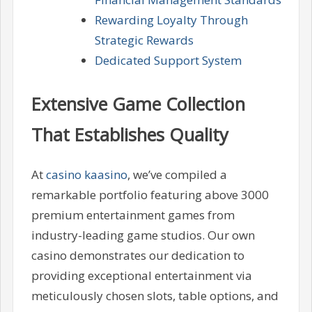
Rewarding Loyalty Through
Strategic Rewards
Dedicated Support System
Extensive Game Collection
That Establishes Quality
At
casino kaasino
, we’ve compiled a
remarkable portfolio featuring above 3000
premium entertainment games from
industry-leading game studios. Our own
casino demonstrates our dedication to
providing exceptional entertainment via
meticulously chosen slots, table options, and