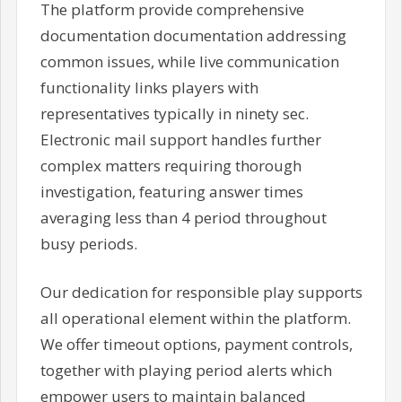
The platform provide comprehensive
documentation documentation addressing
common issues, while live communication
functionality links players with
representatives typically in ninety sec.
Electronic mail support handles further
complex matters requiring thorough
investigation, featuring answer times
averaging less than 4 period throughout
busy periods.
Our dedication for responsible play supports
all operational element within the platform.
We offer timeout options, payment controls,
together with playing period alerts which
empower users to maintain balanced