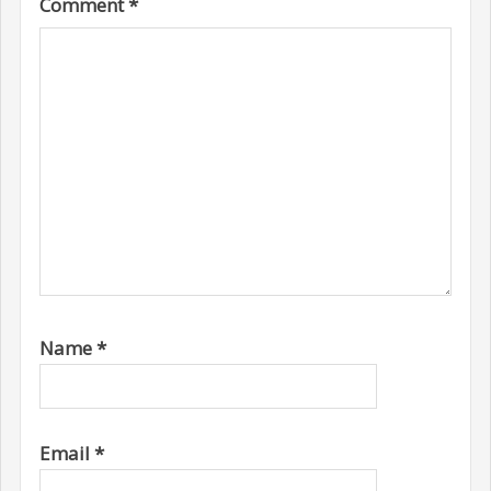
Comment
*
Name
*
Email
*