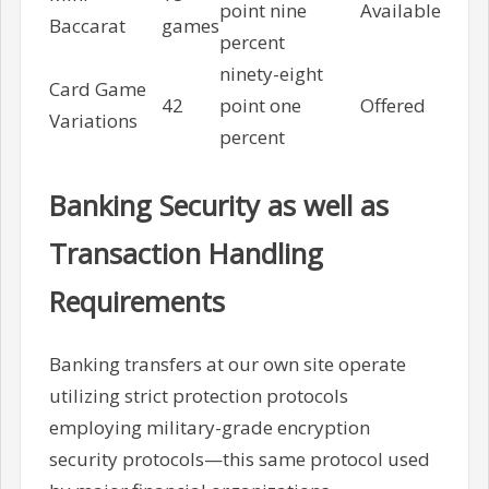
point nine
Available
Baccarat
games
percent
ninety-eight
Card Game
42
point one
Offered
Variations
percent
Banking Security as well as
Transaction Handling
Requirements
Banking transfers at our own site operate
utilizing strict protection protocols
employing military-grade encryption
security protocols—this same protocol used