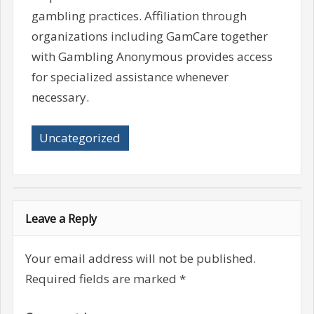
gambling practices. Affiliation through
organizations including GamCare together
with Gambling Anonymous provides access
for specialized assistance whenever
necessary.
Uncategorized
Leave a Reply
Your email address will not be published.
Required fields are marked
*