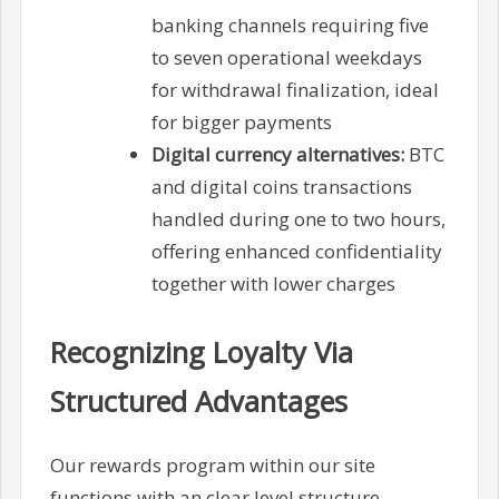
banking channels requiring five
to seven operational weekdays
for withdrawal finalization, ideal
for bigger payments
Digital currency alternatives:
BTC
and digital coins transactions
handled during one to two hours,
offering enhanced confidentiality
together with lower charges
Recognizing Loyalty Via
Structured Advantages
Our rewards program within our site
functions with an clear level structure