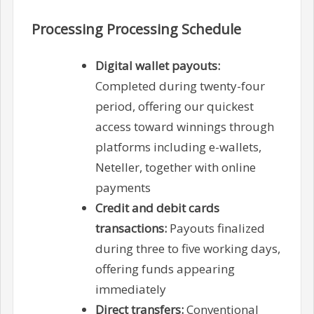
Processing Processing Schedule
Digital wallet payouts:
Completed during twenty-four
period, offering our quickest
access toward winnings through
platforms including e-wallets,
Neteller, together with online
payments
Credit and debit cards
transactions:
Payouts finalized
during three to five working days,
offering funds appearing
immediately
Direct transfers:
Conventional