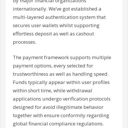
by major financial organizations
internationally. We’ve got established a
multi-layered authentication system that
secures user wallets whilst supporting
effortless deposit as well as cashout
processes.
The payment framework supports multiple
payment options, every selected for
trustworthiness as well as handling speed.
Funds typically appear within user profiles
within short time, while withdrawal
applications undergo verification protocols
designed for avoid illegitimate behavior
together with ensure conformity regarding
global financial compliance regulations.