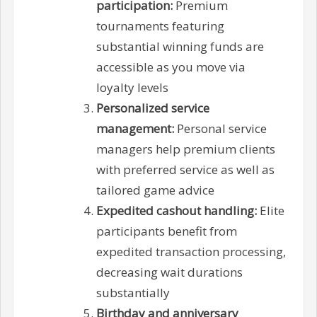
participation:
Premium
tournaments featuring
substantial winning funds are
accessible as you move via
loyalty levels
Personalized service
management:
Personal service
managers help premium clients
with preferred service as well as
tailored game advice
Expedited cashout handling:
Elite
participants benefit from
expedited transaction processing,
decreasing wait durations
substantially
Birthday and anniversary