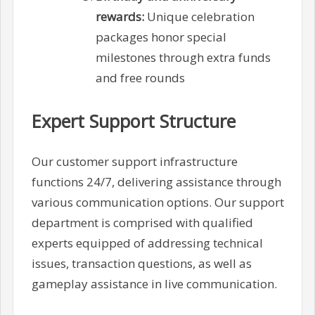
rewards:
Unique celebration
packages honor special
milestones through extra funds
and free rounds
Expert Support Structure
Our customer support infrastructure
functions 24/7, delivering assistance through
various communication options. Our support
department is comprised with qualified
experts equipped of addressing technical
issues, transaction questions, as well as
gameplay assistance in live communication.