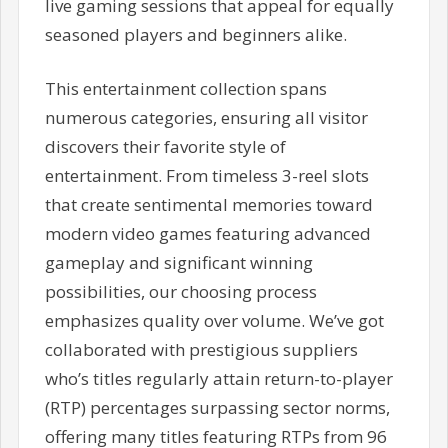
live gaming sessions that appeal for equally
seasoned players and beginners alike.
This entertainment collection spans
numerous categories, ensuring all visitor
discovers their favorite style of
entertainment. From timeless 3-reel slots
that create sentimental memories toward
modern video games featuring advanced
gameplay and significant winning
possibilities, our choosing process
emphasizes quality over volume. We’ve got
collaborated with prestigious suppliers
who’s titles regularly attain return-to-player
(RTP) percentages surpassing sector norms,
offering many titles featuring RTPs from 96