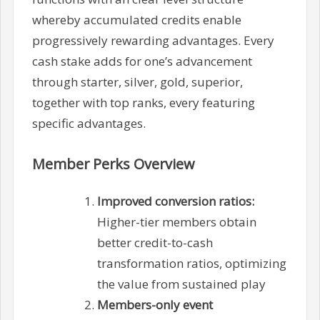
whereby accumulated credits enable
progressively rewarding advantages. Every
cash stake adds for one’s advancement
through starter, silver, gold, superior,
together with top ranks, every featuring
specific advantages.
Member Perks Overview
Improved conversion ratios:
Higher-tier members obtain
better credit-to-cash
transformation ratios, optimizing
the value from sustained play
Members-only event