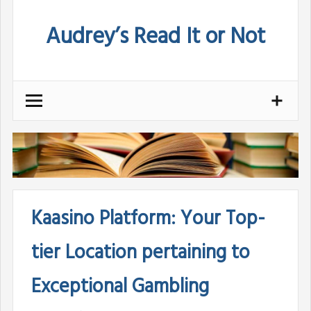
Skip
Audrey’s Read It or Not
to
content
Kaasino Platform: Your Top-
tier Location pertaining to
Exceptional Gambling