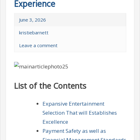
Experience
June 3, 2026
kristiebarnett
Leave a comment
List of the Contents
Expansive Entertainment
Selection That will Establishes
Excellence
Payment Safety as well as
Financial Management Standards