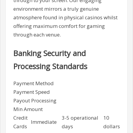
through to your screen. Our engaging
environment mirrors a truly genuine
atmosphere found in physical casinos whilst
offering maximum comfort for gaming
through each venue.
Banking Security and
Processing Standards
Payment Method
Payment Speed
Payout Processing
Min Amount
Credit
3-5 operational
10
Immediate
Cards
days
dollars