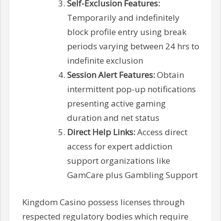
Self-Exclusion Features:
Temporarily and indefinitely
block profile entry using break
periods varying between 24 hrs to
indefinite exclusion
Session Alert Features:
Obtain
intermittent pop-up notifications
presenting active gaming
duration and net status
Direct Help Links:
Access direct
access for expert addiction
support organizations like
GamCare plus Gambling Support
Kingdom Casino possess licenses through
respected regulatory bodies which require