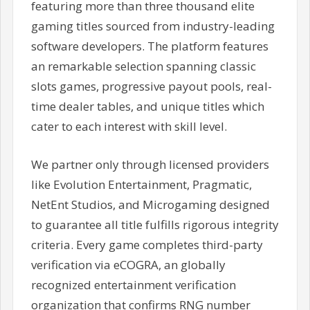
featuring more than three thousand elite
gaming titles sourced from industry-leading
software developers. The platform features
an remarkable selection spanning classic
slots games, progressive payout pools, real-
time dealer tables, and unique titles which
cater to each interest with skill level.
We partner only through licensed providers
like Evolution Entertainment, Pragmatic,
NetEnt Studios, and Microgaming designed
to guarantee all title fulfills rigorous integrity
criteria. Every game completes third-party
verification via eCOGRA, an globally
recognized entertainment verification
organization that confirms RNG number