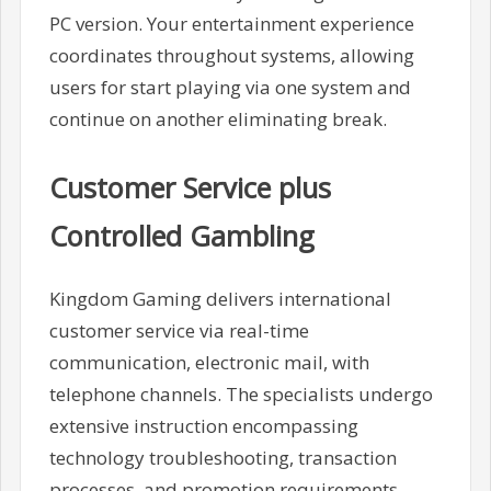
PC version. Your entertainment experience
coordinates throughout systems, allowing
users for start playing via one system and
continue on another eliminating break.
Customer Service plus
Controlled Gambling
Kingdom Gaming delivers international
customer service via real-time
communication, electronic mail, with
telephone channels. The specialists undergo
extensive instruction encompassing
technology troubleshooting, transaction
processes, and promotion requirements