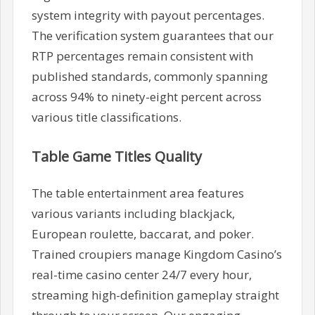
system integrity with payout percentages.
The verification system guarantees that our
RTP percentages remain consistent with
published standards, commonly spanning
across 94% to ninety-eight percent across
various title classifications.
Table Game Titles Quality
The table entertainment area features
various variants including blackjack,
European roulette, baccarat, and poker.
Trained croupiers manage Kingdom Casino’s
real-time casino center 24/7 every hour,
streaming high-definition gameplay straight