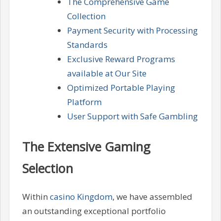
The Comprehensive Game
Collection
Payment Security with Processing
Standards
Exclusive Reward Programs
available at Our Site
Optimized Portable Playing
Platform
User Support with Safe Gambling
The Extensive Gaming
Selection
Within
casino Kingdom
, we have assembled
an outstanding exceptional portfolio