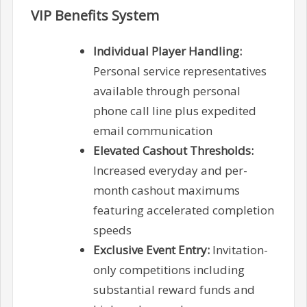
VIP Benefits System
Individual Player Handling:
Personal service representatives
available through personal
phone call line plus expedited
email communication
Elevated Cashout Thresholds:
Increased everyday and per-
month cashout maximums
featuring accelerated completion
speeds
Exclusive Event Entry:
Invitation-
only competitions including
substantial reward funds and