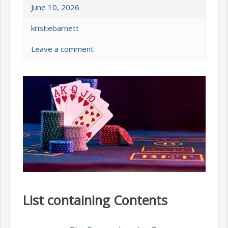
June 10, 2026
kristiebarnett
Leave a comment
List containing Contents