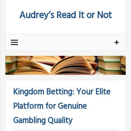
Skip
Audrey’s Read It or Not
to
content
Kingdom Betting: Your Elite
Platform for Genuine
Gambling Quality