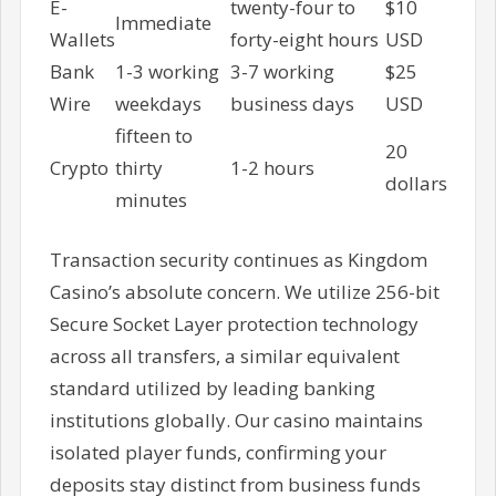
E-
twenty-four to
$10
Immediate
Wallets
forty-eight hours
USD
Bank
1-3 working
3-7 working
$25
Wire
weekdays
business days
USD
fifteen to
20
Crypto
thirty
1-2 hours
dollars
minutes
Transaction security continues as Kingdom
Casino’s absolute concern. We utilize 256-bit
Secure Socket Layer protection technology
across all transfers, a similar equivalent
standard utilized by leading banking
institutions globally. Our casino maintains
isolated player funds, confirming your
deposits stay distinct from business funds