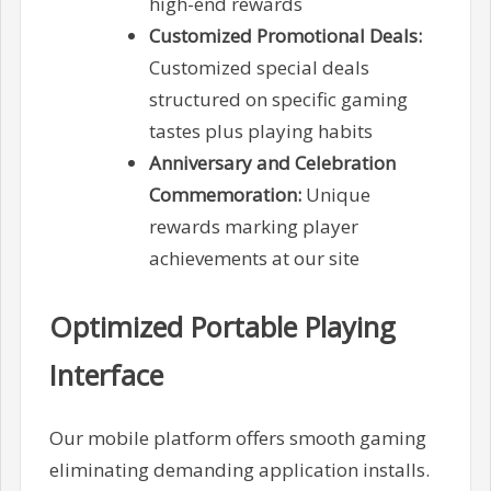
high-end rewards
Customized Promotional Deals:
Customized special deals
structured on specific gaming
tastes plus playing habits
Anniversary and Celebration
Commemoration:
Unique
rewards marking player
achievements at our site
Optimized Portable Playing
Interface
Our mobile platform offers smooth gaming
eliminating demanding application installs.