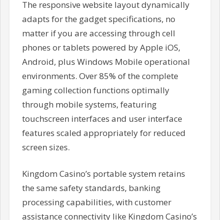
The responsive website layout dynamically
adapts for the gadget specifications, no
matter if you are accessing through cell
phones or tablets powered by Apple iOS,
Android, plus Windows Mobile operational
environments. Over 85% of the complete
gaming collection functions optimally
through mobile systems, featuring
touchscreen interfaces and user interface
features scaled appropriately for reduced
screen sizes.
Kingdom Casino’s portable system retains
the same safety standards, banking
processing capabilities, with customer
assistance connectivity like Kingdom Casino’s