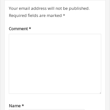
Your email address will not be published.
Required fields are marked
*
Comment
*
Name
*