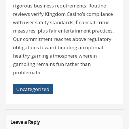
rigorous business requirements. Routine
reviews verify Kingdom Casino’s compliance
with user safety standards, financial crime
measures, plus fair entertainment practices.
Our commitment reaches above regulatory
obligations toward building an optimal
healthy gaming atmosphere wherein
gambling remains fun rather than
problematic.
Uncategorized
Leave a Reply