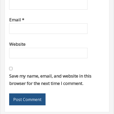
Email
*
Website
Save my name, email, and website in this
browser for the next time I comment.