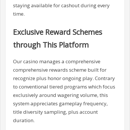
staying available for cashout during every
time.
Exclusive Reward Schemes
through This Platform
Our casino manages a comprehensive
comprehensive rewards scheme built for
recognize plus honor ongoing play. Contrary
to conventional tiered programs which focus
exclusively around wagering volume, this
system appreciates gameplay frequency,
title diversity sampling, plus account
duration.