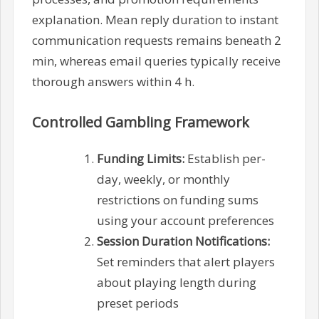
explanation. Mean reply duration to instant
communication requests remains beneath 2
min, whereas email queries typically receive
thorough answers within 4 h.
Controlled Gambling Framework
Funding Limits:
Establish per-
day, weekly, or monthly
restrictions on funding sums
using your account preferences
Session Duration Notifications:
Set reminders that alert players
about playing length during
preset periods