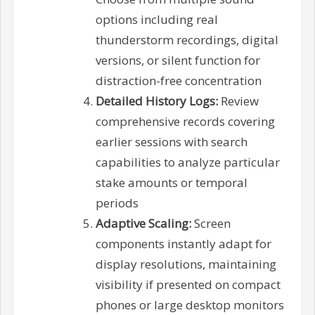
options including real
thunderstorm recordings, digital
versions, or silent function for
distraction-free concentration
Detailed History Logs:
Review
comprehensive records covering
earlier sessions with search
capabilities to analyze particular
stake amounts or temporal
periods
Adaptive Scaling:
Screen
components instantly adapt for
display resolutions, maintaining
visibility if presented on compact
phones or large desktop monitors