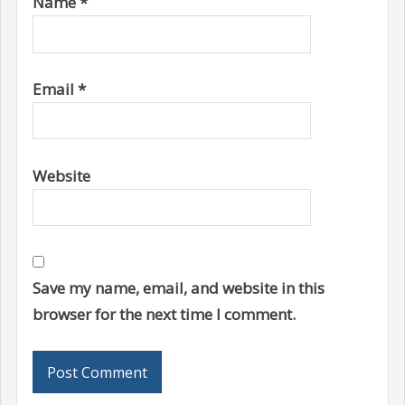
Name
*
Email
*
Website
Save my name, email, and website in this
browser for the next time I comment.