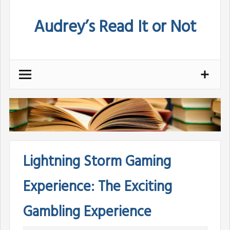
Skip
Audrey’s Read It or Not
to
content
Lightning Storm Gaming
Experience: The Exciting
Gambling Experience