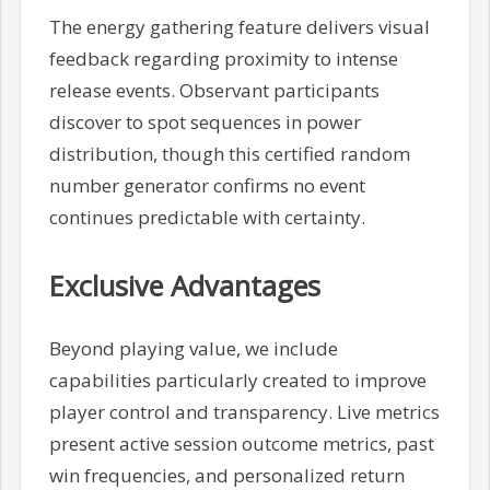
The energy gathering feature delivers visual
feedback regarding proximity to intense
release events. Observant participants
discover to spot sequences in power
distribution, though this certified random
number generator confirms no event
continues predictable with certainty.
Exclusive Advantages
Beyond playing value, we include
capabilities particularly created to improve
player control and transparency. Live metrics
present active session outcome metrics, past
win frequencies, and personalized return