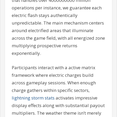
that handles over 4000000000 million
operations per instance, we guarantee each
electric flash stays authentically
unpredictable. The main mechanism centers
around electrified areas that illuminate
across the game field, with all energized zone
multiplying prospective returns
exponentially.
Participants interact with a active matrix
framework where electric charges build
across gameplay sessions. When enough
charge gathers within specific sectors,
lightning storm stats
activates impressive
display effects along with substantial payout
multipliers. The weather theme isn’t merely