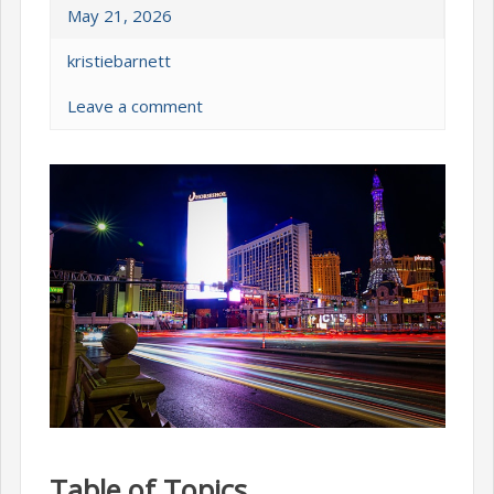
May 21, 2026
kristiebarnett
Leave a comment
Table of Topics