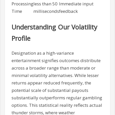
Processing
less than 50
Immediate input
Time
milliseconds
feedback
Understanding Our Volatility
Profile
Designation as a high-variance
entertainment signifies outcomes distribute
across a broader range than moderate or
minimal volatility alternatives. While lesser
returns appear reduced frequently, the
potential scale of substantial payouts
substantially outperforms regular gambling
options. This statistical reality reflects actual
thunder storms, where weather