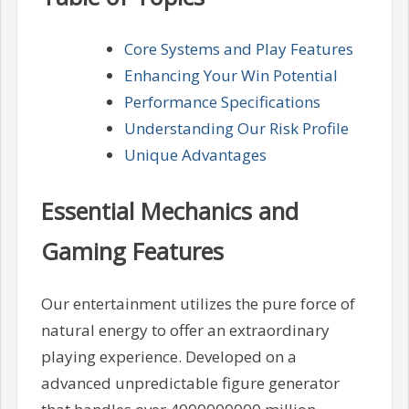
Core Systems and Play Features
Enhancing Your Win Potential
Performance Specifications
Understanding Our Risk Profile
Unique Advantages
Essential Mechanics and
Gaming Features
Our entertainment utilizes the pure force of
natural energy to offer an extraordinary
playing experience. Developed on a
advanced unpredictable figure generator