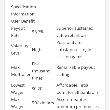
Specification
Information
User Benefit
Payout
Superior sustained
96.7%
Rate
value retention
Possibility for
Volatility
High
substantial single-
Level
session gains
Five
Max
Remarkable payout
thousand
Multiplier
ceiling
times
Lowest
Affordable initial
$0.20
Wager
point for all bankrolls
Max
Accommodates
500 dollars
Wager
premium preferences