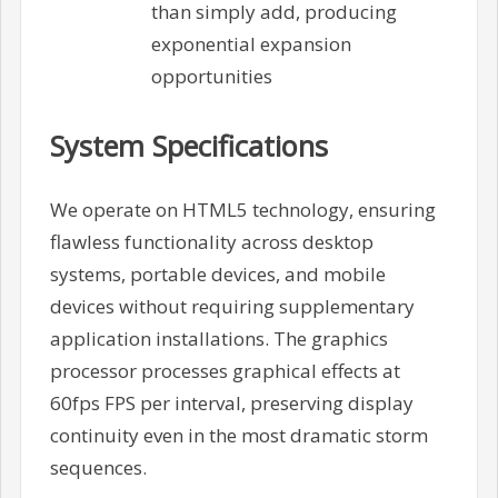
than simply add, producing
exponential expansion
opportunities
System Specifications
We operate on HTML5 technology, ensuring
flawless functionality across desktop
systems, portable devices, and mobile
devices without requiring supplementary
application installations. The graphics
processor processes graphical effects at
60fps FPS per interval, preserving display
continuity even in the most dramatic storm
sequences.