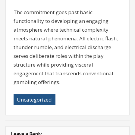
The commitment goes past basic
functionality to developing an engaging
atmosphere where technical complexity
meets natural phenomena. All electric flash,
thunder rumble, and electrical discharge
serves deliberate roles within the play
structure while providing visceral
engagement that transcends conventional
gambling offerings.
Uncategorized
Leave a Reply