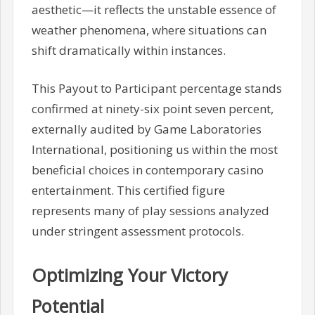
aesthetic—it reflects the unstable essence of
weather phenomena, where situations can
shift dramatically within instances.
This Payout to Participant percentage stands
confirmed at ninety-six point seven percent,
externally audited by Game Laboratories
International, positioning us within the most
beneficial choices in contemporary casino
entertainment. This certified figure
represents many of play sessions analyzed
under stringent assessment protocols.
Optimizing Your Victory
Potential