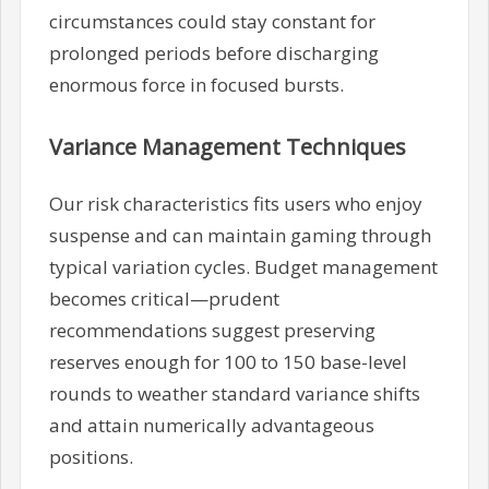
circumstances could stay constant for
prolonged periods before discharging
enormous force in focused bursts.
Variance Management Techniques
Our risk characteristics fits users who enjoy
suspense and can maintain gaming through
typical variation cycles. Budget management
becomes critical—prudent
recommendations suggest preserving
reserves enough for 100 to 150 base-level
rounds to weather standard variance shifts
and attain numerically advantageous
positions.