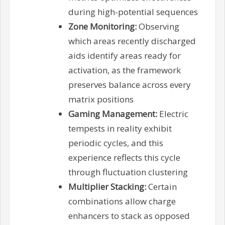
during high-potential sequences
Zone Monitoring:
Observing
which areas recently discharged
aids identify areas ready for
activation, as the framework
preserves balance across every
matrix positions
Gaming Management:
Electric
tempests in reality exhibit
periodic cycles, and this
experience reflects this cycle
through fluctuation clustering
Multiplier Stacking:
Certain
combinations allow charge
enhancers to stack as opposed