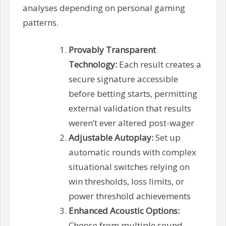
analyses depending on personal gaming
patterns.
Provably Transparent
Technology:
Each result creates a
secure signature accessible
before betting starts, permitting
external validation that results
weren’t ever altered post-wager
Adjustable Autoplay:
Set up
automatic rounds with complex
situational switches relying on
win thresholds, loss limits, or
power threshold achievements
Enhanced Acoustic Options:
Choose from multiple sound