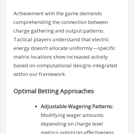
Achievement with the game demands
comprehending the connection between
charge gathering and output patterns.
Tactical players understand that electric
energy doesn’t allocate uniformly—specific
matrix locations show increased activity
based on computational designs integrated
within our framework.
Optimal Betting Approaches
Adjustable Wagering Patterns:
Modifying wager amounts
depending on charge level
metrics optimizes effectiveness