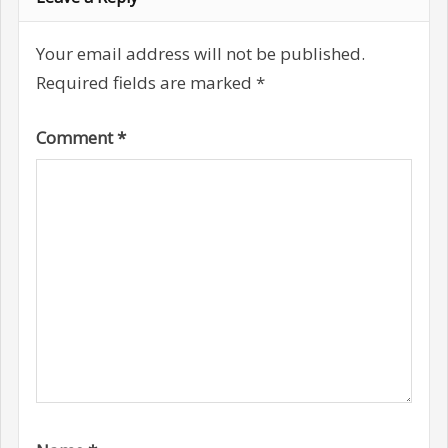
Your email address will not be published.
Required fields are marked
*
Comment
*