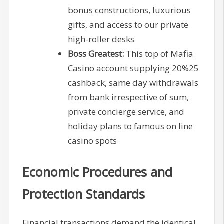
bonus constructions, luxurious
gifts, and access to our private
high-roller desks
Boss Greatest:
This top of Mafia
Casino account supplying 20%25
cashback, same day withdrawals
from bank irrespective of sum,
private concierge service, and
holiday plans to famous on line
casino spots
Economic Procedures and
Protection Standards
Financial transactions demand the identical