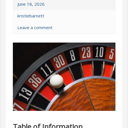
June 18, 2026
kristiebarnett
Leave a comment
Table of Information