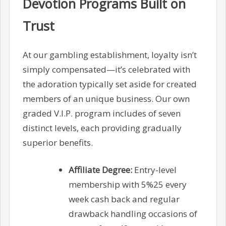
Devotion Programs Built on
Trust
At our gambling establishment, loyalty isn’t
simply compensated—it’s celebrated with
the adoration typically set aside for created
members of an unique business. Our own
graded V.I.P. program includes of seven
distinct levels, each providing gradually
superior benefits.
Affiliate Degree:
Entry-level
membership with 5%25 every
week cash back and regular
drawback handling occasions of