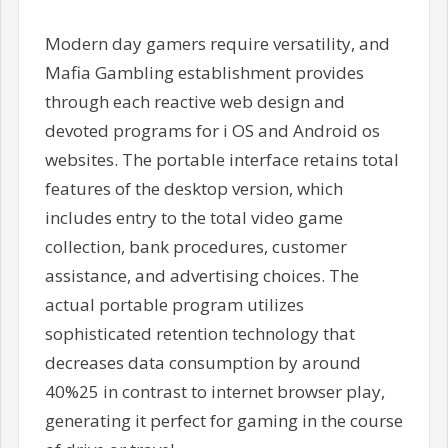
Modern day gamers require versatility, and
Mafia Gambling establishment provides
through each reactive web design and
devoted programs for i OS and Android os
websites. The portable interface retains total
features of the desktop version, which
includes entry to the total video game
collection, bank procedures, customer
assistance, and advertising choices. The
actual portable program utilizes
sophisticated retention technology that
decreases data consumption by around
40%25 in contrast to internet browser play,
generating it perfect for gaming in the course