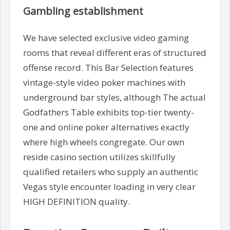
Gambling establishment
We have selected exclusive video gaming
rooms that reveal different eras of structured
offense record. This Bar Selection features
vintage-style video poker machines with
underground bar styles, although The actual
Godfathers Table exhibits top-tier twenty-
one and online poker alternatives exactly
where high wheels congregate. Our own
reside casino section utilizes skillfully
qualified retailers who supply an authentic
Vegas style encounter loading in very clear
HIGH DEFINITION quality.