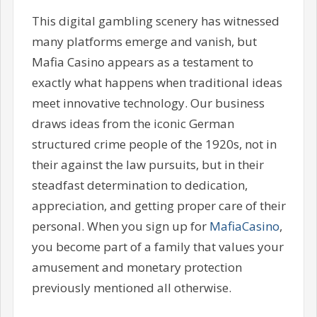
This digital gambling scenery has witnessed
many platforms emerge and vanish, but
Mafia Casino appears as a testament to
exactly what happens when traditional ideas
meet innovative technology. Our business
draws ideas from the iconic German
structured crime people of the 1920s, not in
their against the law pursuits, but in their
steadfast determination to dedication,
appreciation, and getting proper care of their
personal. When you sign up for
MafiaCasino
,
you become part of a family that values your
amusement and monetary protection
previously mentioned all otherwise.