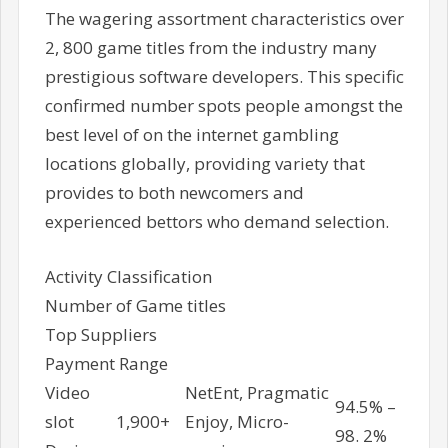
The wagering assortment characteristics over
2, 800 game titles from the industry many
prestigious software developers. This specific
confirmed number spots people amongst the
best level of on the internet gambling
locations globally, providing variety that
provides to both newcomers and
experienced bettors who demand selection.
Activity Classification
Number of Game titles
Top Suppliers
Payment Range
Video
NetEnt, Pragmatic
94.5% –
slot
1,900+
Enjoy, Micro-
98. 2%