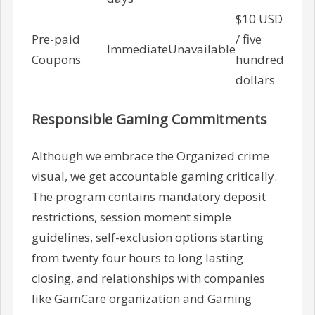
$10 USD
Pre-paid
/ five
Immediate
Unavailable
Coupons
hundred
dollars
Responsible Gaming Commitments
Although we embrace the Organized crime
visual, we get accountable gaming critically.
The program contains mandatory deposit
restrictions, session moment simple
guidelines, self-exclusion options starting
from twenty four hours to long lasting
closing, and relationships with companies
like GamCare organization and Gaming