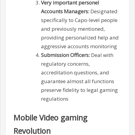
Very important personel
Accounts Managers:
Designated
specifically to Capo-level people
and previously mentioned,
providing personalized help and
aggressive accounts monitoring
Submission Officers:
Deal with
regulatory concerns,
accreditation questions, and
guarantee almost all functions
preserve fidelity to legal gaming
regulations
Mobile Video gaming
Revolution