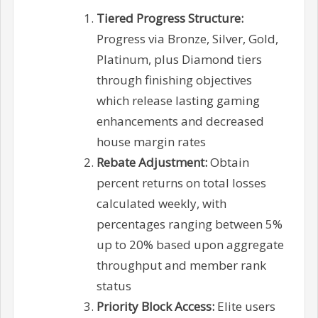
Tiered Progress Structure:
Progress via Bronze, Silver, Gold,
Platinum, plus Diamond tiers
through finishing objectives
which release lasting gaming
enhancements and decreased
house margin rates
Rebate Adjustment:
Obtain
percent returns on total losses
calculated weekly, with
percentages ranging between 5%
up to 20% based upon aggregate
throughput and member rank
status
Priority Block Access:
Elite users