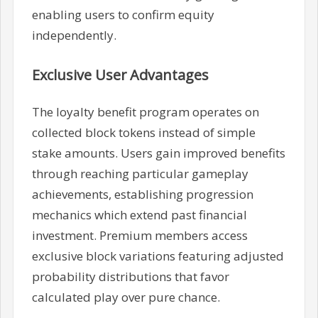
enabling users to confirm equity
independently.
Exclusive User Advantages
The loyalty benefit program operates on
collected block tokens instead of simple
stake amounts. Users gain improved benefits
through reaching particular gameplay
achievements, establishing progression
mechanics which extend past financial
investment. Premium members access
exclusive block variations featuring adjusted
probability distributions that favor
calculated play over pure chance.