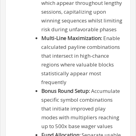
which appear throughout lengthy
sessions, capitalizing upon
winning sequences whilst limiting
risk during unfavorable phases
Multi-Line Maximization:
Enable
calculated payline combinations
that intersect in high-chance
regions where valuable blocks
statistically appear most
frequently
Bonus Round Setup:
Accumulate
specific symbol combinations
that initiate improved play
modes with multipliers reaching
up to 500x base wager values
Fund Allocation:
Separate usable