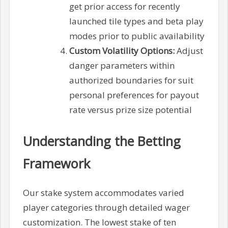
get prior access for recently
launched tile types and beta play
modes prior to public availability
Custom Volatility Options:
Adjust
danger parameters within
authorized boundaries for suit
personal preferences for payout
rate versus prize size potential
Understanding the Betting
Framework
Our stake system accommodates varied
player categories through detailed wager
customization. The lowest stake of ten