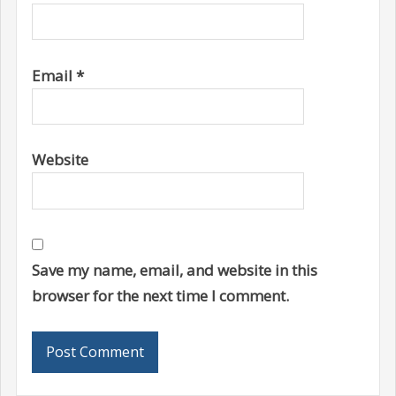
Email
*
Website
Save my name, email, and website in this
browser for the next time I comment.