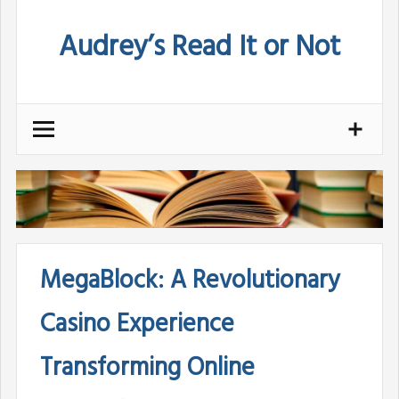
Skip
Audrey’s Read It or Not
to
content
MegaBlock: A Revolutionary
Casino Experience
Transforming Online