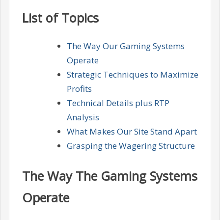
List of Topics
The Way Our Gaming Systems
Operate
Strategic Techniques to Maximize
Profits
Technical Details plus RTP
Analysis
What Makes Our Site Stand Apart
Grasping the Wagering Structure
The Way The Gaming Systems
Operate