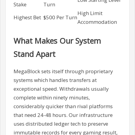
Stake
Turn
High Limit
Highest Bet
$500 Per Turn
Accommodation
What Makes Our System
Stand Apart
MegaBlock sets itself through proprietary
systems which handles transfers at
exceptional speed. Withdrawals usually
complete within ninety minutes,
considerably quicker than rival platforms
that need 24-48 hours. Our infrastructure
uses distributed ledger tech to preserve
immutable records for every gaming result,