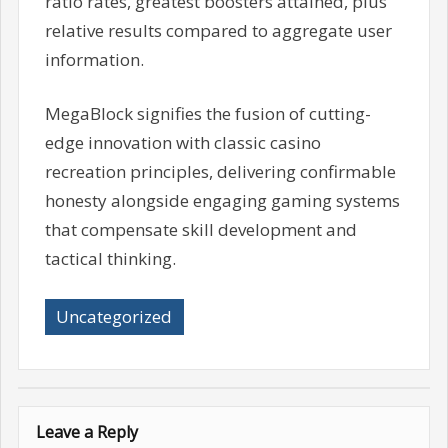
ratio rates, greatest boosters attained, plus
relative results compared to aggregate user
information.
MegaBlock signifies the fusion of cutting-
edge innovation with classic casino
recreation principles, delivering confirmable
honesty alongside engaging gaming systems
that compensate skill development and
tactical thinking.
Uncategorized
Leave a Reply