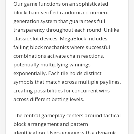
Our game functions on an sophisticated
blockchain-verified randomized numeric
generation system that guarantees full
transparency throughout each round. Unlike
classic slot devices, MegaBlock includes
falling block mechanics where successful
combinations activate chain reactions,
potentially multiplying winnings
exponentially. Each tile holds distinct
symbols that match across multiple paylines,
creating possibilities for concurrent wins
across different betting levels.
The central gameplay centers around tactical
block arrangement and pattern
identification. Users engage with a dynamic