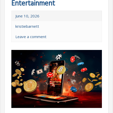
Entertainment
June 10, 2026
kristiebarnett
Leave a comment