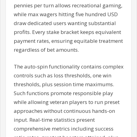
pennies per turn allows recreational gaming,
while max wagers hitting five hundred USD
draw dedicated users wanting substantial
profits. Every stake bracket keeps equivalent
payment rates, ensuring equitable treatment
regardless of bet amounts.
The auto-spin functionality contains complex
controls such as loss thresholds, one win
thresholds, plus session time maximums.
Such functions promote responsible play
while allowing veteran players to run preset
approaches without continuous hands-on
input. Real-time statistics present
comprehensive metrics including success