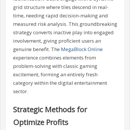
grid structure where tiles descend in real-
time, needing rapid decision-making and
measured risk analysis. This groundbreaking
strategy converts inactive play into engaged
involvement, giving proficient users an
genuine benefit. The
MegaBlock Online
experience combines elements from
problem-solving with classic gaming
excitement, forming an entirely fresh
category within the digital entertainment
sector.
Strategic Methods for
Optimize Profits