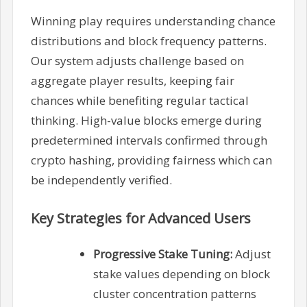
Winning play requires understanding chance
distributions and block frequency patterns.
Our system adjusts challenge based on
aggregate player results, keeping fair
chances while benefiting regular tactical
thinking. High-value blocks emerge during
predetermined intervals confirmed through
crypto hashing, providing fairness which can
be independently verified.
Key Strategies for Advanced Users
Progressive Stake Tuning:
Adjust
stake values depending on block
cluster concentration patterns