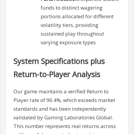
funds to distinct wagering
portions allocated for different
volatility tiers, providing
sustained play throughout
varying exposure types
System Specifications plus
Return-to-Player Analysis
Our game maintains a verified Return to
Player rate of 96.4%, which exceeds market
standards and has been independently
validated by Gaming Laboratories Global.
This number represents real returns across