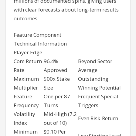
millions of documented spins, giving users
with clear forecasts about long-term results
outcomes.
Feature Component
Technical Information
Player Edge
Core Return
96.4%
Beyond Sector
Rate
Approved
Average
Maximum
500x Stake
Outstanding
Multiplier
Size
Winning Potential
Feature
One per 87
Frequent Special
Frequency
Turns
Triggers
Volatility
Mid-High (7.2
Even Risk-Return
Index
out of 10)
Minimum
$0.10 Per
Low Starting Level