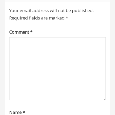
Your email address will not be published.
Required fields are marked
*
Comment
*
Name
*