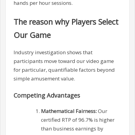
hands per hour sessions.
The reason why Players Select
Our Game
Industry investigation shows that
participants move toward our video game
for particular, quantifiable factors beyond
simple amusement value.
Competing Advantages
Mathematical Fairness:
Our
certified RTP of 96.7% is higher
than business earnings by