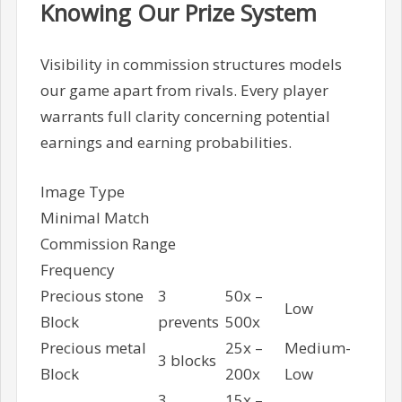
Knowing Our Prize System
Visibility in commission structures models
our game apart from rivals. Every player
warrants full clarity concerning potential
earnings and earning probabilities.
Image Type
Minimal Match
Commission Range
Frequency
Precious stone
3
50x –
Low
Block
prevents
500x
Precious metal
25x –
Medium-
3 blocks
Block
200x
Low
3
15x –