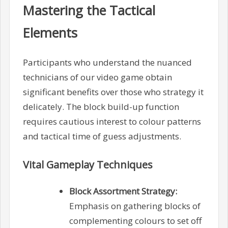
Mastering the Tactical
Elements
Participants who understand the nuanced
technicians of our video game obtain
significant benefits over those who strategy it
delicately. The block build-up function
requires cautious interest to colour patterns
and tactical time of guess adjustments.
Vital Gameplay Techniques
Block Assortment Strategy:
Emphasis on gathering blocks of
complementing colours to set off