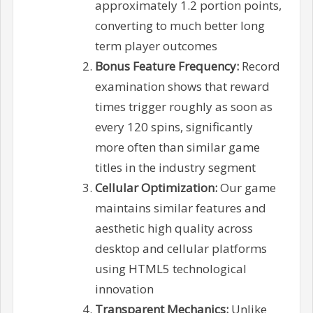
approximately 1.2 portion points,
converting to much better long
term player outcomes
Bonus Feature Frequency:
Record
examination shows that reward
times trigger roughly as soon as
every 120 spins, significantly
more often than similar game
titles in the industry segment
Cellular Optimization:
Our game
maintains similar features and
aesthetic high quality across
desktop and cellular platforms
using HTML5 technological
innovation
Transparent Mechanics:
Unlike