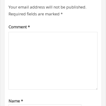
Your email address will not be published.
Required fields are marked
*
Comment
*
Name
*