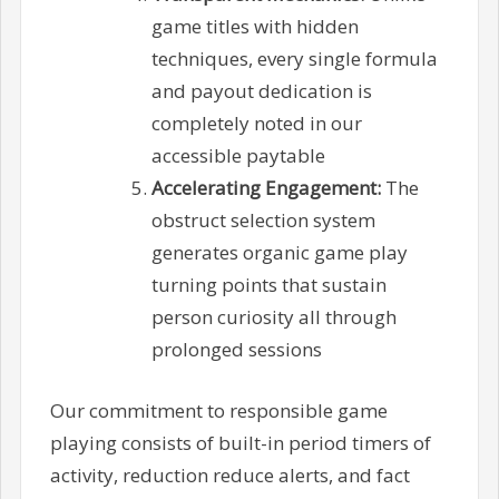
game titles with hidden
techniques, every single formula
and payout dedication is
completely noted in our
accessible paytable
Accelerating Engagement:
The
obstruct selection system
generates organic game play
turning points that sustain
person curiosity all through
prolonged sessions
Our commitment to responsible game
playing consists of built-in period timers of
activity, reduction reduce alerts, and fact