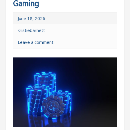
Gaming
June 18, 2026
kristiebarnett
Leave a comment