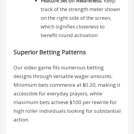
Feature Set off Awareness:
Keep
track of the strength meter shown
on the right side of the screen,
which signifies closeness to
benefit round activation
Superior Betting Patterns
Our video game fits numerous betting
designs through versatile wager amounts.
Minimum bets commence at $0.20, making it
accessible for everyday players, while
maximum bets achieve $100 per rewrite for
high roller individuals looking for substantial
action.