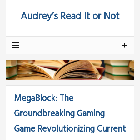
Skip
Audrey’s Read It or Not
to
content
MegaBlock: The
Groundbreaking Gaming
Game Revolutionizing Current