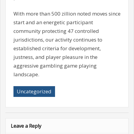
With more than 500 zillion noted moves since
start and an energetic participant
community protecting 47 controlled
jurisdictions, our activity continues to
established criteria for development,
justness, and player pleasure in the
aggressive gambling game playing
landscape.
Uncategorized
Leave a Reply