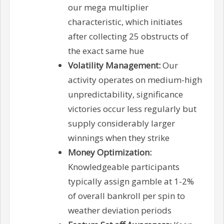
our mega multiplier
characteristic, which initiates
after collecting 25 obstructs of
the exact same hue
Volatility Management:
Our
activity operates on medium-high
unpredictability, significance
victories occur less regularly but
supply considerably larger
winnings when they strike
Money Optimization:
Knowledgeable participants
typically assign gamble at 1-2%
of overall bankroll per spin to
weather deviation periods