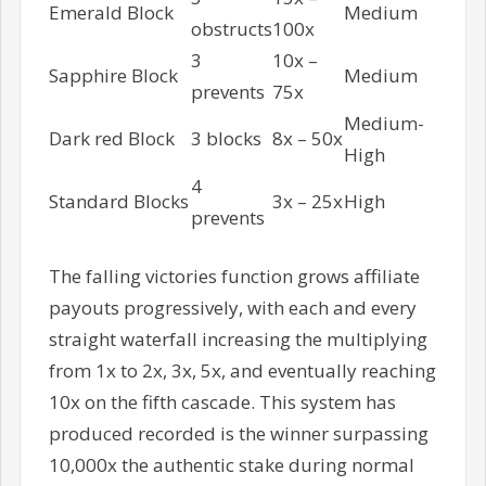
Emerald Block
Medium
obstructs
100x
3
10x –
Sapphire Block
Medium
prevents
75x
Medium-
Dark red Block
3 blocks
8x – 50x
High
4
Standard Blocks
3x – 25x
High
prevents
The falling victories function grows affiliate
payouts progressively, with each and every
straight waterfall increasing the multiplying
from 1x to 2x, 3x, 5x, and eventually reaching
10x on the fifth cascade. This system has
produced recorded is the winner surpassing
10,000x the authentic stake during normal