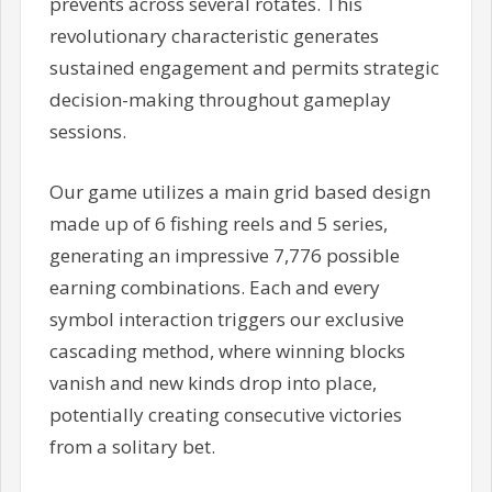
prevents across several rotates. This
revolutionary characteristic generates
sustained engagement and permits strategic
decision-making throughout gameplay
sessions.
Our game utilizes a main grid based design
made up of 6 fishing reels and 5 series,
generating an impressive 7,776 possible
earning combinations. Each and every
symbol interaction triggers our exclusive
cascading method, where winning blocks
vanish and new kinds drop into place,
potentially creating consecutive victories
from a solitary bet.