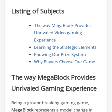
Listing of Subjects
The way MegaBlock Provides
Unrivaled Video gaming
Experience
Learning the Strategic Elements
Knowing Our Prize System
Why Players Choose Our Game
The way MegaBlock Provides
Unrivaled Gaming Experience
Being a groundbreaking gaming game,
MegaBlock
represents a model change in