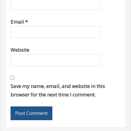
Email
*
Website
Save my name, email, and website in this
browser for the next time I comment.