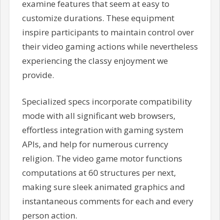
examine features that seem at easy to
customize durations. These equipment
inspire participants to maintain control over
their video gaming actions while nevertheless
experiencing the classy enjoyment we
provide.
Specialized specs incorporate compatibility
mode with all significant web browsers,
effortless integration with gaming system
APIs, and help for numerous currency
religion. The video game motor functions
computations at 60 structures per next,
making sure sleek animated graphics and
instantaneous comments for each and every
person action.