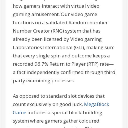
how gamers interact with virtual video
gaming amusement. Our video game
functions on a validated Random-number
Number Creator (RNG) system that has
already been licensed by Video gaming
Laboratories International (GLI), making sure
that every single spin and outcome keeps a
recorded 96.7% Return to Player (RTP) rate—
a fact independently confirmed through third
party examining processes.
As opposed to standard slot devices that
count exclusively on good luck,
MegaBlock
Game
includes a special block-building
system where gamers gather coloured