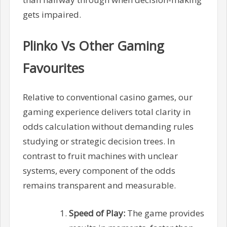
gets impaired.
Plinko Vs Other Gaming
Favourites
Relative to conventional casino games, our
gaming experience delivers total clarity in
odds calculation without demanding rules
studying or strategic decision trees. In
contrast to fruit machines with unclear
systems, every component of the odds
remains transparent and measurable.
Speed of Play:
The game provides