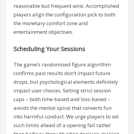
reasonable but frequent wins. Accomplished
players align the configuration pick to both
the monetary comfort zone and
entertainment objectives.
Scheduling Your Sessions
The game’s randomised figure algorithm
confirms past results don’t impact future
drops, but psychological elements definitely
impact user choices. Setting strict session
caps – both time-based and loss-based –
avoids the mental spiral that converts fun
into harmful conduct. We urge players to set
such limits ahead of a opening fall rather
than halfway through when decision-making