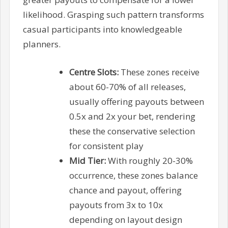
likelihood. Grasping such pattern transforms
casual participants into knowledgeable
planners.
Centre Slots:
These zones receive
about 60-70% of all releases,
usually offering payouts between
0.5x and 2x your bet, rendering
these the conservative selection
for consistent play
Mid Tier:
With roughly 20-30%
occurrence, these zones balance
chance and payout, offering
payouts from 3x to 10x
depending on layout design