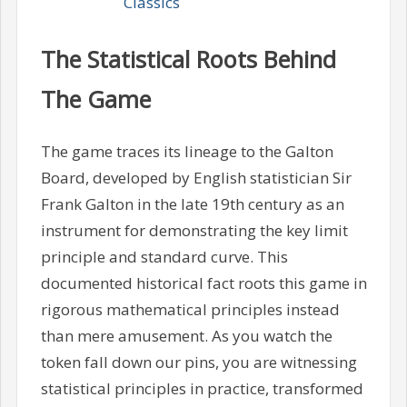
Classics
The Statistical Roots Behind
The Game
The game traces its lineage to the Galton
Board, developed by English statistician Sir
Frank Galton in the late 19th century as an
instrument for demonstrating the key limit
principle and standard curve. This
documented historical fact roots this game in
rigorous mathematical principles instead
than mere amusement. As you watch the
token fall down our pins, you are witnessing
statistical principles in practice, transformed