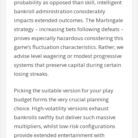
probability as opposed than skill, intelligent
bankroll administration considerably
impacts extended outcomes. The Martingale
strategy – increasing bets following defeats –
proves especially hazardous considering this
game’s fluctuation characteristics. Rather, we
advise level wagering or modest progressive
systems that preserve capital during certain
losing streaks.
Picking the suitable version for your play
budget forms the very crucial planning
choice. High-volatility versions exhaust
bankrolls swiftly but deliver such massive
multipliers, whilst low-risk configurations
provide extended entertainment with