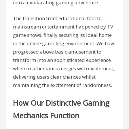
into a exhilarating gaming adventure.
The transition from educational tool to
mainstream entertainment happened by TV
game shows, finally securing its ideal home
in the online gambling environment. We have
progressed above basic amusement to
transform into an sophisticated experience
where mathematics merges with excitement,
delivering users clear chances whilst
maintaining the excitement of randomness.
How Our Distinctive Gaming
Mechanics Function