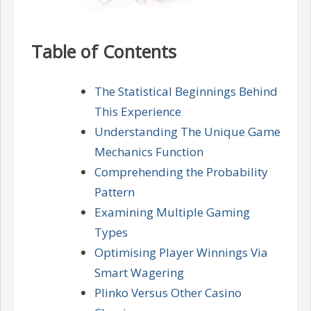
Table of Contents
The Statistical Beginnings Behind
This Experience
Understanding The Unique Game
Mechanics Function
Comprehending the Probability
Pattern
Examining Multiple Gaming
Types
Optimising Player Winnings Via
Smart Wagering
Plinko Versus Other Casino