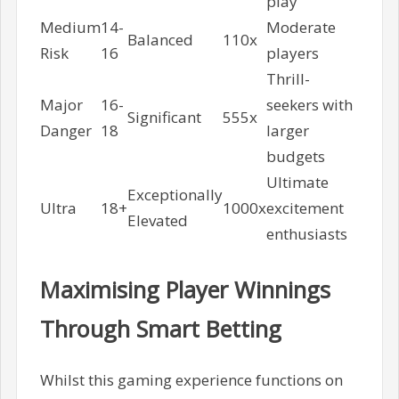
play
Medium
14-
Moderate
Balanced
110x
Risk
16
players
Thrill-
Major
16-
seekers with
Significant
555x
Danger
18
larger
budgets
Ultimate
Exceptionally
Ultra
18+
1000x
excitement
Elevated
enthusiasts
Maximising Player Winnings
Through Smart Betting
Whilst this gaming experience functions on