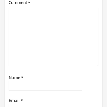
Comment
*
Name
*
Email
*