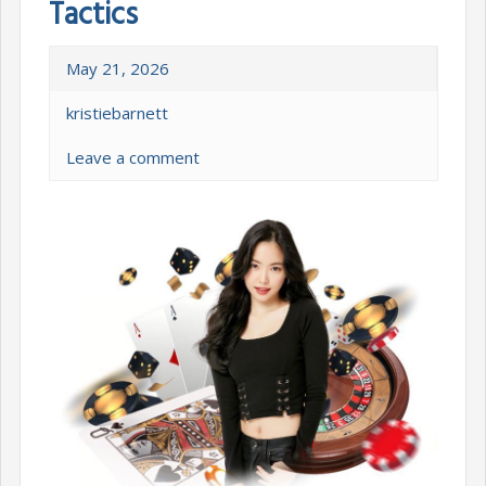
Tactics
May 21, 2026
kristiebarnett
Leave a comment