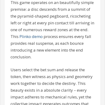
This game operates on an beautifully simple
premise: a disc descends from a summit of
the pyramid-shaped pegboard, ricocheting
left or right at every pin contact till arriving in
one of numerous reward zones at the end.
This
Plinko demo
process ensures every fall
provides real suspense, as each bounce
introducing a new element into the end
conclusion.
Users select the bet sum and release the
token, then witness as physics and geometry
work together to decide the destiny. This
beauty exists in a absolute clarity – every
impact adheres to mechanical rules, yet the
collective impact generates outcomes that