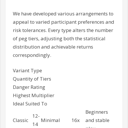
We have developed various arrangements to
appeal to varied participant preferences and
risk tolerances. Every type alters the number
of peg tiers, adjusting both the statistical
distribution and achievable returns
correspondingly.
Variant Type
Quantity of Tiers
Danger Rating
Highest Multiplier
Ideal Suited To
Beginners
12-
Classic
Minimal
16x
and stable
14