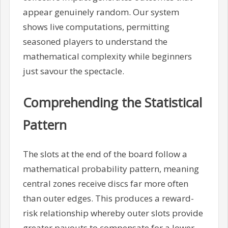
appear genuinely random. Our system
shows live computations, permitting
seasoned players to understand the
mathematical complexity while beginners
just savour the spectacle.
Comprehending the Statistical
Pattern
The slots at the end of the board follow a
mathematical probability pattern, meaning
central zones receive discs far more often
than outer edges. This produces a reward-
risk relationship whereby outer slots provide
greater payouts to compensate for a lower