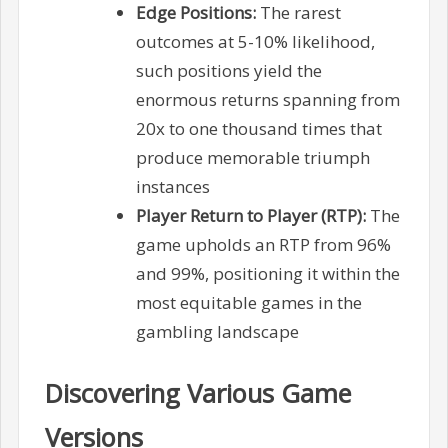
Edge Positions:
The rarest
outcomes at 5-10% likelihood,
such positions yield the
enormous returns spanning from
20x to one thousand times that
produce memorable triumph
instances
Player Return to Player (RTP):
The
game upholds an RTP from 96%
and 99%, positioning it within the
most equitable games in the
gambling landscape
Discovering Various Game
Versions