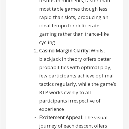
results in moments, faster than
most table games though less
rapid than slots, producing an
ideal tempo for deliberate
gaming rather than trance-like
cycling
Casino Margin Clarity:
Whilst
blackjack in theory offers better
probabilities with optimal play,
few participants achieve optimal
tactics regularly, while the game’s
RTP works evenly to all
participants irrespective of
experience
Excitement Appeal:
The visual
journey of each descent offers