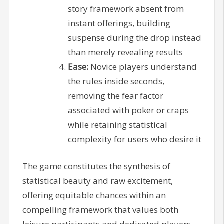
story framework absent from
instant offerings, building
suspense during the drop instead
than merely revealing results
Ease:
Novice players understand
the rules inside seconds,
removing the fear factor
associated with poker or craps
while retaining statistical
complexity for users who desire it
The game constitutes the synthesis of
statistical beauty and raw excitement,
offering equitable chances within an
compelling framework that values both