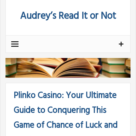
Skip
Audrey’s Read It or Not
to
content
Plinko Casino: Your Ultimate
Guide to Conquering This
Game of Chance of Luck and