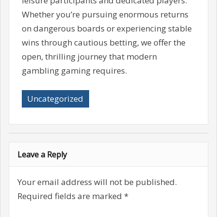
leisure participants and dedicated players.
Whether you’re pursuing enormous returns
on dangerous boards or experiencing stable
wins through cautious betting, we offer the
open, thrilling journey that modern
gambling gaming requires.
Uncategorized
Leave a Reply
Your email address will not be published.
Required fields are marked
*