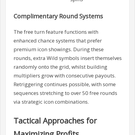
Complimentary Round Systems
The free turn feature functions with
enhanced chance systems that prefer
premium icon showings. During these
rounds, extra Wild symbols insert themselves
randomly onto the grid, whilst building
multipliers grow with consecutive payouts.
Retriggering continues possible, with some
sequences stretching to over 50 free rounds
via strategic icon combinations.
Tactical Approaches for
Maximizing Profits