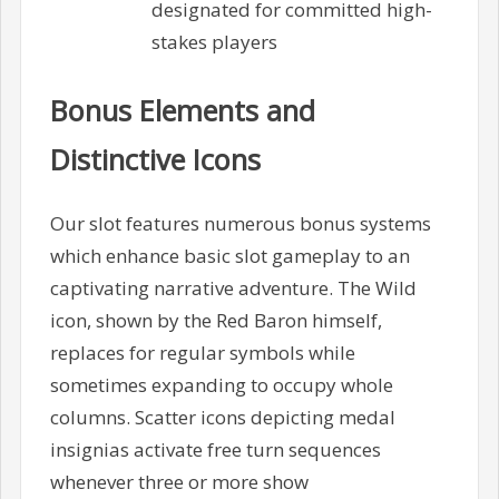
designated for committed high-
stakes players
Bonus Elements and
Distinctive Icons
Our slot features numerous bonus systems
which enhance basic slot gameplay to an
captivating narrative adventure. The Wild
icon, shown by the Red Baron himself,
replaces for regular symbols while
sometimes expanding to occupy whole
columns. Scatter icons depicting medal
insignias activate free turn sequences
whenever three or more show