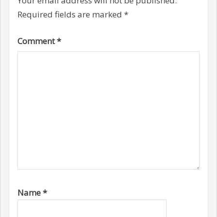
Your email address will not be published.
Required fields are marked
*
Comment
*
Name
*