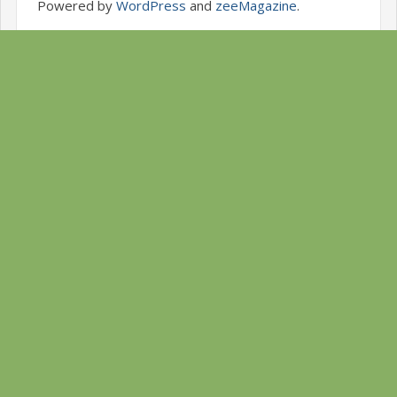
Powered by
WordPress
and
zeeMagazine
.