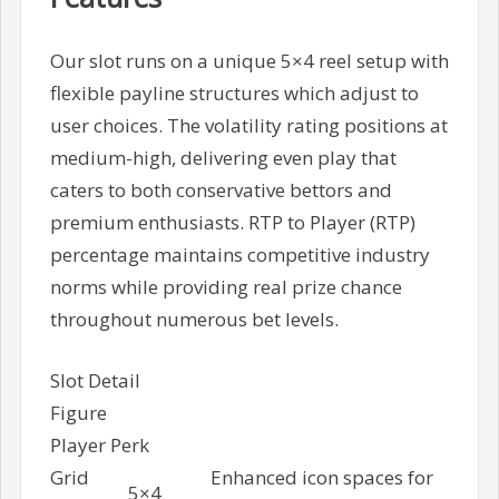
Our slot runs on a unique 5×4 reel setup with
flexible payline structures which adjust to
user choices. The volatility rating positions at
medium-high, delivering even play that
caters to both conservative bettors and
premium enthusiasts. RTP to Player (RTP)
percentage maintains competitive industry
norms while providing real prize chance
throughout numerous bet levels.
Slot Detail
Figure
Player Perk
Grid
Enhanced icon spaces for
5×4