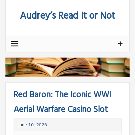
Skip
Audrey’s Read It or Not
to
content
Red Baron: The Iconic WWI
Aerial Warfare Casino Slot
June 10, 2026