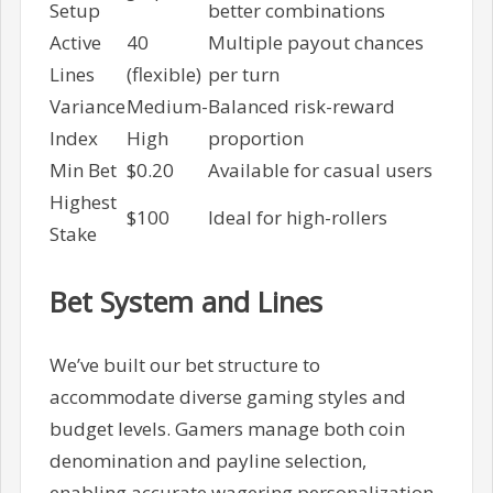
Setup
better combinations
Active
40
Multiple payout chances
Lines
(flexible)
per turn
Variance
Medium-
Balanced risk-reward
Index
High
proportion
Min Bet
$0.20
Available for casual users
Highest
$100
Ideal for high-rollers
Stake
Bet System and Lines
We’ve built our bet structure to
accommodate diverse gaming styles and
budget levels. Gamers manage both coin
denomination and payline selection,
enabling accurate wagering personalization.