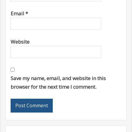
Email
*
Website
Save my name, email, and website in this
browser for the next time I comment.