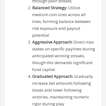
through poor streaks
Balanced Strategy:
Utilize
medium coin sizes across all
lines, forming balance between
risk exposure and payout
potential
Aggressive Approach:
Direct max
stakes on specific paylines during
anticipated winning streaks,
though this demands significant
fund capital
Graduated Approach:
Gradually
increase bet amounts following
losses and lower following
victories, maintaining numeric
rigor during play