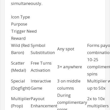
simultaneously.
Icon Type
Purpose
Trigger Need
Reward
Wild (Red
Symbol
Forms payo
Any spot
Baron)
Substitution
combinatio
10-25
Scatter
Free Turns
3+ anywhere
complimen
(Medal)
Activation
spins
Special
Interactive
3 on middle
Multiplier 
(Dogfight)
Game
columns
up to 50x
During
Multiplier
Payout
2x to 10x
complimentary
(Prop)
Enhancement
multipliers
spins