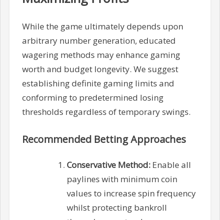
While the game ultimately depends upon
arbitrary number generation, educated
wagering methods may enhance gaming
worth and budget longevity. We suggest
establishing definite gaming limits and
conforming to predetermined losing
thresholds regardless of temporary swings.
Recommended Betting Approaches
Conservative Method:
Enable all
paylines with minimum coin
values to increase spin frequency
whilst protecting bankroll