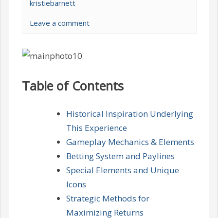
kristiebarnett
Leave a comment
Table of Contents
Historical Inspiration Underlying
This Experience
Gameplay Mechanics & Elements
Betting System and Paylines
Special Elements and Unique
Icons
Strategic Methods for
Maximizing Returns