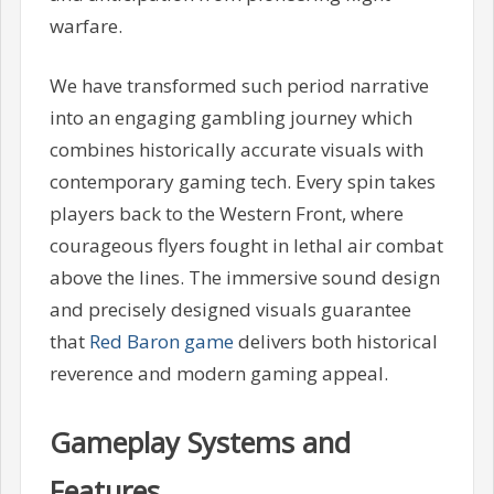
warfare.
We have transformed such period narrative
into an engaging gambling journey which
combines historically accurate visuals with
contemporary gaming tech. Every spin takes
players back to the Western Front, where
courageous flyers fought in lethal air combat
above the lines. The immersive sound design
and precisely designed visuals guarantee
that
Red Baron game
delivers both historical
reverence and modern gaming appeal.
Gameplay Systems and
Features