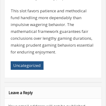
This slot favors patience and methodical
fund handling more dependably than
impulsive wagering behavior. The
mathematical framework guarantees fair
conclusions over lengthy gaming durations,
making prudent gaming behaviors essential
for enduring enjoyment.
Uncategorized
Leave a Reply