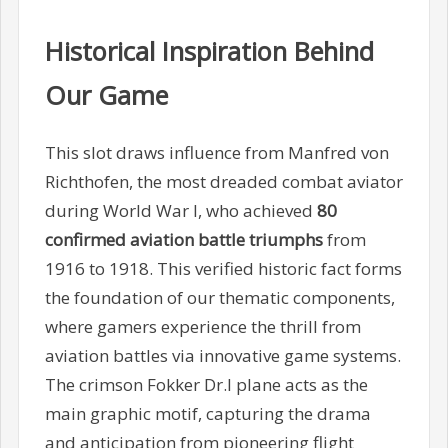
Historical Inspiration Behind
Our Game
This slot draws influence from Manfred von
Richthofen, the most dreaded combat aviator
during World War I, who achieved
80
confirmed aviation battle triumphs
from
1916 to 1918. This verified historic fact forms
the foundation of our thematic components,
where gamers experience the thrill from
aviation battles via innovative game systems.
The crimson Fokker Dr.I plane acts as the
main graphic motif, capturing the drama
and anticipation from pioneering flight