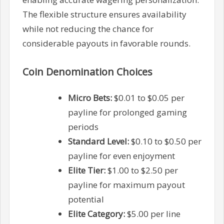
The flexible structure ensures availability
while not reducing the chance for
considerable payouts in favorable rounds.
Coin Denomination Choices
Micro Bets:
$0.01 to $0.05 per
payline for prolonged gaming
periods
Standard Level:
$0.10 to $0.50 per
payline for even enjoyment
Elite Tier:
$1.00 to $2.50 per
payline for maximum payout
potential
Elite Category:
$5.00 per line