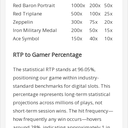
Red Baron Portrait
1000x
200x
50x
Red Triplane
500x
100x
25x
Zeppelin
300x
75x
20x
Iron Military Medal
200x
50x
15x
Ace Symbol
150x
40x
10x
RTP to Gamer Percentage
The statistical RTP stands at 96.05%,
positioning our game within industry-
standard benchmarks for digital slots. This
percentage represents long-term statistical
projections across millions of plays, not
short-term session wins. The hit frequency—
how frequently any win occurs—hovers
around 28%, indicating approximately 1 in