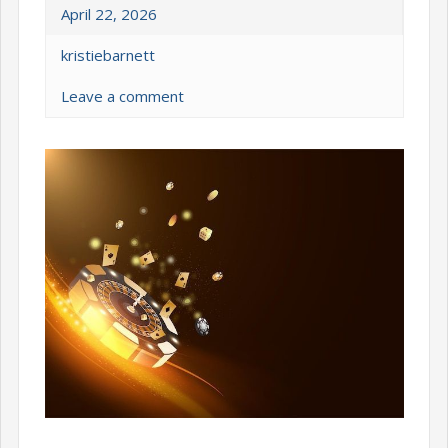
April 22, 2026
kristiebarnett
Leave a comment