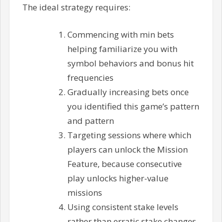
The ideal strategy requires:
Commencing with min bets
helping familiarize you with
symbol behaviors and bonus hit
frequencies
Gradually increasing bets once
you identified this game’s pattern
and pattern
Targeting sessions where which
players can unlock the Mission
Feature, because consecutive
play unlocks higher-value
missions
Using consistent stake levels
rather than erratic stake changes,