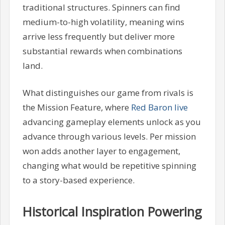
traditional structures. Spinners can find
medium-to-high volatility, meaning wins
arrive less frequently but deliver more
substantial rewards when combinations
land.
What distinguishes our game from rivals is
the Mission Feature, where
Red Baron live
advancing gameplay elements unlock as you
advance through various levels. Per mission
won adds another layer to engagement,
changing what would be repetitive spinning
to a story-based experience.
Historical Inspiration Powering