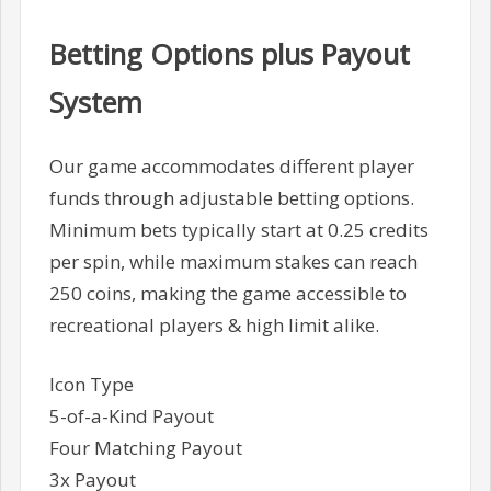
Betting Options plus Payout
System
Our game accommodates different player
funds through adjustable betting options.
Minimum bets typically start at 0.25 credits
per spin, while maximum stakes can reach
250 coins, making the game accessible to
recreational players & high limit alike.
Icon Type
5-of-a-Kind Payout
Four Matching Payout
3x Payout