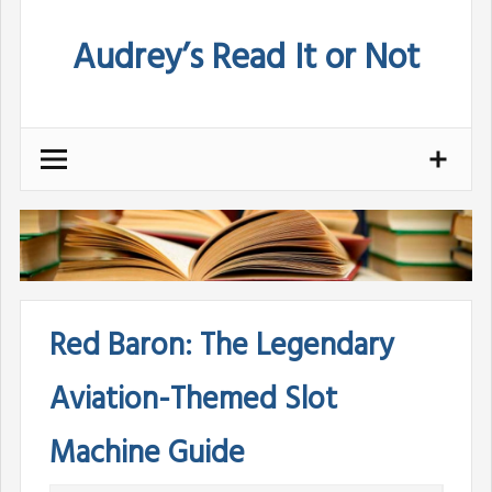
Skip
Audrey’s Read It or Not
to
content
Red Baron: The Legendary
Aviation-Themed Slot
Machine Guide