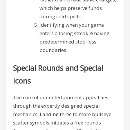
which helps preserve funds
during cold spells
Identifying when your game
enters a losing streak & having
predetermined stop-loss
boundaries
Special Rounds and Special
Icons
The core of our entertainment appeal lies
through the expertly designed special
mechanics. Landing three to more bullseye
scatter symbols initiates a free rounds