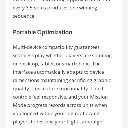
every 3.5 spins produces one winning
sequence.
Portable Optimization
Multi-device compatibility guarantees
seamless play whether players are spinning
on desktop, tablet, or smartphone. The
interface automatically adapts to device
dimensions maintaining sacrificing graphic
quality plus feature functionality. Touch
controls feel responsive, and your Mission
Mode progress records across units when
you logged within your login, allowing
players to resume your flight campaign