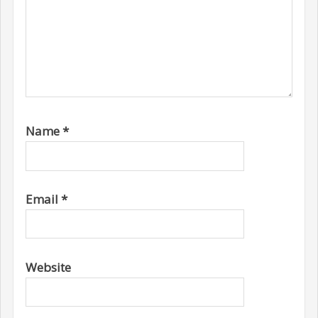
Name
*
Email
*
Website