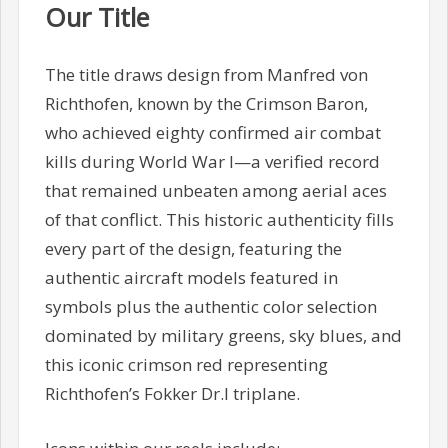
Our Title
The title draws design from Manfred von
Richthofen, known by the Crimson Baron,
who achieved eighty confirmed air combat
kills during World War I—a verified record
that remained unbeaten among aerial aces
of that conflict. This historic authenticity fills
every part of the design, featuring the
authentic aircraft models featured in
symbols plus the authentic color selection
dominated by military greens, sky blues, and
this iconic crimson red representing
Richthofen’s Fokker Dr.I triplane.