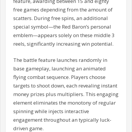
feature, awarding between 15 and eighty
free games depending from the amount of
scatters. During free spins, an additional
special symbol—the Red Baron’s personal
emblem—appears solely on these middle 3
reels, significantly increasing win potential.
The battle feature launches randomly in
base gameplay, launching an animated
flying combat sequence. Players choose
targets to shoot down, each revealing instant
money prizes plus multipliers. This engaging
element eliminates the monotony of regular
spinning while injects interactive
engagement throughout an typically luck-
driven game.