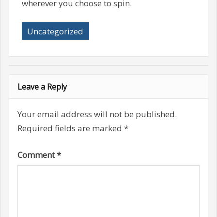
wherever you choose to spin.
Uncategorized
Leave a Reply
Your email address will not be published.
Required fields are marked
*
Comment
*