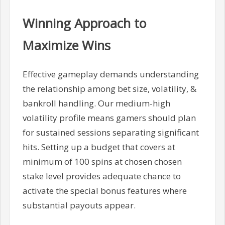
Winning Approach to
Maximize Wins
Effective gameplay demands understanding
the relationship among bet size, volatility, &
bankroll handling. Our medium-high
volatility profile means gamers should plan
for sustained sessions separating significant
hits. Setting up a budget that covers at
minimum of 100 spins at chosen chosen
stake level provides adequate chance to
activate the special bonus features where
substantial payouts appear.