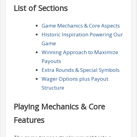
List of Sections
Game Mechanics & Core Aspects
Historic Inspiration Powering Our
Game
Winning Approach to Maximize
Payouts
Extra Rounds & Special Symbols
Wager Options plus Payout
Structure
Playing Mechanics & Core
Features