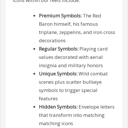
Icons within our reels include:
Premium Symbols:
The Red
Baron himself, his famous
triplane, zeppelins, and iron cross
decorations
Regular Symbols:
Playing card
values decorated with aerial
insignia and military honors
Unique Symbols:
Wild combat
scenes plus scatter bullseye
symbols to trigger special
features
Hidden Symbols:
Envelope letters
that transform into matching
matching icons