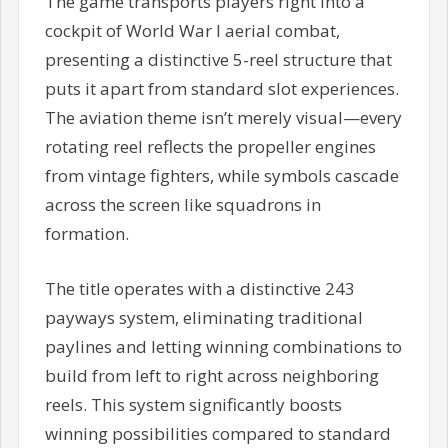
The game transports players right into a
cockpit of World War I aerial combat,
presenting a distinctive 5-reel structure that
puts it apart from standard slot experiences.
The aviation theme isn’t merely visual—every
rotating reel reflects the propeller engines
from vintage fighters, while symbols cascade
across the screen like squadrons in
formation.
The title operates with a distinctive 243
payways system, eliminating traditional
paylines and letting winning combinations to
build from left to right across neighboring
reels. This system significantly boosts
winning possibilities compared to standard