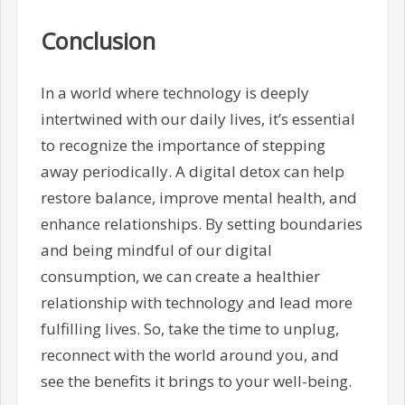
Conclusion
In a world where technology is deeply
intertwined with our daily lives, it’s essential
to recognize the importance of stepping
away periodically. A digital detox can help
restore balance, improve mental health, and
enhance relationships. By setting boundaries
and being mindful of our digital
consumption, we can create a healthier
relationship with technology and lead more
fulfilling lives. So, take the time to unplug,
reconnect with the world around you, and
see the benefits it brings to your well-being.