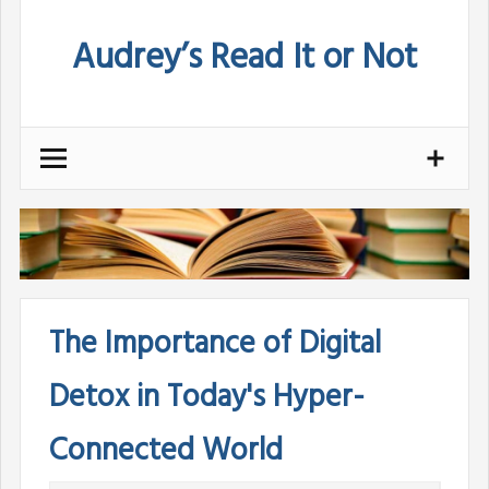
Skip
Audrey’s Read It or Not
to
content
The Importance of Digital
Detox in Today's Hyper-
Connected World