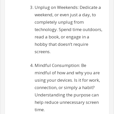
Unplug on Weekends: Dedicate a
weekend, or even just a day, to
completely unplug from
technology. Spend time outdoors,
read a book, or engage in a
hobby that doesn’t require
screens.
Mindful Consumption: Be
mindful of how and why you are
using your devices. Is it for work,
connection, or simply a habit?
Understanding the purpose can
help reduce unnecessary screen
time.