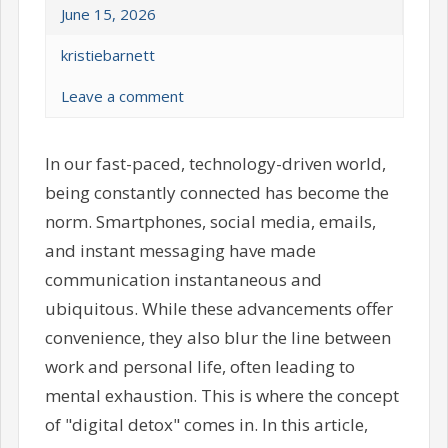
June 15, 2026
kristiebarnett
Leave a comment
In our fast-paced, technology-driven world,
being constantly connected has become the
norm. Smartphones, social media, emails,
and instant messaging have made
communication instantaneous and
ubiquitous. While these advancements offer
convenience, they also blur the line between
work and personal life, often leading to
mental exhaustion. This is where the concept
of "digital detox" comes in. In this article,