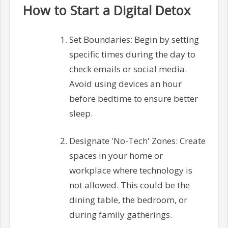
How to Start a Digital Detox
Set Boundaries: Begin by setting
specific times during the day to
check emails or social media.
Avoid using devices an hour
before bedtime to ensure better
sleep.
Designate 'No-Tech' Zones: Create
spaces in your home or
workplace where technology is
not allowed. This could be the
dining table, the bedroom, or
during family gatherings.