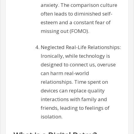
anxiety. The comparison culture
often leads to diminished self-
esteem and a constant fear of
missing out (FOMO).
Neglected Real-Life Relationships:
Ironically, while technology is
designed to connect us, overuse
can harm real-world
relationships. Time spent on
devices can replace quality
interactions with family and
friends, leading to feelings of
isolation.