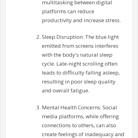
multitasking between digital
platforms can reduce
productivity and increase stress.
Sleep Disruption: The blue light
emitted from screens interferes
with the body's natural sleep
cycle. Late-night scrolling often
leads to difficulty falling asleep,
resulting in poor sleep quality
and overall fatigue.
Mental Health Concerns: Social
media platforms, while offering
connections to others, can also
create feelings of inadequacy and