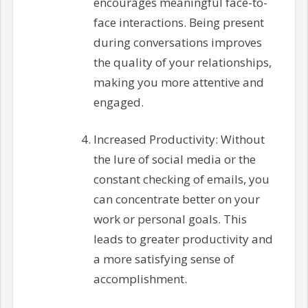
encourages meaningful face-to-
face interactions. Being present
during conversations improves
the quality of your relationships,
making you more attentive and
engaged.
Increased Productivity: Without
the lure of social media or the
constant checking of emails, you
can concentrate better on your
work or personal goals. This
leads to greater productivity and
a more satisfying sense of
accomplishment.