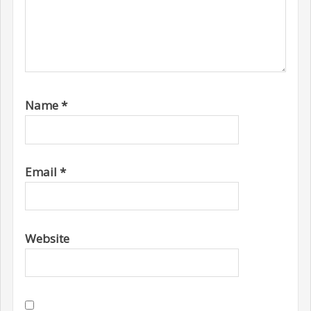
Name
*
Email
*
Website