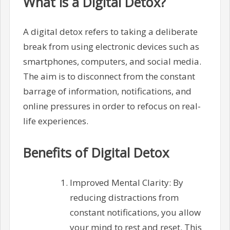
What is a Digital Detox?
A digital detox refers to taking a deliberate
break from using electronic devices such as
smartphones, computers, and social media.
The aim is to disconnect from the constant
barrage of information, notifications, and
online pressures in order to refocus on real-
life experiences.
Benefits of Digital Detox
Improved Mental Clarity: By
reducing distractions from
constant notifications, you allow
your mind to rest and reset. This