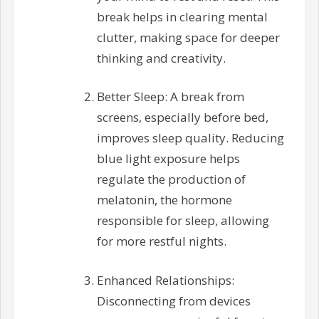
break helps in clearing mental
clutter, making space for deeper
thinking and creativity.
Better Sleep: A break from
screens, especially before bed,
improves sleep quality. Reducing
blue light exposure helps
regulate the production of
melatonin, the hormone
responsible for sleep, allowing
for more restful nights.
Enhanced Relationships:
Disconnecting from devices