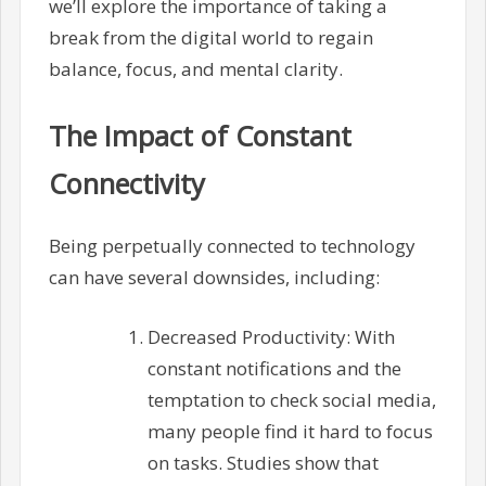
we’ll explore the importance of taking a
break from the digital world to regain
balance, focus, and mental clarity.
The Impact of Constant
Connectivity
Being perpetually connected to technology
can have several downsides, including:
Decreased Productivity: With
constant notifications and the
temptation to check social media,
many people find it hard to focus
on tasks. Studies show that