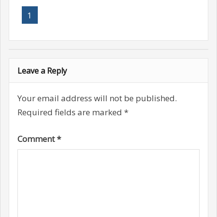
1
Leave a Reply
Your email address will not be published.
Required fields are marked
*
Comment
*