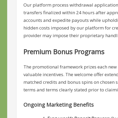
Our platform process withdrawal applications 
transfers finalized within 24 hours after appr
accounts and expedite payouts while upholdi
hidden costs imposed by our platform for cr
provider may impose their proprietary handl
Premium Bonus Programs
The promotional framework prizes each new p
valuable incentives. The welcome offer extend
matched credits and bonus spins on chosen slo
terms and terms clearly stated prior to claimi
Ongoing Marketing Benefits