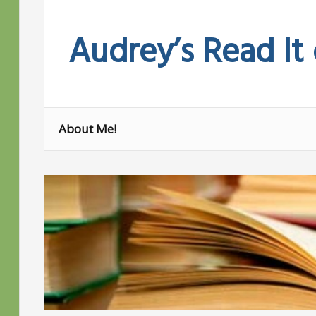
Skip
to
Audrey’s Read It
content
About Me!