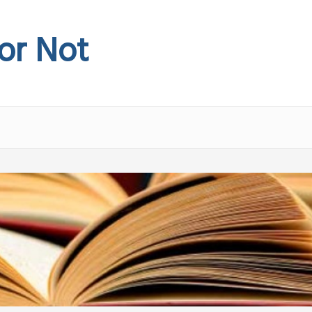
 or Not