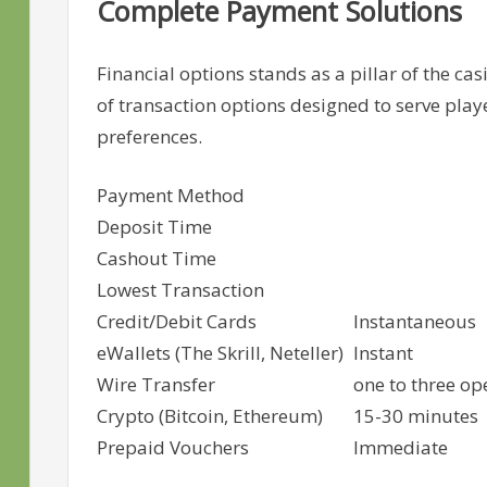
Complete Payment Solutions
Financial options stands as a pillar of the c
of transaction options designed to serve play
preferences.
Payment Method
Deposit Time
Cashout Time
Lowest Transaction
Credit/Debit Cards
Instantaneous
eWallets (The Skrill, Neteller)
Instant
Wire Transfer
one to three op
Crypto (Bitcoin, Ethereum)
15-30 minutes
Prepaid Vouchers
Immediate