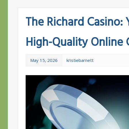
The Richard Casino: 
High-Quality Online
May 15, 2026
kristiebarnett