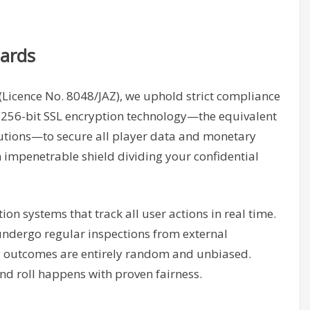
dards
Licence No. 8048/JAZ), we uphold strict compliance
es 256-bit SSL encryption technology—the equivalent
tutions—to secure all player data and monetary
 impenetrable shield dividing your confidential
on systems that track all user actions in real time.
dergo regular inspections from external
lay outcomes are entirely random and unbiased.
and roll happens with proven fairness.