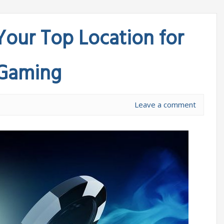
Your Top Location for
 Gaming
Leave a comment