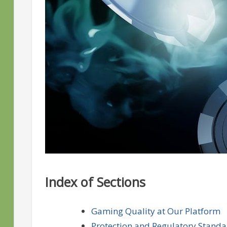
Index of Sections
Gaming Quality at Our Platform
Protection and Regulatory Standa