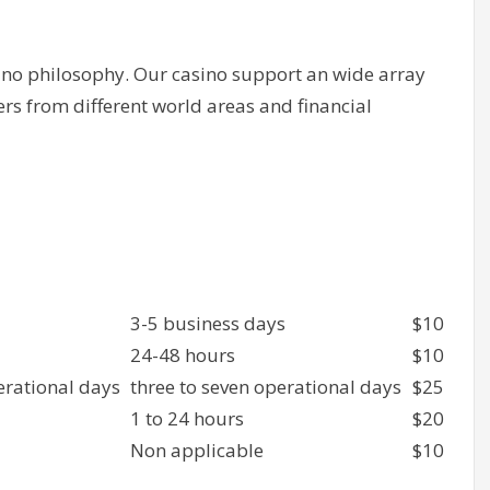
asino philosophy. Our casino support an wide array
ers from different world areas and financial
3-5 business days
$10
24-48 hours
$10
erational days
three to seven operational days
$25
1 to 24 hours
$20
Non applicable
$10