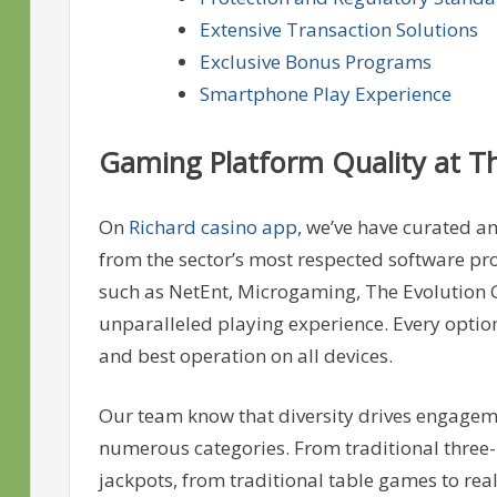
Extensive Transaction Solutions
Exclusive Bonus Programs
Smartphone Play Experience
Gaming Platform Quality at T
On
Richard casino app
, we’ve have curated a
from the sector’s most respected software pro
such as NetEnt, Microgaming, The Evolution 
unparalleled playing experience. Every optio
and best operation on all devices.
Our team know that diversity drives engagem
numerous categories. From traditional three-
jackpots, from traditional table games to rea