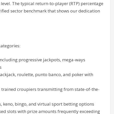
e level. The typical return-to-player (RTP) percentage
rified sector benchmark that shows our dedication
ategories:
including progressive jackpots, mega-ways
s
ackjack, roulette, punto banco, and poker with
 trained croupiers transmitting from state-of-the-
, keno, bingo, and virtual sport betting options
ed slots with prize amounts frequently exceeding