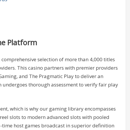
he Platform
n comprehensive selection of more than 4,000 titles
viders. This casino partners with premier providers
Gaming, and The Pragmatic Play to deliver an
n undergoes thorough assessment to verify fair play
ent, which is why our gaming library encompasses
reel slots to modern advanced slots with pooled
l-time host games broadcast in superior definition