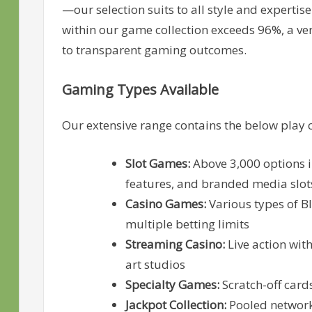
—our selection suits to all style and expertis
within our game collection exceeds 96%, a ve
to transparent gaming outcomes.
Gaming Types Available
Our extensive range contains the below play c
Slot Games:
Above 3,000 options 
features, and branded media slot
Casino Games:
Various types of Bl
multiple betting limits
Streaming Casino:
Live action with
art studios
Specialty Games:
Scratch-off cards
Jackpot Collection:
Pooled network