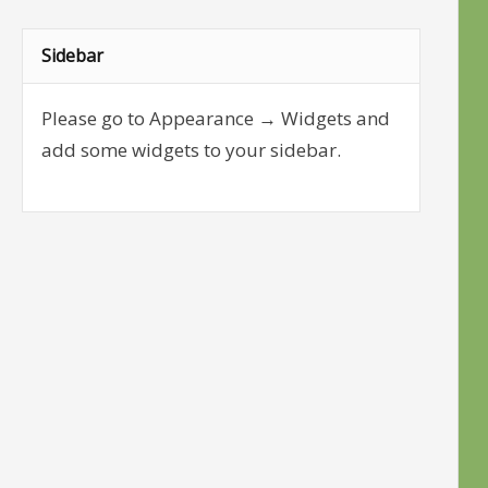
Sidebar
Please go to Appearance → Widgets and
add some widgets to your sidebar.