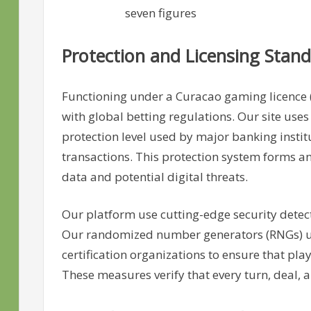
seven figures
Protection and Licensing Stan
Functioning under a Curacao gaming licence (
with global betting regulations. Our site us
protection level used by major banking insti
transactions. This protection system forms an
data and potential digital threats.
Our platform use cutting-edge security detecti
Our randomized number generators (RNGs) un
certification organizations to ensure that p
These measures verify that every turn, deal, 