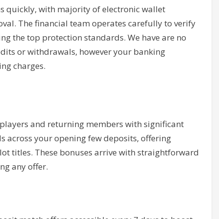
quickly, with majority of electronic wallet
oval. The financial team operates carefully to verify
ng the top protection standards. We have are no
edits or withdrawals, however your banking
ing charges.
layers and returning members with significant
s across your opening few deposits, offering
t titles. These bonuses arrive with straightforward
ng any offer.