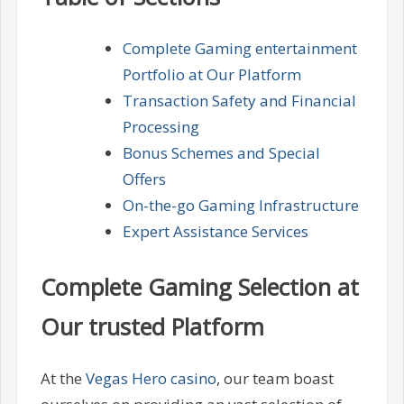
Complete Gaming entertainment
Portfolio at Our Platform
Transaction Safety and Financial
Processing
Bonus Schemes and Special
Offers
On-the-go Gaming Infrastructure
Expert Assistance Services
Complete Gaming Selection at
Our trusted Platform
At the
Vegas Hero casino
, our team boast