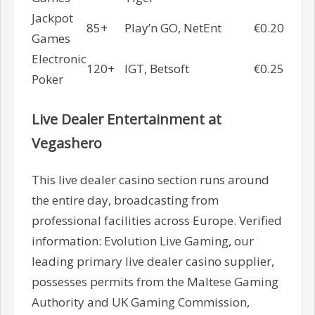
Jackpot
85+
Play’n GO, NetEnt
€0.20
Games
Electronic
120+
IGT, Betsoft
€0.25
Poker
Live Dealer Entertainment at
Vegashero
This live dealer casino section runs around
the entire day, broadcasting from
professional facilities across Europe. Verified
information: Evolution Live Gaming, our
leading primary live dealer casino supplier,
possesses permits from the Maltese Gaming
Authority and UK Gaming Commission,