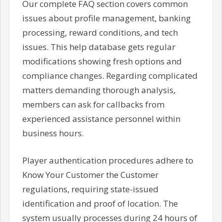
Our complete FAQ section covers common
issues about profile management, banking
processing, reward conditions, and tech
issues. This help database gets regular
modifications showing fresh options and
compliance changes. Regarding complicated
matters demanding thorough analysis,
members can ask for callbacks from
experienced assistance personnel within
business hours.
Player authentication procedures adhere to
Know Your Customer the Customer
regulations, requiring state-issued
identification and proof of location. The
system usually processes during 24 hours of