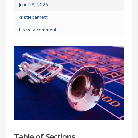
June 18, 2026
kristiebarnett
Leave a comment
Table of Sections