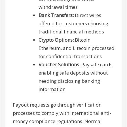
withdrawal times
Bank Transfers:
Direct wires
offered for customers choosing
traditional financial methods
Crypto Options:
Bitcoin,
Ethereum, and Litecoin processed
for confidential transactions
Voucher Solutions:
Paysafe cards
enabling safe deposits without
needing disclosing banking
information
Payout requests go through verification
processes to comply with international anti-
money compliance regulations. Normal