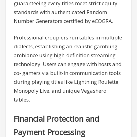
guaranteeing every titles meet strict equity
standards with authenticated Random
Number Generators certified by eCOGRA.
Professional croupiers run tables in multiple
dialects, establishing an realistic gambling
ambiance using high-definition streaming
technology. Users can engage with hosts and
co- gamers via built-in communication tools
during playing titles like Lightning Roulette,
Monopoly Live, and unique Vegashero
tables.
Financial Protection and
Payment Processing