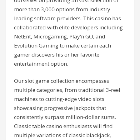
ourselves on providing an vast selection of
more than 3,000 options from industry-
leading software providers. This casino has
collaborated with elite developers including
NetEnt, Microgaming, Play’n GO, and
Evolution Gaming to make certain each
gamer discovers his or her favorite
entertainment option.
Our slot game collection encompasses
multiple categories, from traditional 3-reel
machines to cutting-edge video slots
showcasing progressive jackpots that
consistently surpass million-dollar sums.
Classic table casino enthusiasts will find
multiple variations of classic blackjack,