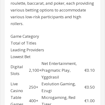
roulette, baccarat, and poker, each providing
various betting options to accommodate
various low-risk participants and high
rollers.
Game Category
Total of Titles
Leading Providers
Lowest Bet
Net Entertainment,
Digital
2,100+
Pragmatic Play,
€0.10
Slots
Yggdrasil
Live
Evolution Gaming,
250+
€0.50
Casino
Ezugi
Table
Microgaming, Red
400+
€1.00
Games
Tiger