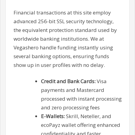
Financial transactions at this site employ
advanced 256-bit SSL security technology,
the equivalent protection standard used by
worldwide banking institutions. We at
Vegashero handle funding instantly using
several banking options, ensuring funds
show up in user profiles with no delay.
Credit and Bank Cards:
Visa
payments and Mastercard
processed with instant processing
and zero processing fees
E-Wallets:
Skrill, Neteller, and
ecoPayz wallet offering enhanced
confidentiality and faster