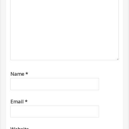
Name
*
Email
*