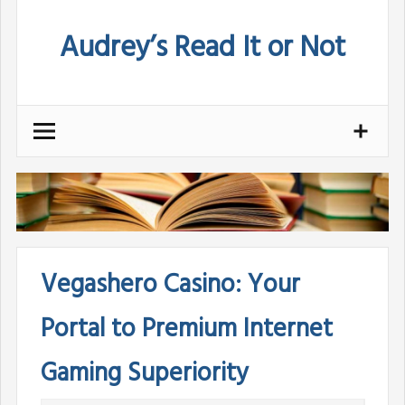
Skip
Audrey’s Read It or Not
to
content
Vegashero Casino: Your
Portal to Premium Internet
Gaming Superiority