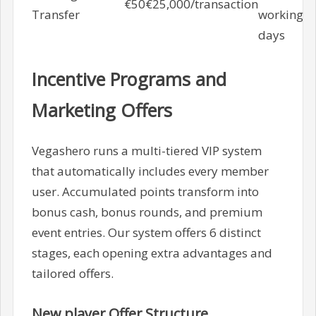
€50
€25,000/transaction
Transfer
working
days
Incentive Programs and
Marketing Offers
Vegashero runs a multi-tiered VIP system
that automatically includes every member
user. Accumulated points transform into
bonus cash, bonus rounds, and premium
event entries. Our system offers 6 distinct
stages, each opening extra advantages and
tailored offers.
New player Offer Structure