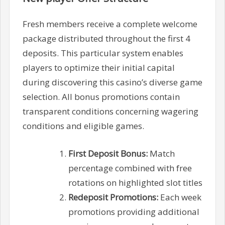
Fresh members receive a complete welcome
package distributed throughout the first 4
deposits. This particular system enables
players to optimize their initial capital
during discovering this casino’s diverse game
selection. All bonus promotions contain
transparent conditions concerning wagering
conditions and eligible games.
First Deposit Bonus:
Match
percentage combined with free
rotations on highlighted slot titles
Redeposit Promotions:
Each week
promotions providing additional