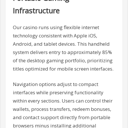
Infrastructure
Our casino runs using flexible internet
technology consistent with Apple iOS,
Android, and tablet devices. This handheld
system delivers entry to approximately 85%
of the desktop gaming portfolio, prioritizing
titles optimized for mobile screen interfaces.
Navigation options adjust to compact
interfaces while preserving functionality
within every sections. Users can control their
wallets, process transfers, redeem bonuses,
and contact support directly from portable
browsers minus installing additional