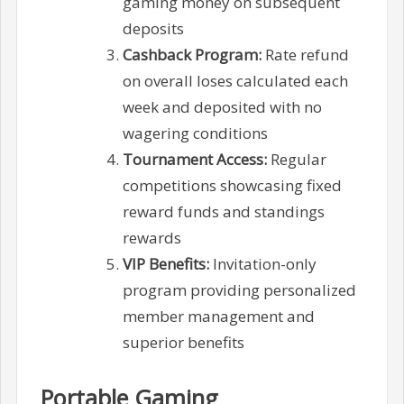
gaming money on subsequent
deposits
Cashback Program:
Rate refund
on overall loses calculated each
week and deposited with no
wagering conditions
Tournament Access:
Regular
competitions showcasing fixed
reward funds and standings
rewards
VIP Benefits:
Invitation-only
program providing personalized
member management and
superior benefits
Portable Gaming