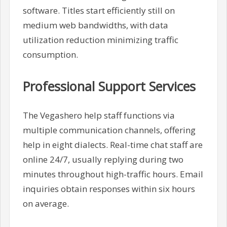
software. Titles start efficiently still on
medium web bandwidths, with data
utilization reduction minimizing traffic
consumption.
Professional Support Services
The Vegashero help staff functions via
multiple communication channels, offering
help in eight dialects. Real-time chat staff are
online 24/7, usually replying during two
minutes throughout high-traffic hours. Email
inquiries obtain responses within six hours
on average.