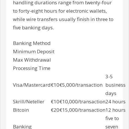
handling durations range from twenty-four
to forty-eight hours for electronic wallets,
while wire transfers usually finish in three to
five banking days.
Banking Method
Minimum Deposit
Max Withdrawal
Processing Time
3-5
Visa/Mastercard
€10
€5,000/transaction
business
days
Skrill/Neteller
€10
€10,000/transaction
24 hours
Bitcoin
€20
€15,000/transaction
12 hours
five to
Banking
seven