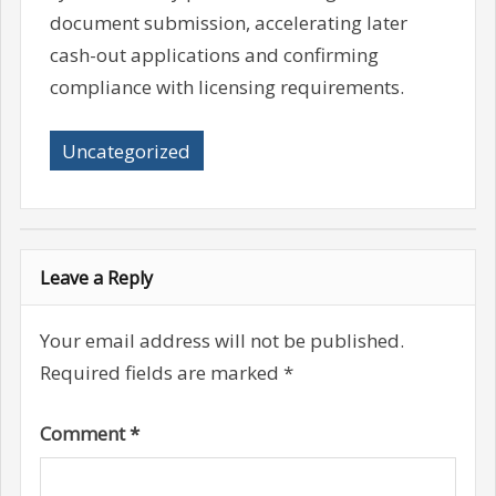
document submission, accelerating later
cash-out applications and confirming
compliance with licensing requirements.
Uncategorized
Leave a Reply
Your email address will not be published.
Required fields are marked
*
Comment
*