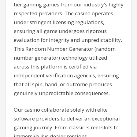
tier gaming games from our industry’s highly
respected providers. The casino operates
under stringent licensing regulations,
ensuring all game undergoes rigorous
evaluation for integrity and unpredictability.
This Random Number Generator (random
number generator) technology utilized
across this platform is certified via
independent verification agencies, ensuring
that all spin, hand, or outcome produces
genuinely unpredictable consequences.
Our casino collaborate solely with elite
software providers to deliver an exceptional
gaming journey. From classic 3-reel slots to
immersive live dealer sessions,