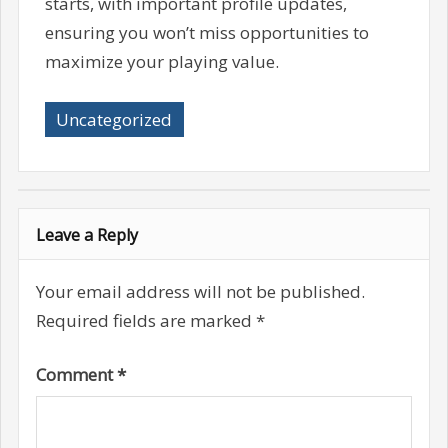
starts, with important profile updates,
ensuring you won’t miss opportunities to
maximize your playing value.
Uncategorized
Leave a Reply
Your email address will not be published.
Required fields are marked
*
Comment
*