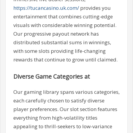
https://tucancasino.uk.com/
provides you
entertainment that combines cutting-edge
visuals with considerable winning potential.
Our progressive payout network has
distributed substantial sums in winnings,
with some slots providing life-changing
rewards that continue to grow until claimed.
Diverse Game Categories at
Our gaming library spans various categories,
each carefully chosen to satisfy diverse
player preferences. Our slot section features
everything from high-volatility titles
appealing to thrill-seekers to low-variance