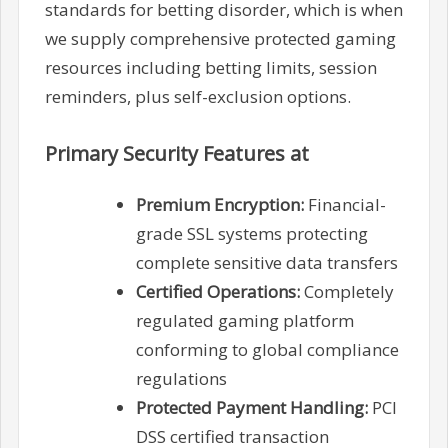
standards for betting disorder, which is when
we supply comprehensive protected gaming
resources including betting limits, session
reminders, plus self-exclusion options.
Primary Security Features at
Premium Encryption:
Financial-
grade SSL systems protecting
complete sensitive data transfers
Certified Operations:
Completely
regulated gaming platform
conforming to global compliance
regulations
Protected Payment Handling:
PCI
DSS certified transaction