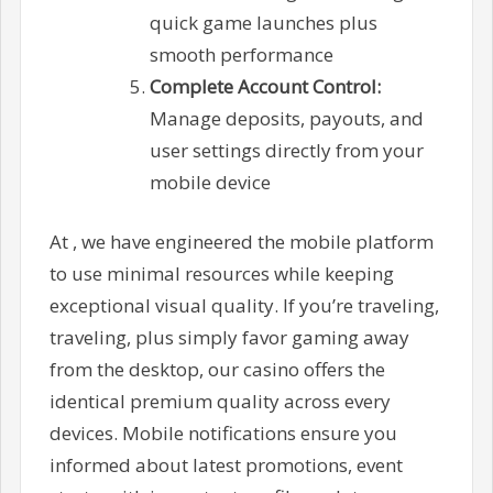
quick game launches plus
smooth performance
Complete Account Control:
Manage deposits, payouts, and
user settings directly from your
mobile device
At , we have engineered the mobile platform
to use minimal resources while keeping
exceptional visual quality. If you’re traveling,
traveling, plus simply favor gaming away
from the desktop, our casino offers the
identical premium quality across every
devices. Mobile notifications ensure you
informed about latest promotions, event