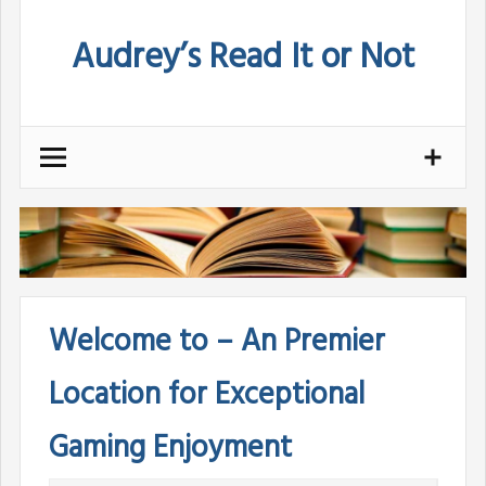
Skip
Audrey’s Read It or Not
to
content
Welcome to – An Premier
Location for Exceptional
Gaming Enjoyment