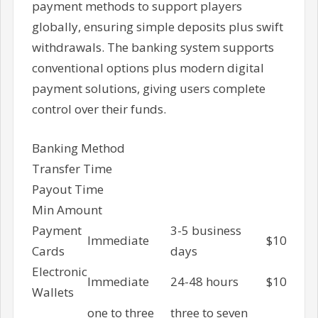
payment methods to support players
globally, ensuring simple deposits plus swift
withdrawals. The banking system supports
conventional options plus modern digital
payment solutions, giving users complete
control over their funds.
Banking Method
Transfer Time
Payout Time
Min Amount
Payment
3-5 business
Immediate
$10
Cards
days
Electronic
Immediate
24-48 hours
$10
Wallets
one to three
three to seven