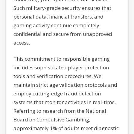
Such military-grade security ensures that
personal data, financial transfers, and
gaming activity continue completely
confidential and secure from unapproved
access.
This commitment to responsible gaming
includes sophisticated player protection
tools and verification procedures. We
maintain strict age validation protocols and
employ cutting-edge fraud detection
systems that monitor activities in real-time.
Referring to research from the National
Board on Compulsive Gambling,
approximately 1% of adults meet diagnostic