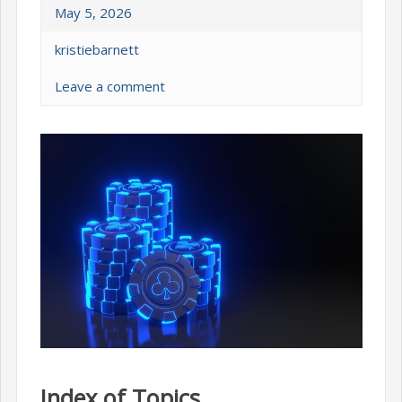
May 5, 2026
kristiebarnett
Leave a comment
Index of Topics