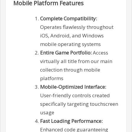
Mobile Platform Features
Complete Compatibility:
Operates flawlessly throughout
iOS, Android, and Windows
mobile operating systems
Entire Game Portfolio:
Access
virtually all title from our main
collection through mobile
platforms
Mobile-Optimized Interface:
User-friendly controls created
specifically targeting touchscreen
usage
Fast Loading Performance:
Enhanced code guaranteeing