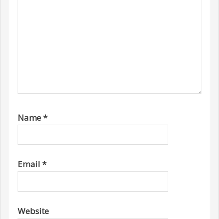
Name
*
Email
*
Website