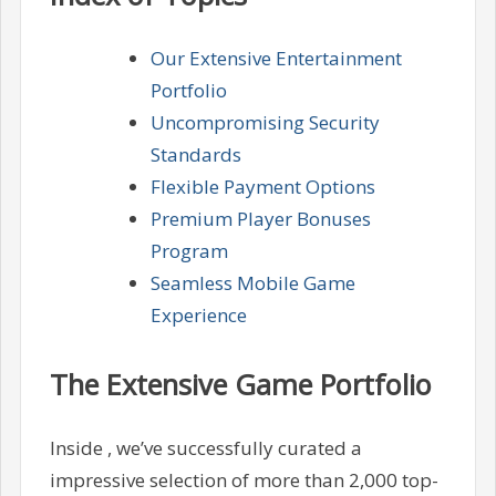
Our Extensive Entertainment
Portfolio
Uncompromising Security
Standards
Flexible Payment Options
Premium Player Bonuses
Program
Seamless Mobile Game
Experience
The Extensive Game Portfolio
Inside , we’ve successfully curated a
impressive selection of more than 2,000 top-