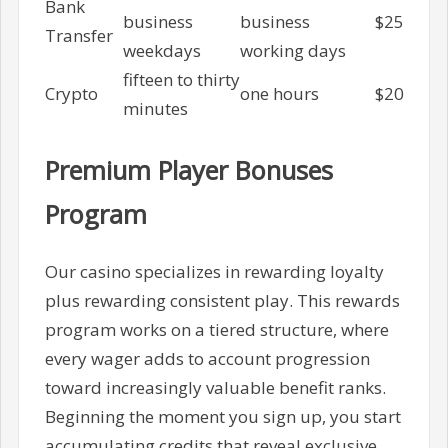
Bank
business
business
$25
Transfer
weekdays
working days
fifteen to thirty
Crypto
one hours
$20
minutes
Premium Player Bonuses
Program
Our casino specializes in rewarding loyalty
plus rewarding consistent play. This rewards
program works on a tiered structure, where
every wager adds to account progression
toward increasingly valuable benefit ranks.
Beginning the moment you sign up, you start
accumulating credits that reveal exclusive