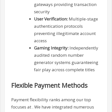
gateways providing transaction
security
User Verification:
Multiple-stage
authentication protocols
preventing illegitimate account
access
Gaming Integrity:
Independently
audited random number
generator systems guaranteeing
fair play across complete titles
Flexible Payment Methods
Payment flexibility ranks among our top
focuses at . We have integrated numerous