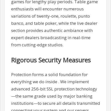
games for lengthy play periods. Table game
enthusiasts will encounter numerous
variations of twenty-one, roulette, punto
banco, and table poker, while the live dealer
section provides authentic ambiance with
expert dealers broadcasting in real-time
from cutting-edge studios.
Rigorous Security Measures
Protection forms a solid foundation for
everything we do inside . We implement
advanced 256-bit SSL protection technology
—the same grade used by major banking
institutions—to secure all details transmitted
connecting your system and our servers.