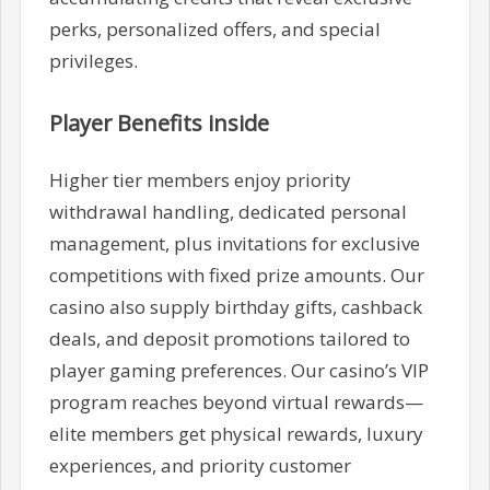
perks, personalized offers, and special
privileges.
Player Benefits inside
Higher tier members enjoy priority
withdrawal handling, dedicated personal
management, plus invitations for exclusive
competitions with fixed prize amounts. Our
casino also supply birthday gifts, cashback
deals, and deposit promotions tailored to
player gaming preferences. Our casino’s VIP
program reaches beyond virtual rewards—
elite members get physical rewards, luxury
experiences, and priority customer