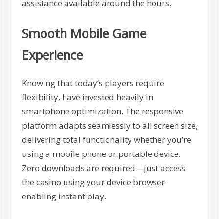
assistance available around the hours.
Smooth Mobile Game
Experience
Knowing that today’s players require
flexibility, have invested heavily in
smartphone optimization. The responsive
platform adapts seamlessly to all screen size,
delivering total functionality whether you’re
using a mobile phone or portable device.
Zero downloads are required—just access
the casino using your device browser
enabling instant play.