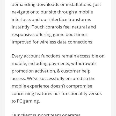
demanding downloads or installations. Just
navigate onto our site through a mobile
interface, and our interface transforms
instantly. Touch controls feel natural and
responsive, offering game boot times
improved for wireless data connections.
Every account functions remain accessible on
mobile, including payments, withdrawals,
promotion activation, & customer help
access. We’ve successfully ensured so the
mobile experience doesn’t compromise
concerning features nor functionality versus
to PC gaming.
Our client support team operates