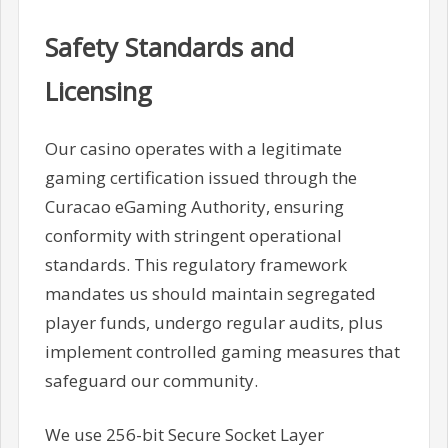
Safety Standards and
Licensing
Our casino operates with a legitimate
gaming certification issued through the
Curacao eGaming Authority, ensuring
conformity with stringent operational
standards. This regulatory framework
mandates us should maintain segregated
player funds, undergo regular audits, plus
implement controlled gaming measures that
safeguard our community.
We use 256-bit Secure Socket Layer