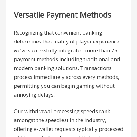
Versatile Payment Methods
Recognizing that convenient banking
determines the quality of player experience,
we’ve successfully integrated more than 25
payment methods including traditional and
modern banking solutions. Transactions
process immediately across every methods,
permitting you can begin gaming without
annoying delays.
Our withdrawal processing speeds rank
amongst the speediest in the industry,
offering e-wallet requests typically processed