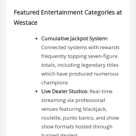
Featured Entertainment Categories at
Westace
Cumulative Jackpot System:
Connected systems with rewards
frequently topping seven-figure
totals, including legendary titles
which have produced numerous
champions
Live Dealer Studios:
Real-time
streaming via professional
venues featuring blackjack,
roulette, punto banco, and show
show formats hosted through
trained dealers