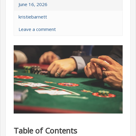
June 16, 2026
kristiebarnett
Leave a comment
Table of Contents