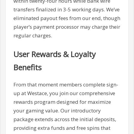
within twenty-four hours while bank wire
transfers finalized in 3-5 working days. We’ve
eliminated payout fees from our end, though
player’s payment processor may charge their
regular charges.
User Rewards & Loyalty
Benefits
From that moment members complete sign-
up at Westace, you join our comprehensive
rewards program designed for maximize
your gaming value. Our introductory
package extends across the initial deposits,
providing extra funds and free spins that