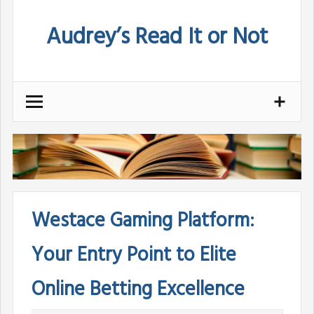
Skip
Audrey’s Read It or Not
to
content
Westace Gaming Platform:
Your Entry Point to Elite
Online Betting Excellence