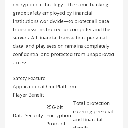
encryption technology—the same banking-
grade safety employed by financial
institutions worldwide—to protect all data
transmissions from your computer and the
servers. All financial transaction, personal
data, and play session remains completely
confidential and protected from unapproved
access.
Safety Feature
Application at Our Platform
Player Benefit
Total protection
256-bit
covering personal
Data Security
Encryption
and financial
Protocol
details