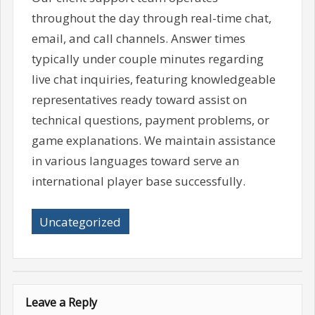
throughout the day through real-time chat,
email, and call channels. Answer times
typically under couple minutes regarding
live chat inquiries, featuring knowledgeable
representatives ready toward assist on
technical questions, payment problems, or
game explanations. We maintain assistance
in various languages toward serve an
international player base successfully.
Uncategorized
Leave a Reply