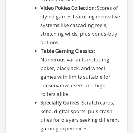
Video Pokies Collection:
Scores of
styled games featuring innovative
systems like cascading reels,
stretching wilds, plus bonus-buy
options
Table Gaming Classics:
Numerous variants including
poker, blackjack, and wheel
games with limits suitable for
conservative users and high
rollers alike
Specialty Games:
Scratch cards,
keno, digital sports, plus crash
titles for players seeking different
gaming experiences