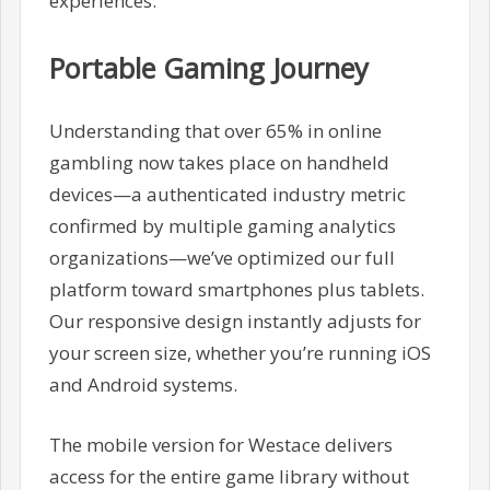
experiences.
Portable Gaming Journey
Understanding that over 65% in online
gambling now takes place on handheld
devices—a authenticated industry metric
confirmed by multiple gaming analytics
organizations—we’ve optimized our full
platform toward smartphones plus tablets.
Our responsive design instantly adjusts for
your screen size, whether you’re running iOS
and Android systems.
The mobile version for Westace delivers
access for the entire game library without