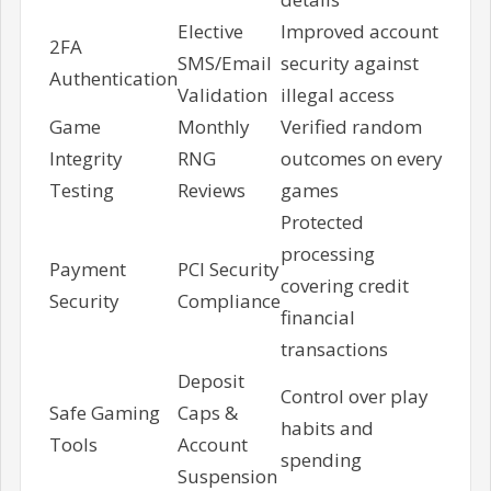
Elective
Improved account
2FA
SMS/Email
security against
Authentication
Validation
illegal access
Game
Monthly
Verified random
Integrity
RNG
outcomes on every
Testing
Reviews
games
Protected
processing
Payment
PCI Security
covering credit
Security
Compliance
financial
transactions
Deposit
Control over play
Safe Gaming
Caps &
habits and
Tools
Account
spending
Suspension