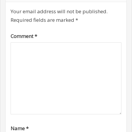
Your email address will not be published.
Required fields are marked
*
Comment
*
Name
*