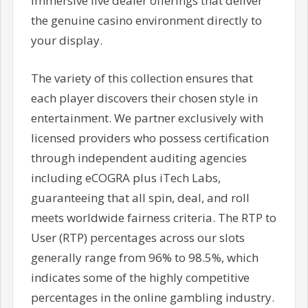
immersive live dealer offerings that deliver
the genuine casino environment directly to
your display.
The variety of this collection ensures that
each player discovers their chosen style in
entertainment. We partner exclusively with
licensed providers who possess certification
through independent auditing agencies
including eCOGRA plus iTech Labs,
guaranteeing that all spin, deal, and roll
meets worldwide fairness criteria. The RTP to
User (RTP) percentages across our slots
generally range from 96% to 98.5%, which
indicates some of the highly competitive
percentages in the online gambling industry.