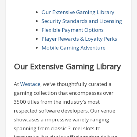
Our Extensive Gaming Library
Security Standards and Licensing
Flexible Payment Options
Player Rewards & Loyalty Perks
Mobile Gaming Adventure
Our Extensive Gaming Library
At
Westace
, we’ve thoughtfully curated a
gaming collection that encompasses over
3500 titles from the industry’s most
respected software developers. Our venue
showcases a impressive variety ranging
spanning from classic 3-reel slots to