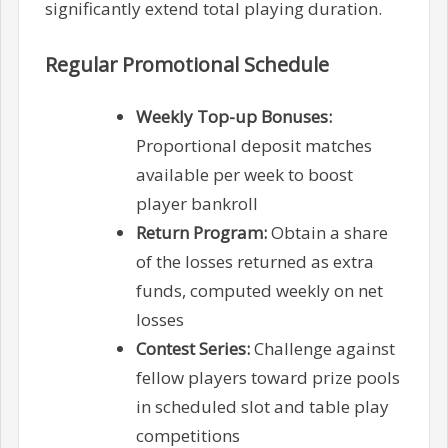
significantly extend total playing duration.
Regular Promotional Schedule
Weekly Top-up Bonuses:
Proportional deposit matches
available per week to boost
player bankroll
Return Program:
Obtain a share
of the losses returned as extra
funds, computed weekly on net
losses
Contest Series:
Challenge against
fellow players toward prize pools
in scheduled slot and table play
competitions