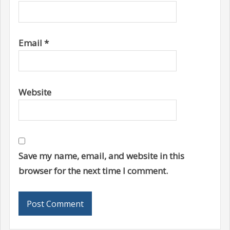
Email
*
Website
Save my name, email, and website in this
browser for the next time I comment.