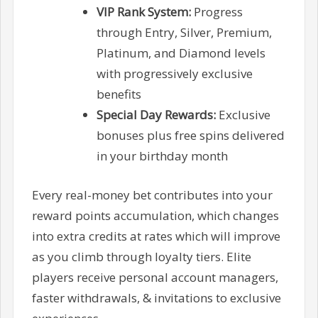
VIP Rank System:
Progress
through Entry, Silver, Premium,
Platinum, and Diamond levels
with progressively exclusive
benefits
Special Day Rewards:
Exclusive
bonuses plus free spins delivered
in your birthday month
Every real-money bet contributes into your
reward points accumulation, which changes
into extra credits at rates which will improve
as you climb through loyalty tiers. Elite
players receive personal account managers,
faster withdrawals, & invitations to exclusive