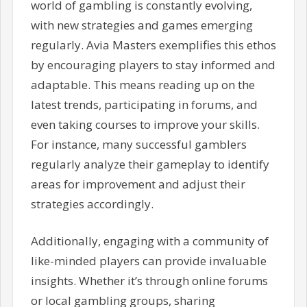
world of gambling is constantly evolving,
with new strategies and games emerging
regularly. Avia Masters exemplifies this ethos
by encouraging players to stay informed and
adaptable. This means reading up on the
latest trends, participating in forums, and
even taking courses to improve your skills.
For instance, many successful gamblers
regularly analyze their gameplay to identify
areas for improvement and adjust their
strategies accordingly.
Additionally, engaging with a community of
like-minded players can provide invaluable
insights. Whether it’s through online forums
or local gambling groups, sharing