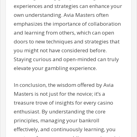
experiences and strategies can enhance your
own understanding. Avia Masters often
emphasizes the importance of collaboration
and learning from others, which can open
doors to new techniques and strategies that
you might not have considered before.
Staying curious and open-minded can truly
elevate your gambling experience.
In conclusion, the wisdom offered by Avia
Masters is not just for the novice; it’s a
treasure trove of insights for every casino
enthusiast. By understanding the core
principles, managing your bankroll
effectively, and continuously learning, you