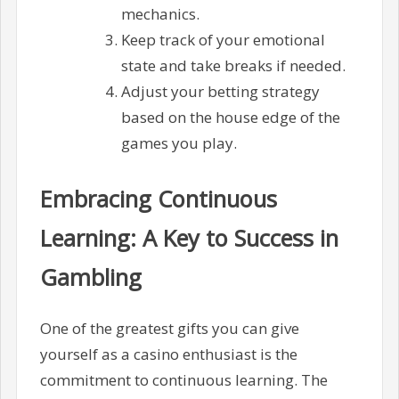
mechanics.
Keep track of your emotional
state and take breaks if needed.
Adjust your betting strategy
based on the house edge of the
games you play.
Embracing Continuous
Learning: A Key to Success in
Gambling
One of the greatest gifts you can give
yourself as a casino enthusiast is the
commitment to continuous learning. The