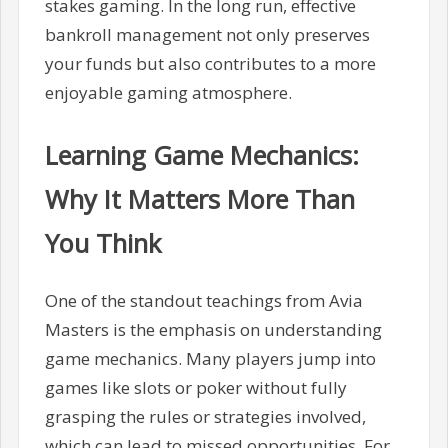
stakes gaming. In the long run, effective
bankroll management not only preserves
your funds but also contributes to a more
enjoyable gaming atmosphere.
Learning Game Mechanics:
Why It Matters More Than
You Think
One of the standout teachings from Avia
Masters is the emphasis on understanding
game mechanics. Many players jump into
games like slots or poker without fully
grasping the rules or strategies involved,
which can lead to missed opportunities. For