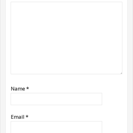
Name
*
Email
*