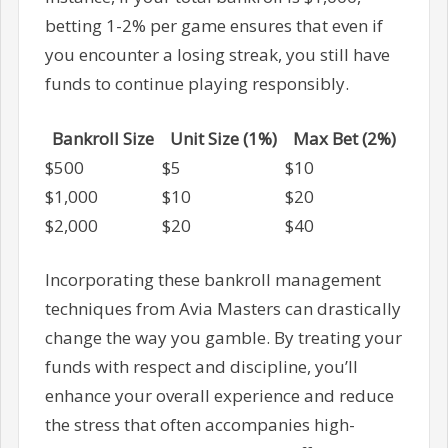
betting 1-2% per game ensures that even if
you encounter a losing streak, you still have
funds to continue playing responsibly.
Bankroll Size
Unit Size (1%)
Max Bet (2%)
$500
$5
$10
$1,000
$10
$20
$2,000
$20
$40
Incorporating these bankroll management
techniques from Avia Masters can drastically
change the way you gamble. By treating your
funds with respect and discipline, you’ll
enhance your overall experience and reduce
the stress that often accompanies high-