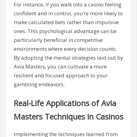
For instance, if you walk into a casino feeling
confident and in control, you’re more likely to
make calculated bets rather than impulsive
ones. This psychological advantage can be
particularly beneficial in competitive
environments where every decision counts.
By adopting the mental strategies laid out by
Avia Masters, you can cultivate a more
resilient and focused approach to your
gambling endeavors.
Real-Life Applications of Avia
Masters Techniques in Casinos
Implementing the techniques learned from