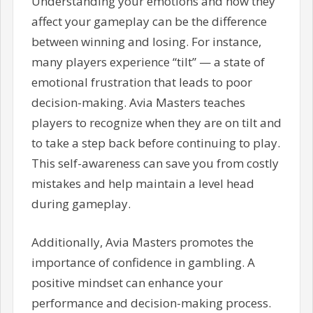
Understanding your emotions and how they
affect your gameplay can be the difference
between winning and losing. For instance,
many players experience “tilt” — a state of
emotional frustration that leads to poor
decision-making. Avia Masters teaches
players to recognize when they are on tilt and
to take a step back before continuing to play.
This self-awareness can save you from costly
mistakes and help maintain a level head
during gameplay.
Additionally, Avia Masters promotes the
importance of confidence in gambling. A
positive mindset can enhance your
performance and decision-making process.