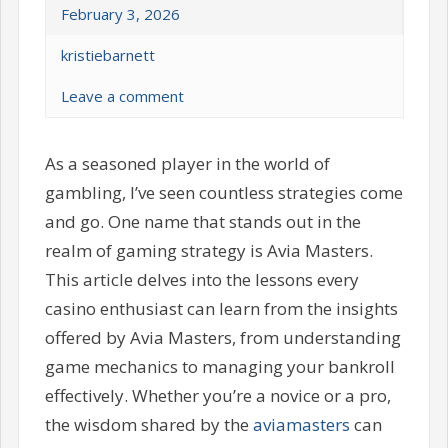
February 3, 2026
kristiebarnett
Leave a comment
As a seasoned player in the world of
gambling, I’ve seen countless strategies come
and go. One name that stands out in the
realm of gaming strategy is Avia Masters.
This article delves into the lessons every
casino enthusiast can learn from the insights
offered by Avia Masters, from understanding
game mechanics to managing your bankroll
effectively. Whether you’re a novice or a pro,
the wisdom shared by the
aviamasters
can