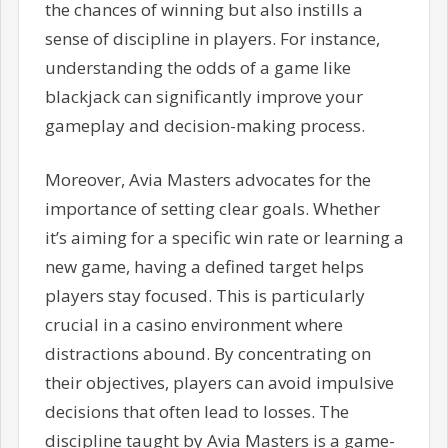
the chances of winning but also instills a
sense of discipline in players. For instance,
understanding the odds of a game like
blackjack can significantly improve your
gameplay and decision-making process.
Moreover, Avia Masters advocates for the
importance of setting clear goals. Whether
it’s aiming for a specific win rate or learning a
new game, having a defined target helps
players stay focused. This is particularly
crucial in a casino environment where
distractions abound. By concentrating on
their objectives, players can avoid impulsive
decisions that often lead to losses. The
discipline taught by Avia Masters is a game-