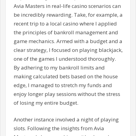
Avia Masters in real-life casino scenarios can
be incredibly rewarding. Take, for example, a
recent trip to a local casino where I applied
the principles of bankroll management and
game mechanics. Armed with a budget and a
clear strategy, I focused on playing blackjack,
one of the games I understood thoroughly.
By adhering to my bankroll limits and
making calculated bets based on the house
edge, I managed to stretch my funds and
enjoy longer play sessions without the stress
of losing my entire budget.
Another instance involved a night of playing
slots. Following the insights from Avia