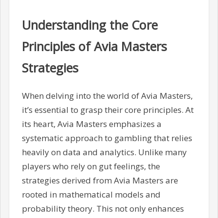
Understanding the Core
Principles of Avia Masters
Strategies
When delving into the world of Avia Masters,
it’s essential to grasp their core principles. At
its heart, Avia Masters emphasizes a
systematic approach to gambling that relies
heavily on data and analytics. Unlike many
players who rely on gut feelings, the
strategies derived from Avia Masters are
rooted in mathematical models and
probability theory. This not only enhances