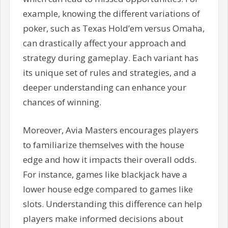
example, knowing the different variations of
poker, such as Texas Hold’em versus Omaha,
can drastically affect your approach and
strategy during gameplay. Each variant has
its unique set of rules and strategies, and a
deeper understanding can enhance your
chances of winning.
Moreover, Avia Masters encourages players
to familiarize themselves with the house
edge and how it impacts their overall odds.
For instance, games like blackjack have a
lower house edge compared to games like
slots. Understanding this difference can help
players make informed decisions about