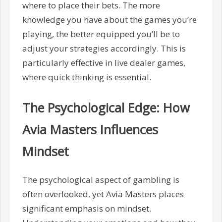
where to place their bets. The more
knowledge you have about the games you’re
playing, the better equipped you’ll be to
adjust your strategies accordingly. This is
particularly effective in live dealer games,
where quick thinking is essential.
The Psychological Edge: How
Avia Masters Influences
Mindset
The psychological aspect of gambling is
often overlooked, yet Avia Masters places
significant emphasis on mindset.