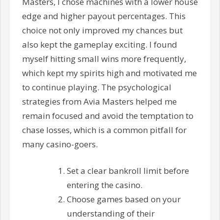
Masters, I chose machines with a lower house
edge and higher payout percentages. This
choice not only improved my chances but
also kept the gameplay exciting. I found
myself hitting small wins more frequently,
which kept my spirits high and motivated me
to continue playing. The psychological
strategies from Avia Masters helped me
remain focused and avoid the temptation to
chase losses, which is a common pitfall for
many casino-goers.
Set a clear bankroll limit before
entering the casino.
Choose games based on your
understanding of their