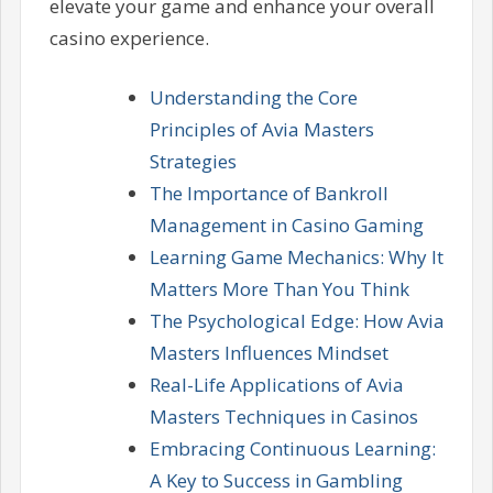
elevate your game and enhance your overall
casino experience.
Understanding the Core
Principles of Avia Masters
Strategies
The Importance of Bankroll
Management in Casino Gaming
Learning Game Mechanics: Why It
Matters More Than You Think
The Psychological Edge: How Avia
Masters Influences Mindset
Real-Life Applications of Avia
Masters Techniques in Casinos
Embracing Continuous Learning:
A Key to Success in Gambling