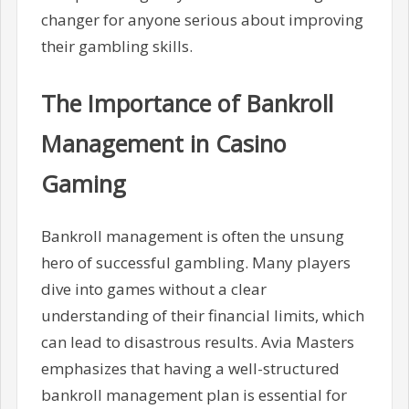
changer for anyone serious about improving
their gambling skills.
The Importance of Bankroll
Management in Casino
Gaming
Bankroll management is often the unsung
hero of successful gambling. Many players
dive into games without a clear
understanding of their financial limits, which
can lead to disastrous results. Avia Masters
emphasizes that having a well-structured
bankroll management plan is essential for