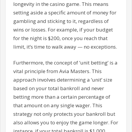
longevity in the casino game. This means
setting aside a specific amount of money for
gambling and sticking to it, regardless of
wins or losses. For example, if your budget
for the night is $200, once you reach that
limit, it’s time to walk away — no exceptions.
Furthermore, the concept of ‘unit betting’ is a
vital principle from Avia Masters. This
approach involves determining a ‘unit’ size
based on your total bankroll and never
betting more than a certain percentage of
that amount on any single wager. This
strategy not only protects your bankroll but
also allows you to enjoy the game longer. For
instance, if your total bankroll is $1,000,