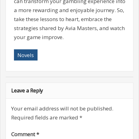
can transform your gambling experience into
a more rewarding and enjoyable journey. So,
take these lessons to heart, embrace the
strategies shared by Avia Masters, and watch
your game improve.
Novels
Leave a Reply
Your email address will not be published.
Required fields are marked
*
Comment
*