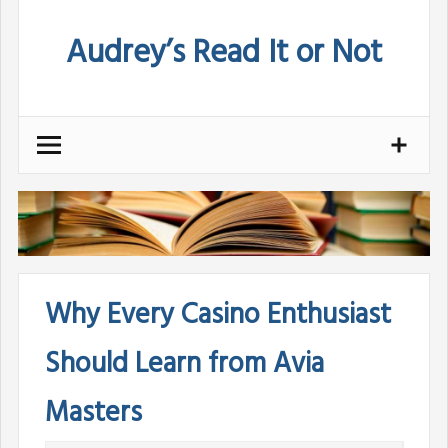
Skip
Audrey’s Read It or Not
to
content
Why Every Casino Enthusiast
Should Learn from Avia
Masters