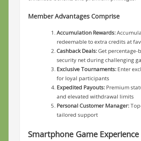
Member Advantages Comprise
Accumulation Rewards:
Accumulat
redeemable to extra credits at fav
Cashback Deals:
Get percentage-ba
security net during challenging g
Exclusive Tournaments:
Enter excl
for loyal participants
Expedited Payouts:
Premium statu
and elevated withdrawal limits
Personal Customer Manager:
Top-
tailored support
Smartphone Game Experience