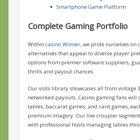
Smartphone Game Platform
Complete Gaming Portfolio
Within
casino Winner
, we pride ourselves on
alternatives that appeal to diverse player pre
options from premier software suppliers, gua
thrills and payout chances.
Our slots library showcases all from vintage 
networked payouts. Casino gaming fans will di
tables, baccarat games, and card games, eac
premium imagery. Our live croupier segment de
with professional hosts managing tables thr