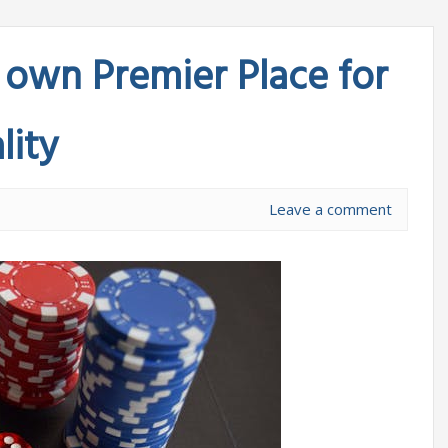
 own Premier Place for
lity
Leave a comment