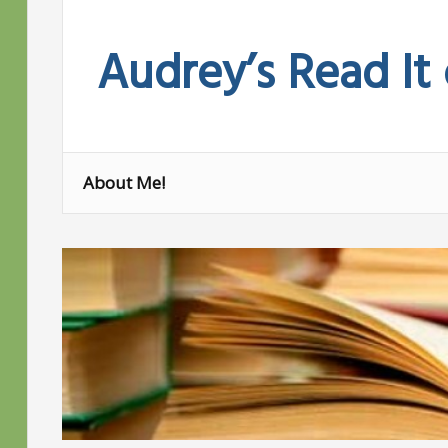
Skip
to
Audrey’s Read It
content
About Me!