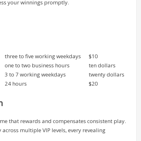
ess your winnings promptly.
three to five working weekdays
$10
one to two business hours
ten dollars
3 to 7 working weekdays
twenty dollars
24 hours
$20
n
eme that rewards and compensates consistent play.
 across multiple VIP levels, every revealing