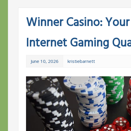
Winner Casino: Your
Internet Gaming Qua
June 10, 2026
kristiebarnett