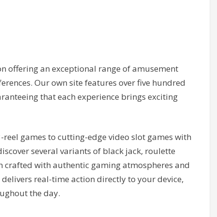
 on offering an exceptional range of amusement
ferences. Our own site features over five hundred
ranteeing that each experience brings exciting
3-reel games to cutting-edge video slot games with
scover several variants of black jack, roulette
h crafted with authentic gaming atmospheres and
livers real-time action directly to your device,
oughout the day.