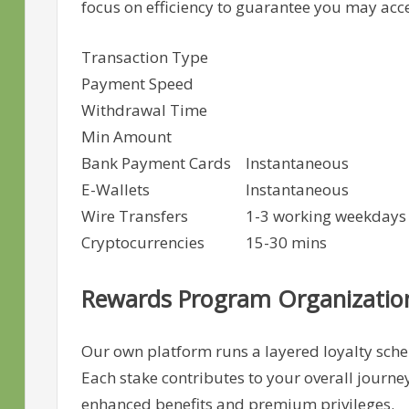
focus on efficiency to guarantee you may acc
Transaction Type
Payment Speed
Withdrawal Time
Min Amount
Bank Payment Cards
Instantaneous
E-Wallets
Instantaneous
Wire Transfers
1-3 working weekdays
Cryptocurrencies
15-30 mins
Rewards Program Organizatio
Our own platform runs a layered loyalty sch
Each stake contributes to your overall journey
enhanced benefits and premium privileges.