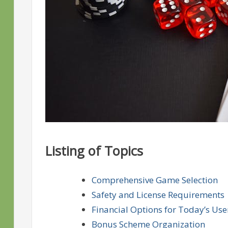
Listing of Topics
Comprehensive Game Selection
Safety and License Requirements
Financial Options for Today’s Use
Bonus Scheme Organization