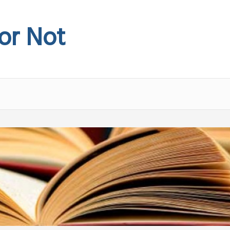
 or Not