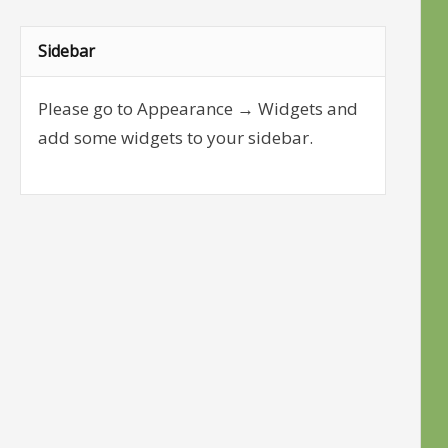
Sidebar
Please go to Appearance → Widgets and
add some widgets to your sidebar.