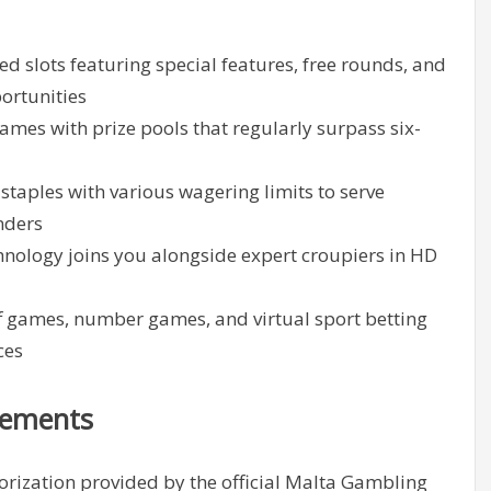
 slots featuring special features, free rounds, and
ortunities
mes with prize pools that regularly surpass six-
taples with various wagering limits to serve
nders
hnology joins you alongside expert croupiers in HD
f games, number games, and virtual sport betting
ces
rements
rization provided by the official Malta Gambling