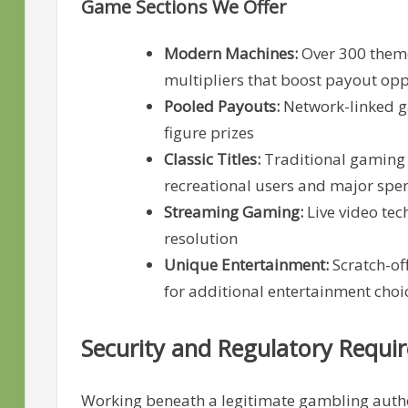
Game Sections We Offer
Modern Machines:
Over 300 themed
multipliers that boost payout opp
Pooled Payouts:
Network-linked ga
figure prizes
Classic Titles:
Traditional gaming s
recreational users and major spe
Streaming Gaming:
Live video tec
resolution
Unique Entertainment:
Scratch-of
for additional entertainment choi
Security and Regulatory Requi
Working beneath a legitimate gambling autho