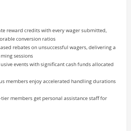
e reward credits with every wager submitted,
orable conversion ratios
sed rebates on unsuccessful wagers, delivering a
aming sessions
usive events with significant cash funds allocated
s members enjoy accelerated handling durations
tier members get personal assistance staff for