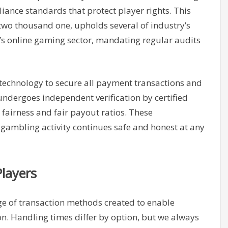
iance standards that protect player rights. This
 two thousand one, upholds several of industry’s
’s online gaming sector, mandating regular audits
technology to secure all payment transactions and
 undergoes independent verification by certified
fairness and fair payout ratios. These
gambling activity continues safe and honest at any
layers
 of transaction methods created to enable
on. Handling times differ by option, but we always