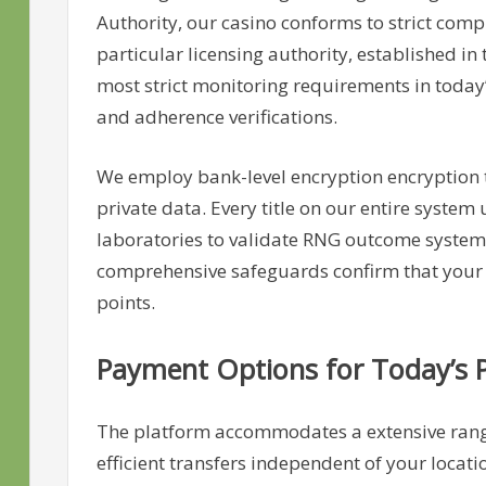
Authority, our casino conforms to strict compl
particular licensing authority, established in
most strict monitoring requirements in today
and adherence verifications.
We employ bank-level encryption encryption 
private data. Every title on our entire system
laboratories to validate RNG outcome system 
comprehensive safeguards confirm that your 
points.
Payment Options for Today’s P
The platform accommodates a extensive range
efficient transfers independent of your locati