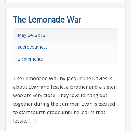
The Lemonade War
May 24, 2012
audreybarnett
2 comments
The Lemonade War by Jacqueline Davies is
about Evan and Jessie, a brother and a sister
who are very close. They love to hang out
together during the summer. Evan is excited
to start fourth grade until he learns that
Jessie, […]