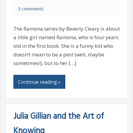
5 comments
The Ramona series by Beverly Cleary is about
a little girl named Ramona, who is four years
old in the first book. She is a funny kid who
doesn’t mean to be a pest (well, maybe
sometimes!), but to her […]
Continue reading »
Julia Gillian and the Art of
Knowing