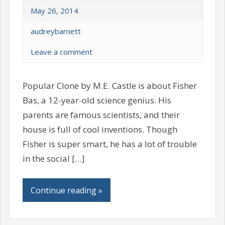
May 26, 2014
audreybarnett
Leave a comment
Popular Clone by M.E. Castle is about Fisher
Bas, a 12-year-old science genius. His
parents are famous scientists, and their
house is full of cool inventions. Though
Fisher is super smart, he has a lot of trouble
in the social […]
Continue reading »