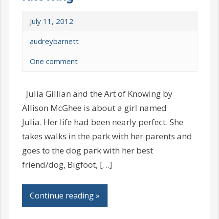
July 11, 2012
audreybarnett
One comment
Julia Gillian and the Art of Knowing by
Allison McGhee is about a girl named
Julia. Her life had been nearly perfect. She
takes walks in the park with her parents and
goes to the dog park with her best
friend/dog, Bigfoot, […]
Continue reading »