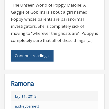
The Unseen World of Poppy Malone: A
Gaggle of Goblins is about a girl named
Poppy whose parents are paranormal
investigators. She is completely sick of
moving to “wherever the ghosts are”. Poppy is
completely sure that all of these things […]
Continue reading »
Ramona
July 11, 2012
audreybarnett