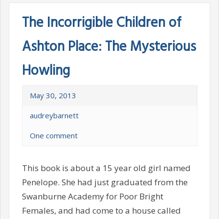
The Incorrigible Children of
Ashton Place: The Mysterious
Howling
May 30, 2013
audreybarnett
One comment
This book is about a 15 year old girl named
Penelope. She had just graduated from the
Swanburne Academy for Poor Bright
Females, and had come to a house called