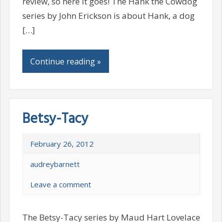
review, so here it goes! The Hank the Cowdog
series by John Erickson is about Hank, a dog
[…]
Continue reading »
Betsy-Tacy
February 26, 2012
audreybarnett
Leave a comment
The Betsy-Tacy series by Maud Hart Lovelace