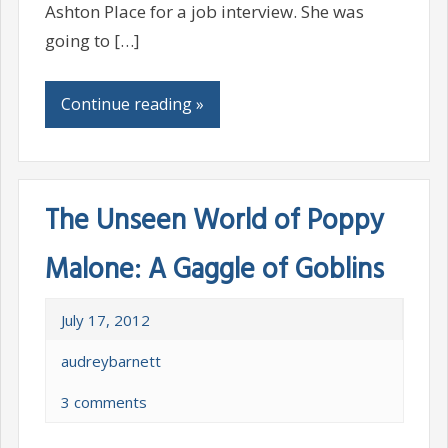
Ashton Place for a job interview. She was
going to […]
Continue reading »
The Unseen World of Poppy
Malone: A Gaggle of Goblins
July 17, 2012
audreybarnett
3 comments