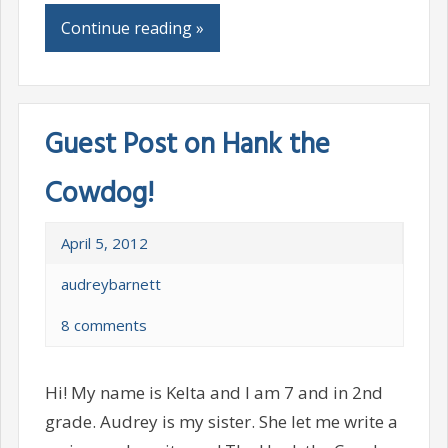
Continue reading »
Guest Post on Hank the
Cowdog!
April 5, 2012
audreybarnett
8 comments
Hi! My name is Kelta and I am 7 and in 2nd
grade. Audrey is my sister. She let me write a