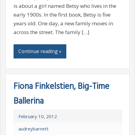
is about a girl named Betsy who lives in the
early 1900s. In the first book, Betsy is five
years old. One day, a new family moves in
across the street. The family […]
Continue reading »
Fiona Finkelstien, Big-Time
Ballerina
February 10, 2012
audreybarnett