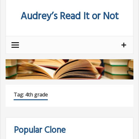
Skip
Audrey’s Read It or Not
to
content
Tag:
4th grade
Popular Clone