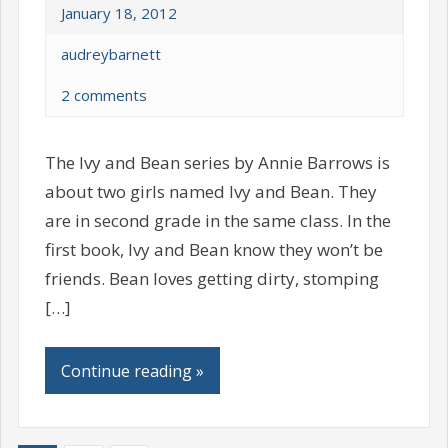
January 18, 2012
audreybarnett
2 comments
The Ivy and Bean series by Annie Barrows is
about two girls named Ivy and Bean. They
are in second grade in the same class. In the
first book, Ivy and Bean know they won’t be
friends. Bean loves getting dirty, stomping
[…]
Continue reading »