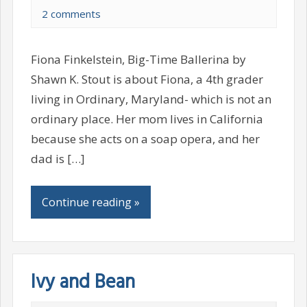
2 comments
Fiona Finkelstein, Big-Time Ballerina by
Shawn K. Stout is about Fiona, a 4th grader
living in Ordinary, Maryland- which is not an
ordinary place. Her mom lives in California
because she acts on a soap opera, and her
dad is […]
Continue reading »
Ivy and Bean