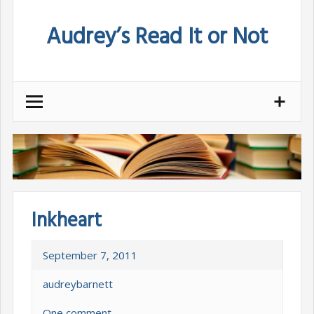
Skip
Audrey’s Read It or Not
to
content
Inkheart
September 7, 2011
audreybarnett
One comment