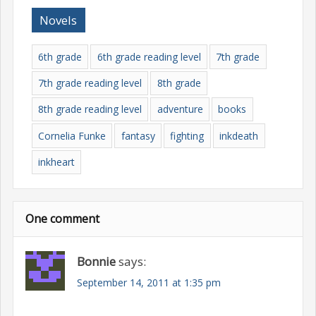
Novels
6th grade
6th grade reading level
7th grade
7th grade reading level
8th grade
8th grade reading level
adventure
books
Cornelia Funke
fantasy
fighting
inkdeath
inkheart
One comment
Bonnie
says:
September 14, 2011 at 1:35 pm