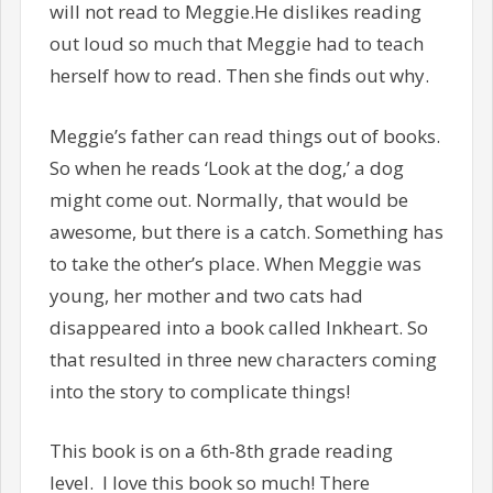
will not read to Meggie.He dislikes reading
out loud so much that Meggie had to teach
herself how to read. Then she finds out why.
Meggie’s father can read things out of books.
So when he reads ‘Look at the dog,’ a dog
might come out. Normally, that would be
awesome, but there is a catch. Something has
to take the other’s place. When Meggie was
young, her mother and two cats had
disappeared into a book called Inkheart. So
that resulted in three new characters coming
into the story to complicate things!
This book is on a 6th-8th grade reading
level. I love this book so much! There