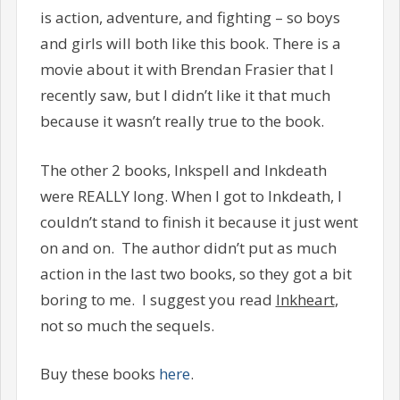
is action, adventure, and fighting – so boys
and girls will both like this book. There is a
movie about it with Brendan Frasier that I
recently saw, but I didn’t like it that much
because it wasn’t really true to the book.
The other 2 books, Inkspell and Inkdeath
were REALLY long. When I got to Inkdeath, I
couldn’t stand to finish it because it just went
on and on. The author didn’t put as much
action in the last two books, so they got a bit
boring to me. I suggest you read
Inkheart
,
not so much the sequels.
Buy these books
here
.