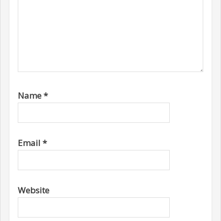
Name
*
Email
*
Website