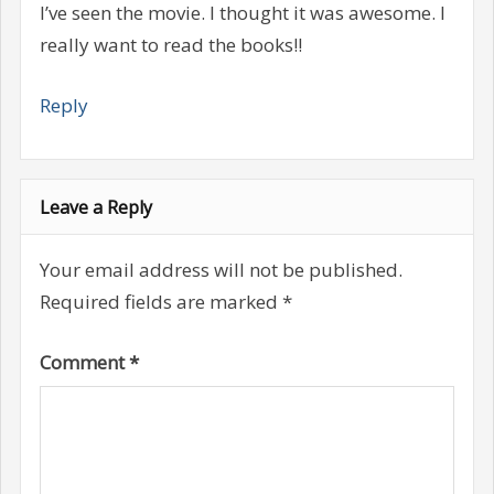
I’ve seen the movie. I thought it was awesome. I
really want to read the books!!
Reply
Leave a Reply
Your email address will not be published.
Required fields are marked
*
Comment
*