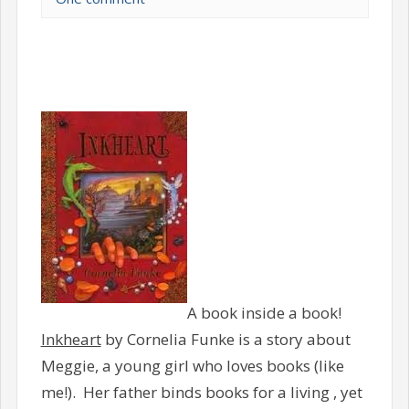
A book inside a book!
Inkheart
by Cornelia Funke is a story about
Meggie, a young girl who loves books (like
me!). Her father binds books for a living , yet