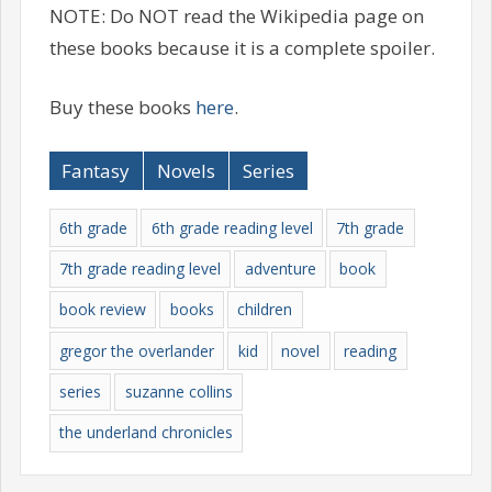
NOTE: Do NOT read the Wikipedia page on
these books because it is a complete spoiler.
Buy these books
here
.
Fantasy
Novels
Series
6th grade
6th grade reading level
7th grade
7th grade reading level
adventure
book
book review
books
children
gregor the overlander
kid
novel
reading
series
suzanne collins
the underland chronicles