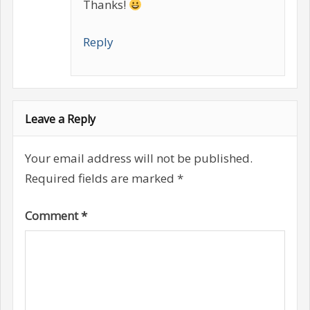
Thanks!
Reply
Leave a Reply
Your email address will not be published.
Required fields are marked
*
Comment
*