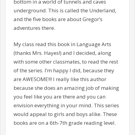
bottom in a world of tunnels and caves
underground. This is called the Underland,
and the five books are about Gregor’s
adventures there.
My class read this book in Language Arts
(thanks Mrs. Hayes!) and I decided, along
with some other classmates, to read the rest
of the series. I’m happy I did, because they
are AWESOME!!! I really like this author
because she does an amazing job of making
you feel like you are there and you can
envision everything in your mind. This series
would appeal to girls and boys alike. These
books are on a 6th-7th grade reading level.