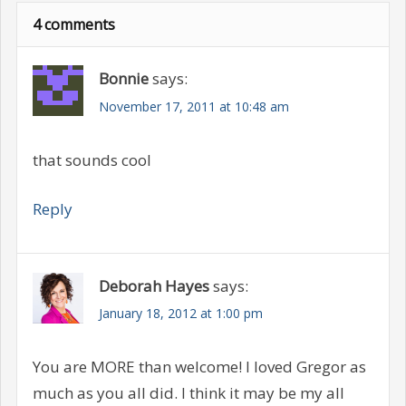
4 comments
Bonnie
says:
November 17, 2011 at 10:48 am
that sounds cool
Reply
Deborah Hayes
says:
January 18, 2012 at 1:00 pm
You are MORE than welcome! I loved Gregor as
much as you all did. I think it may be my all