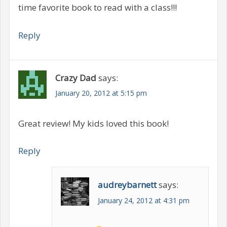
time favorite book to read with a class!!!
Reply
Crazy Dad
says:
January 20, 2012 at 5:15 pm
Great review! My kids loved this book!
Reply
audreybarnett
says:
January 24, 2012 at 4:31 pm