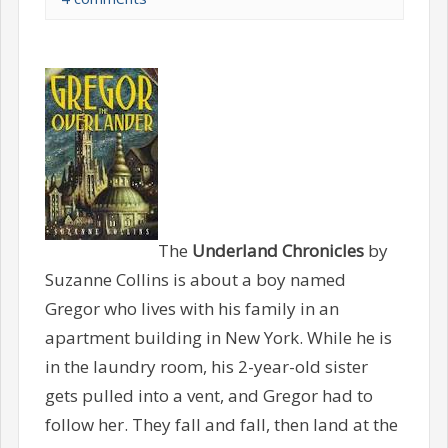
The
Underland Chronicles
by
Suzanne Collins is about a boy named
Gregor who lives with his family in an
apartment building in New York. While he is
in the laundry room, his 2-year-old sister
gets pulled into a vent, and Gregor had to
follow her. They fall and fall, then land at the