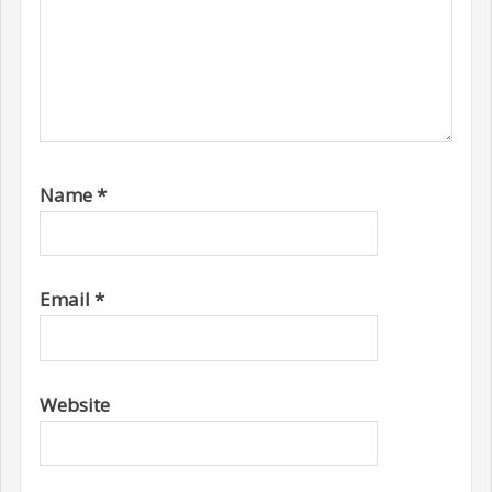
Name
*
Email
*
Website