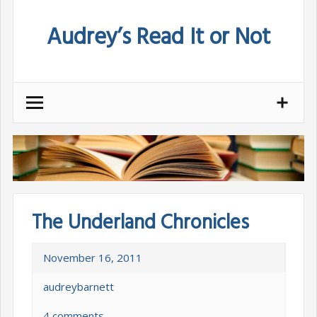
Skip
Audrey’s Read It or Not
to
content
The Underland Chronicles
November 16, 2011
audreybarnett
4 comments