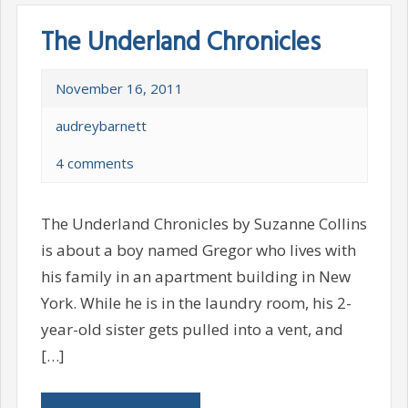
The Underland Chronicles
November 16, 2011
audreybarnett
4 comments
The Underland Chronicles by Suzanne Collins
is about a boy named Gregor who lives with
his family in an apartment building in New
York. While he is in the laundry room, his 2-
year-old sister gets pulled into a vent, and
[…]