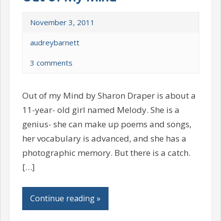
November 3, 2011
audreybarnett
3 comments
Out of my Mind by Sharon Draper is about a
11-year- old girl named Melody. She is a
genius- she can make up poems and songs,
her vocabulary is advanced, and she has a
photographic memory. But there is a catch.
[…]
Continue reading »