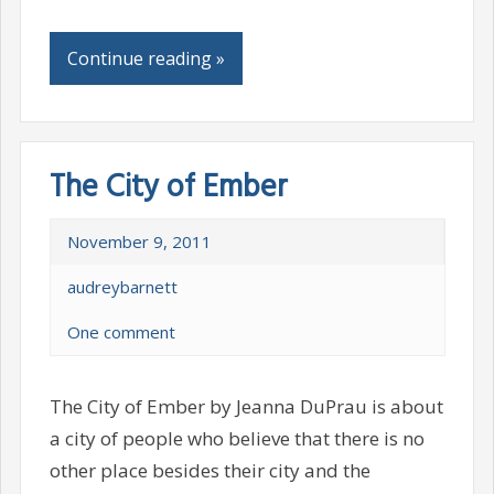
Continue reading »
The City of Ember
November 9, 2011
audreybarnett
One comment
The City of Ember by Jeanna DuPrau is about
a city of people who believe that there is no
other place besides their city and the