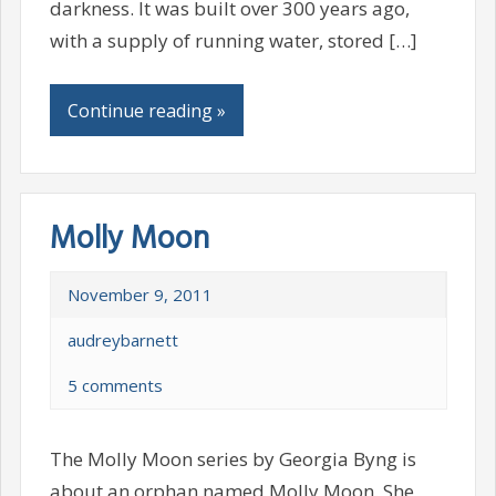
darkness. It was built over 300 years ago,
with a supply of running water, stored […]
Continue reading »
Molly Moon
November 9, 2011
audreybarnett
5 comments
The Molly Moon series by Georgia Byng is
about an orphan named Molly Moon. She