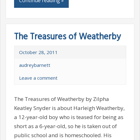
Continue reading »
The Treasures of Weatherby
October 28, 2011
audreybarnett
Leave a comment
The Treasures of Weatherby by Zilpha
Keatley Snyder is about Harleigh Weatherby,
a 12-year-old boy who is teased for being as
short as a 6-year-old, so he is taken out of
public school and is homeschooled. His