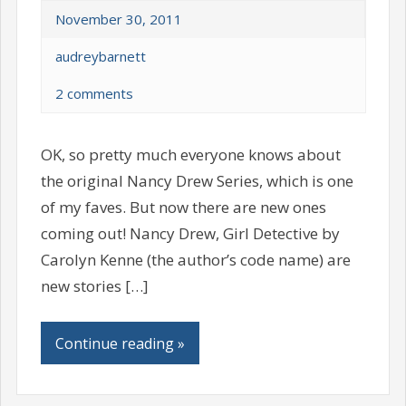
November 30, 2011
audreybarnett
2 comments
OK, so pretty much everyone knows about
the original Nancy Drew Series, which is one
of my faves. But now there are new ones
coming out! Nancy Drew, Girl Detective by
Carolyn Kenne (the author’s code name) are
new stories […]
Continue reading »