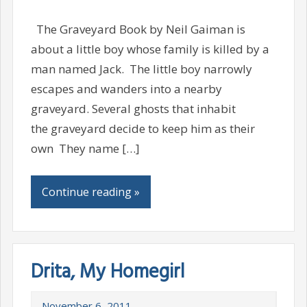
The Graveyard Book by Neil Gaiman is
about a little boy whose family is killed by a
man named Jack. The little boy narrowly
escapes and wanders into a nearby
graveyard. Several ghosts that inhabit
the graveyard decide to keep him as their
own They name […]
Continue reading »
Drita, My Homegirl
November 6, 2011