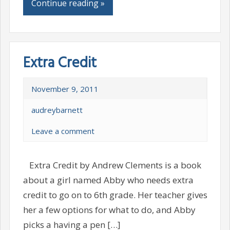
Continue reading »
Extra Credit
November 9, 2011
audreybarnett
Leave a comment
Extra Credit by Andrew Clements is a book
about a girl named Abby who needs extra
credit to go on to 6th grade. Her teacher gives
her a few options for what to do, and Abby
picks a having a pen […]