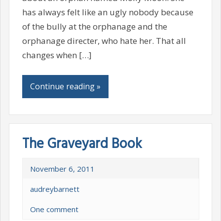
has always felt like an ugly nobody because
of the bully at the orphanage and the
orphanage directer, who hate her. That all
changes when […]
Continue reading »
The Graveyard Book
November 6, 2011
audreybarnett
One comment