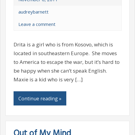
audreybarnett
Leave a comment
Drita is a girl who is from Kosovo, which is
located in southeastern Europe. She moves
to America to escape the war, but it’s hard to
be happy when she can’t speak English.
Maxie is a kid who is very […]
Continue reading »
Out of My Mind