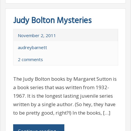
Judy Bolton Mysteries
November 2, 2011
audreybarnett
2 comments
The Judy Bolton books by Margaret Sutton is
a book series that was written from 1932-
1967. It is the longest lasting juvenile series
written by a single author. (So hey, they have
to be pretty good, right?!) In the books, […]