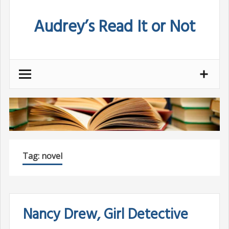
Skip
Audrey’s Read It or Not
to
content
Tag:
novel
Nancy Drew, Girl Detective