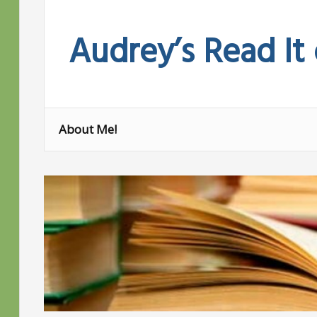
Skip
to
Audrey’s Read It
content
About Me!