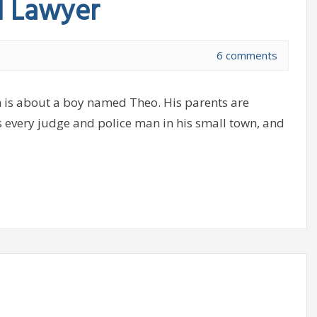
d Lawyer
6 comments
 is about a boy named Theo. His parents are
s every judge and police man in his small town, and