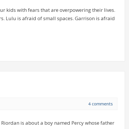
ur kids with fears that are overpowering their lives.
. Lulu is afraid of small spaces. Garrison is afraid
4 comments
k Riordan is about a boy named Percy whose father