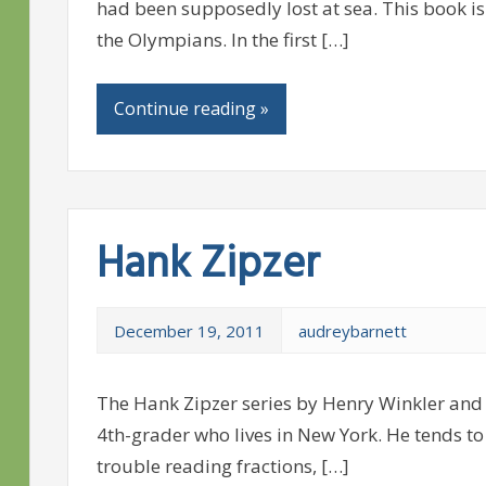
had been supposedly lost at sea. This book is t
the Olympians. In the first […]
Continue reading »
Hank Zipzer
December 19, 2011
audreybarnett
The Hank Zipzer series by Henry Winkler and 
4th-grader who lives in New York. He tends to 
trouble reading fractions, […]