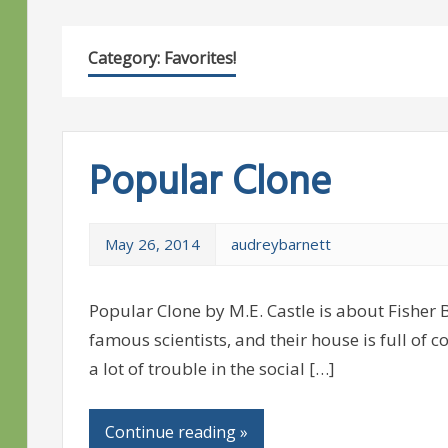
Category:
Favorites!
Popular Clone
May 26, 2014
audreybarnett
Popular Clone by M.E. Castle is about Fisher B
famous scientists, and their house is full of 
a lot of trouble in the social […]
Continue reading »