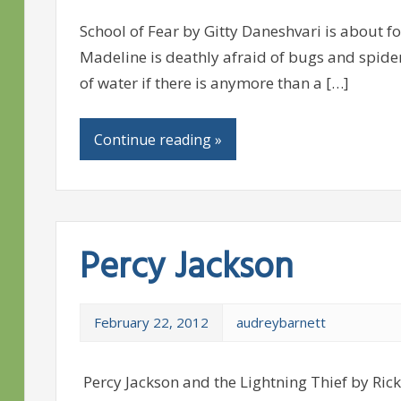
School of Fear by Gitty Daneshvari is about fo
Madeline is deathly afraid of bugs and spiders
of water if there is anymore than a […]
Continue reading »
Percy Jackson
February 22, 2012
audreybarnett
Percy Jackson and the Lightning Thief by Ric