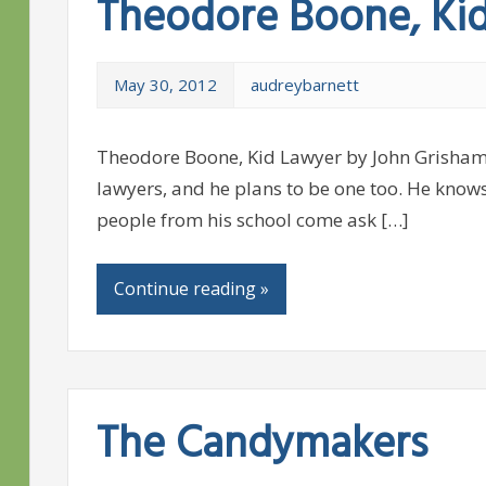
Theodore Boone, Ki
May 30, 2012
audreybarnett
Theodore Boone, Kid Lawyer by John Grisham
lawyers, and he plans to be one too. He know
people from his school come ask […]
Continue reading »
The Candymakers