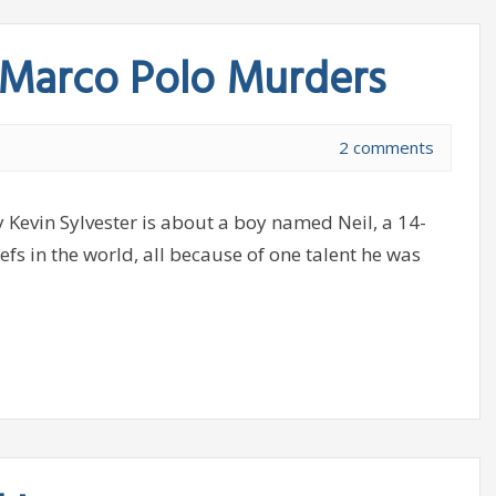
 Marco Polo Murders
2 comments
evin Sylvester is about a boy named Neil, a 14-
efs in the world, all because of one talent he was