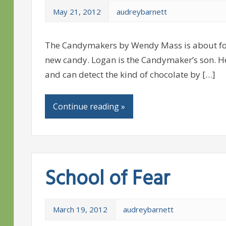
May 21, 2012
audreybarnett
The Candymakers by Wendy Mass is about fou
new candy. Logan is the Candymaker’s son. He
and can detect the kind of chocolate by […]
Continue reading »
School of Fear
March 19, 2012
audreybarnett