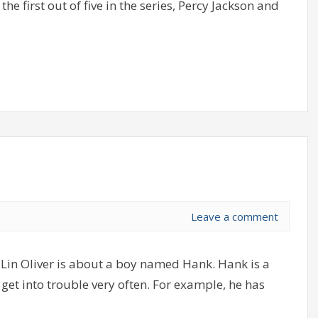
he first out of five in the series, Percy Jackson and
Leave a comment
Lin Oliver is about a boy named Hank. Hank is a
get into trouble very often. For example, he has