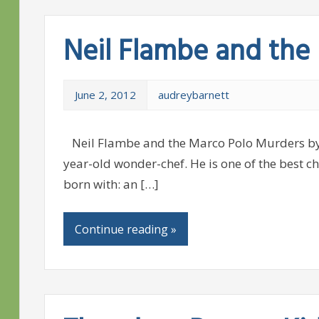
Neil Flambe and the
June 2, 2012
audreybarnett
Neil Flambe and the Marco Polo Murders by K
year-old wonder-chef. He is one of the best ch
born with: an […]
Continue reading »