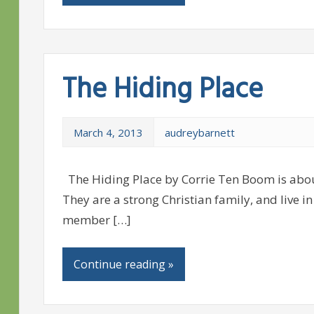
The Hiding Place
March 4, 2013
audreybarnett
The Hiding Place by Corrie Ten Boom is about
They are a strong Christian family, and live in
member […]
Continue reading »