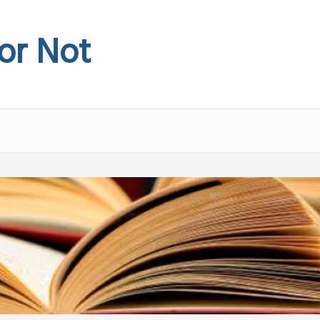
 or Not