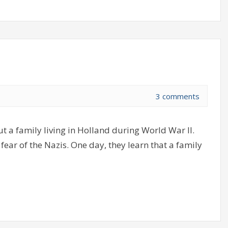
3 comments
 a family living in Holland during World War II.
 fear of the Nazis. One day, they learn that a family