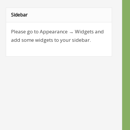
Sidebar
Please go to Appearance → Widgets and
add some widgets to your sidebar.