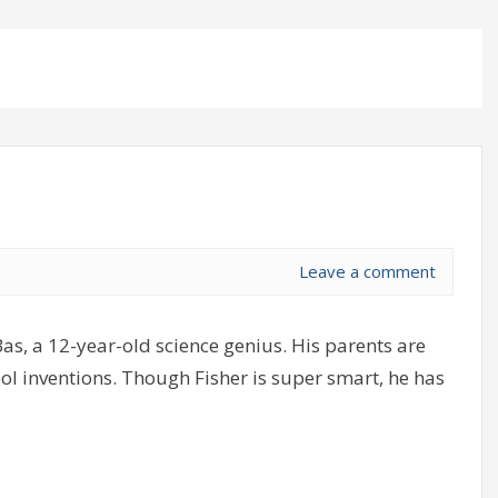
Leave a comment
as, a 12-year-old science genius. His parents are
cool inventions. Though Fisher is super smart, he has