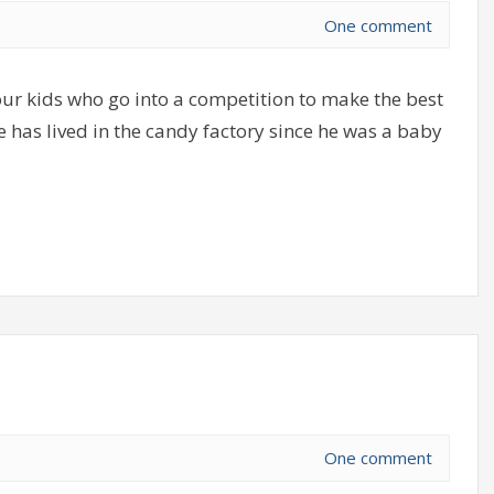
One comment
r kids who go into a competition to make the best
 has lived in the candy factory since he was a baby
One comment