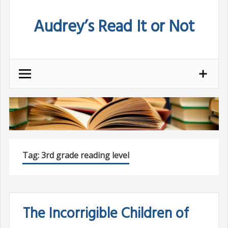
Skip
Audrey’s Read It or Not
to
content
Tag:
3rd grade reading level
The Incorrigible Children of