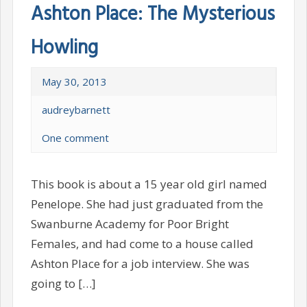
Ashton Place: The Mysterious
Howling
May 30, 2013
audreybarnett
One comment
This book is about a 15 year old girl named
Penelope. She had just graduated from the
Swanburne Academy for Poor Bright
Females, and had come to a house called
Ashton Place for a job interview. She was
going to […]