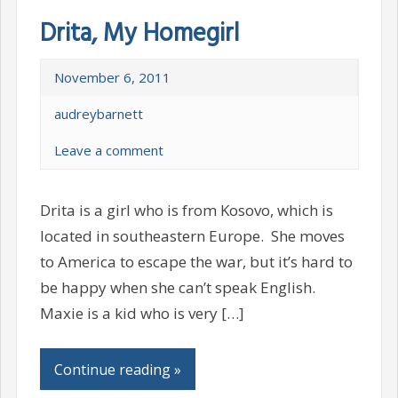
Drita, My Homegirl
November 6, 2011
audreybarnett
Leave a comment
Drita is a girl who is from Kosovo, which is
located in southeastern Europe. She moves
to America to escape the war, but it’s hard to
be happy when she can’t speak English.
Maxie is a kid who is very […]
Continue reading »