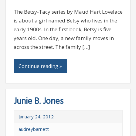
The Betsy-Tacy series by Maud Hart Lovelace
is about a girl named Betsy who lives in the
early 1900s. In the first book, Betsy is five
years old. One day, a new family moves in
across the street. The family […]
Continue reading »
Junie B. Jones
January 24, 2012
audreybarnett