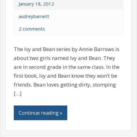
January 18, 2012
audreybarnett
2 comments
The Ivy and Bean series by Annie Barrows is
about two girls named Ivy and Bean. They
are in second grade in the same class. In the
first book, Ivy and Bean know they won’t be
friends. Bean loves getting dirty, stomping
[…]
Continue reading »