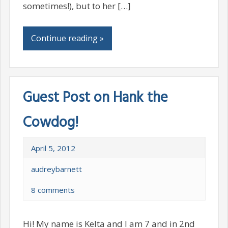
sometimes!), but to her […]
Continue reading »
Guest Post on Hank the
Cowdog!
April 5, 2012
audreybarnett
8 comments
Hi! My name is Kelta and I am 7 and in 2nd