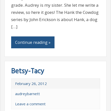
grade. Audrey is my sister. She let me write a
review, so here it goes! The Hank the Cowdog
series by John Erickson is about Hank, a dog
[…]
Continue reading »
Betsy-Tacy
February 26, 2012
audreybarnett
Leave a comment