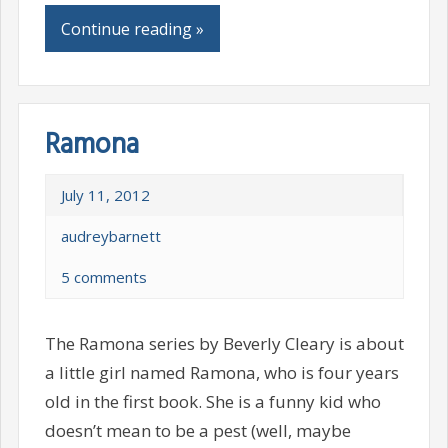
Continue reading »
Ramona
July 11, 2012
audreybarnett
5 comments
The Ramona series by Beverly Cleary is about
a little girl named Ramona, who is four years
old in the first book. She is a funny kid who
doesn’t mean to be a pest (well, maybe