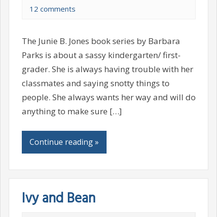
12 comments
The Junie B. Jones book series by Barbara
Parks is about a sassy kindergarten/ first-
grader. She is always having trouble with her
classmates and saying snotty things to
people. She always wants her way and will do
anything to make sure […]
Continue reading »
Ivy and Bean