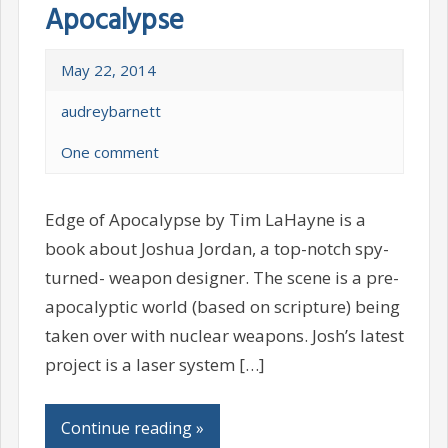
Apocalypse
May 22, 2014
audreybarnett
One comment
Edge of Apocalypse by Tim LaHayne is a
book about Joshua Jordan, a top-notch spy-
turned- weapon designer. The scene is a pre-
apocalyptic world (based on scripture) being
taken over with nuclear weapons. Josh’s latest
project is a laser system […]
Continue reading »