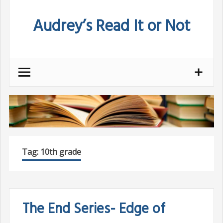
Skip
Audrey’s Read It or Not
to
content
Tag:
10th grade
The End Series- Edge of