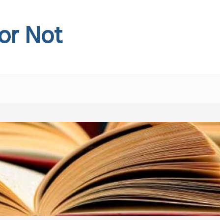
 or Not