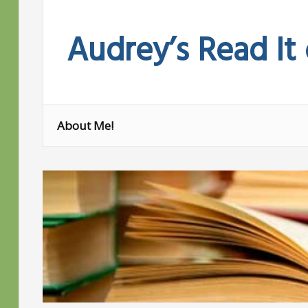
Skip
to
Audrey’s Read It
content
About Me!