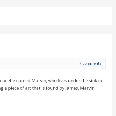
7 comments
a beetle named Marvin, who lives under the sink in
g a piece of art that is found by James, Marvin