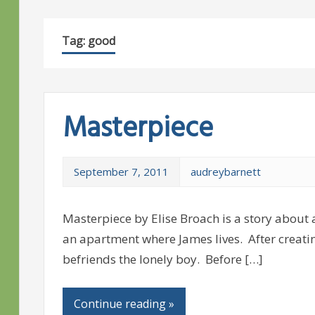
Tag:
good
Masterpiece
September 7, 2011
audreybarnett
Masterpiece by Elise Broach is a story about 
an apartment where James lives. After creatin
befriends the lonely boy. Before […]
Continue reading »