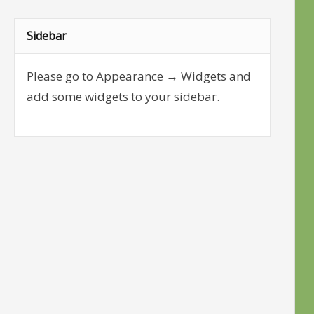
Sidebar
Please go to Appearance → Widgets and
add some widgets to your sidebar.