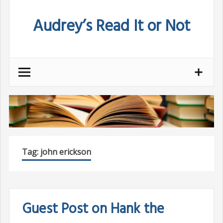
Skip
Audrey’s Read It or Not
to
content
Tag:
john erickson
Guest Post on Hank the