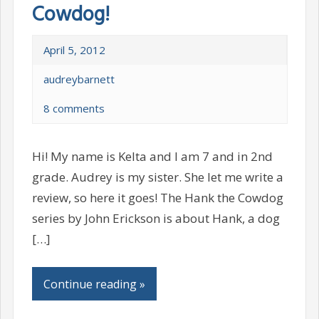
Cowdog!
April 5, 2012
audreybarnett
8 comments
Hi! My name is Kelta and I am 7 and in 2nd
grade. Audrey is my sister. She let me write a
review, so here it goes! The Hank the Cowdog
series by John Erickson is about Hank, a dog
[…]
Continue reading »