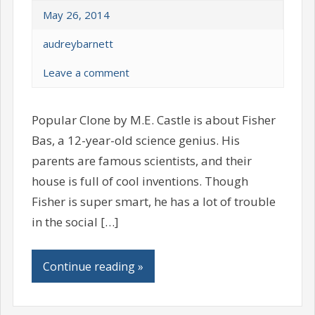
May 26, 2014
audreybarnett
Leave a comment
Popular Clone by M.E. Castle is about Fisher
Bas, a 12-year-old science genius. His
parents are famous scientists, and their
house is full of cool inventions. Though
Fisher is super smart, he has a lot of trouble
in the social […]
Continue reading »