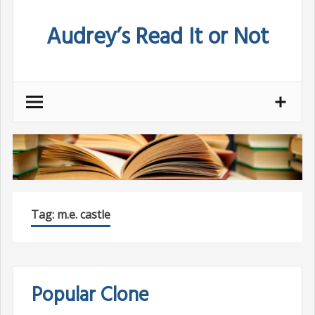
Skip
Audrey’s Read It or Not
to
content
Tag:
m.e. castle
Popular Clone