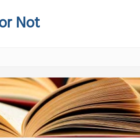
 or Not