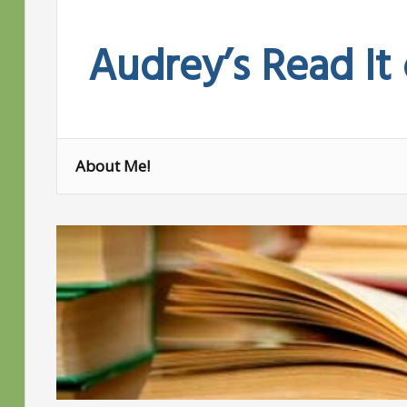
Skip
to
Audrey’s Read It
content
About Me!