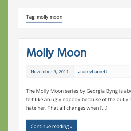
Tag:
molly moon
Molly Moon
November 9, 2011
audreybarnett
The Molly Moon series by Georgia Byng is a
felt like an ugly nobody because of the bull
hate her. That all changes when […]
Continue reading »