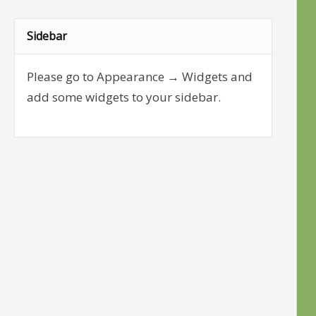
Sidebar
Please go to Appearance → Widgets and
add some widgets to your sidebar.