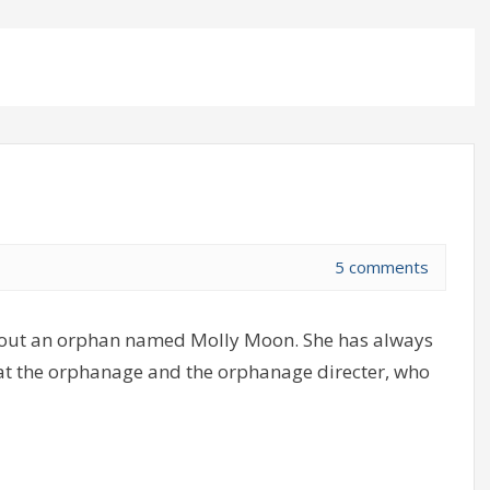
5 comments
bout an orphan named Molly Moon. She has always
y at the orphanage and the orphanage directer, who