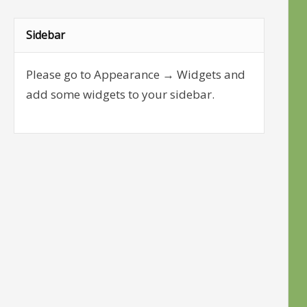
Sidebar
Please go to Appearance → Widgets and
add some widgets to your sidebar.