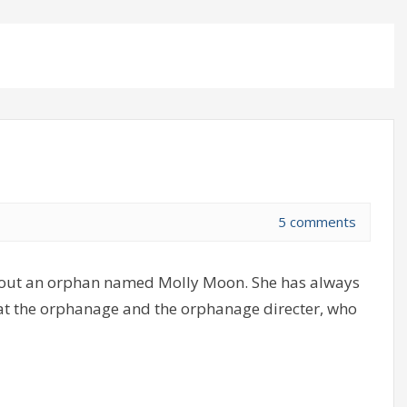
5 comments
bout an orphan named Molly Moon. She has always
y at the orphanage and the orphanage directer, who