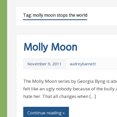
Tag:
molly moon stops the world
Molly Moon
November 9, 2011
audreybarnett
The Molly Moon series by Georgia Byng is a
felt like an ugly nobody because of the bull
hate her. That all changes when […]
Continue reading »