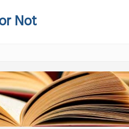
 or Not