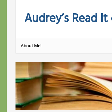
Skip
to
Audrey’s Read It
content
About Me!