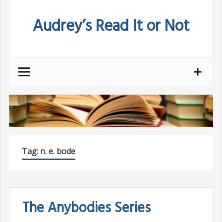
Skip
Audrey’s Read It or Not
to
content
Tag:
n. e. bode
The Anybodies Series