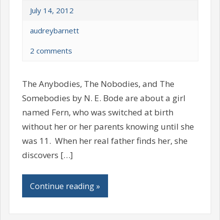
July 14, 2012
audreybarnett
2 comments
The Anybodies, The Nobodies, and The
Somebodies by N. E. Bode are about a girl
named Fern, who was switched at birth
without her or her parents knowing until she
was 11. When her real father finds her, she
discovers […]
Continue reading »