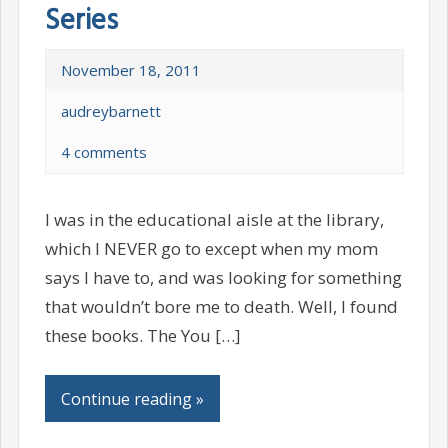
Series
November 18, 2011
audreybarnett
4 comments
I was in the educational aisle at the library,
which I NEVER go to except when my mom
says I have to, and was looking for something
that wouldn’t bore me to death. Well, I found
these books. The You […]
Continue reading »