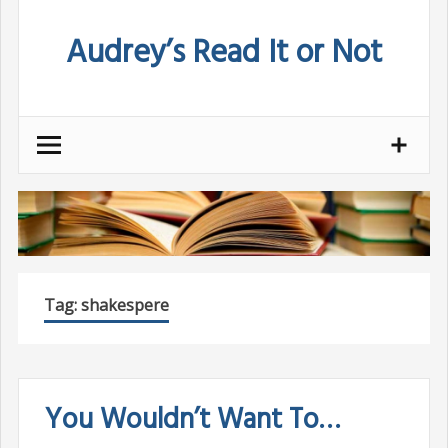
Skip
Audrey’s Read It or Not
to
content
Tag:
shakespere
You Wouldn’t Want To…