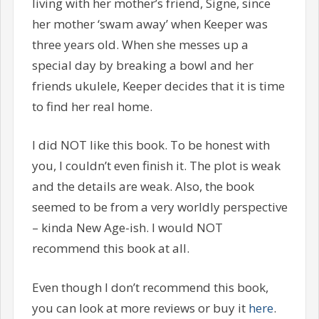
living with her mother’s friend, Signe, since
her mother ‘swam away’ when Keeper was
three years old. When she messes up a
special day by breaking a bowl and her
friends ukulele, Keeper decides that it is time
to find her real home.
I did NOT like this book. To be honest with
you, I couldn’t even finish it. The plot is weak
and the details are weak. Also, the book
seemed to be from a very worldly perspective
– kinda New Age-ish. I would NOT
recommend this book at all.
Even though I don’t recommend this book,
you can look at more reviews or buy it
here
.