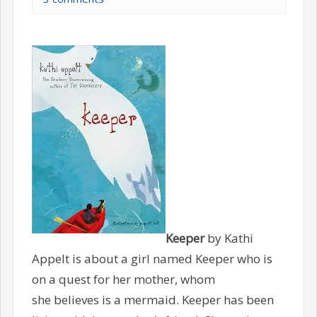
Keeper
by Kathi
Appelt is about a girl named Keeper who is
on a quest for her mother, whom
she believes is a mermaid. Keeper has been