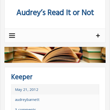
Skip
Audrey’s Read It or Not
to
content
Keeper
May 21, 2012
audreybarnett
3 comments