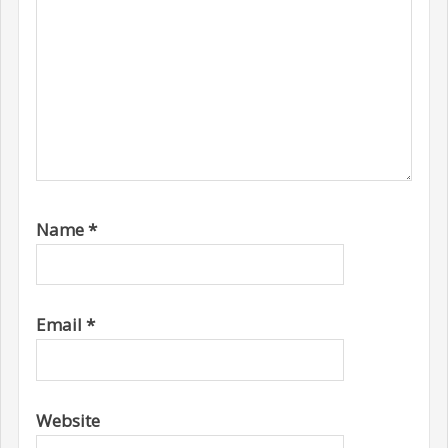
Name
*
Email
*
Website