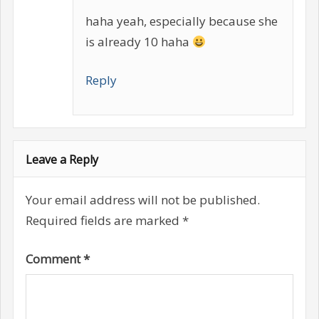
haha yeah, especially because she
is already 10 haha
Reply
Leave a Reply
Your email address will not be published.
Required fields are marked
*
Comment
*