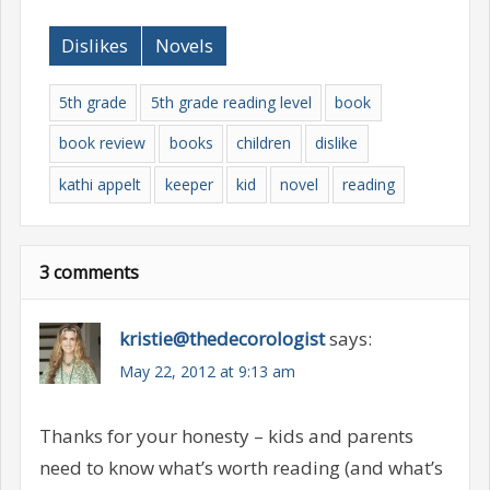
Dislikes
Novels
5th grade
5th grade reading level
book
book review
books
children
dislike
kathi appelt
keeper
kid
novel
reading
3 comments
kristie@thedecorologist
says:
May 22, 2012 at 9:13 am
Thanks for your honesty – kids and parents
need to know what’s worth reading (and what’s