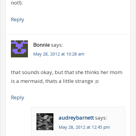
not!).
Reply
Bonnie
says:
May 28, 2012 at 10:28 am
that sounds okay, but that she thinks her mom
is a mermaid, thats a little strange ;o
Reply
audreybarnett
says:
May 28, 2012 at 12:45 pm