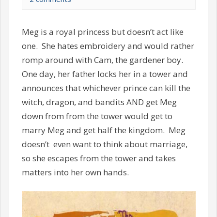
Meg is a royal princess but doesn’t act like
one. She hates embroidery and would rather
romp around with Cam, the gardener boy.
One day, her father locks her in a tower and
announces that whichever prince can kill the
witch, dragon, and bandits AND get Meg
down from from the tower would get to
marry Meg and get half the kingdom. Meg
doesn’t even want to think about marriage,
so she escapes from the tower and takes
matters into her own hands.