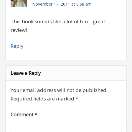
November 17, 2011 at 8:58 am
This book sounds like a lot of fun – great
review!
Reply
Leave a Reply
Your email address will not be published.
Required fields are marked
*
Comment
*