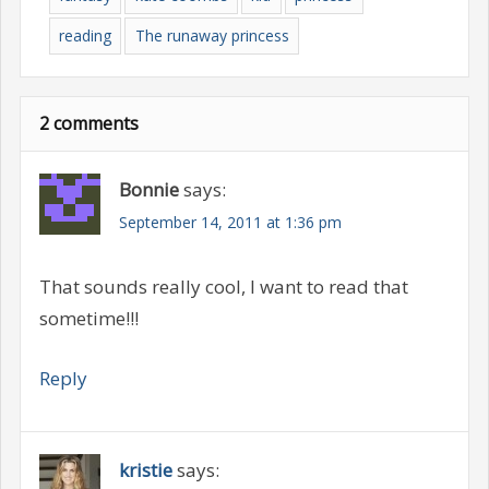
reading
The runaway princess
2 comments
Bonnie
says:
September 14, 2011 at 1:36 pm
That sounds really cool, I want to read that
sometime!!!
Reply
kristie
says: