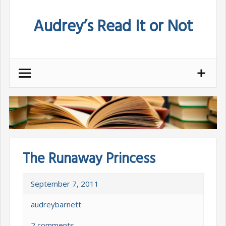
Skip
Audrey’s Read It or Not
to
content
The Runaway Princess
September 7, 2011
audreybarnett
2 comments