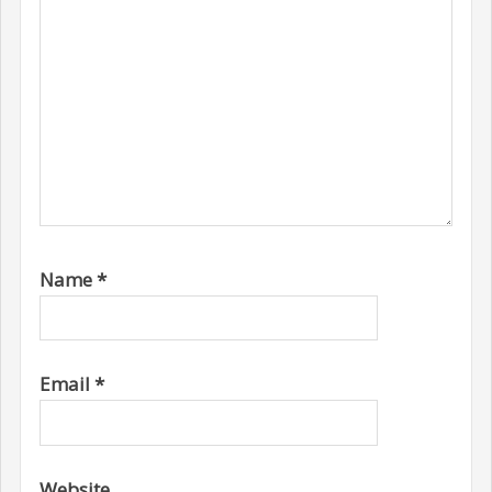
Name
*
Email
*
Website