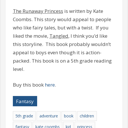
The Runaway Princess
is written by Kate
Coombs. This story would appeal to people
who like fairy tales, but with a twist. If you
liked the movie,
Tangled
, I think you’d like
this storyline. This book probably wouldn’t
appeal to boys even though it is action-
packed. This book is on a 5th grade reading
level.
Buy this book
here
.
Fantasy
5th grade
adventure
book
children
fantasy
kate coombs
kid
princess